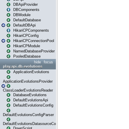
DBApiProvider
DBComponents
DBModule
DefaultDatabase
DefaultDBApi
HikariCPComponents
HikariCPConfig
HikariCPConnectionPool
HikariCPModule
NamedDatabaseProvider
PooledDatabase
hide
focus
play.api.db.evolutions
ApplicationEvolutions
ApplicationEvolutionsProvider
ClassLoaderEvolutionsReader
DatabaseEvolutions
DefaultEvolutionsApi
DefaultEvolutionsConfig
DefaultEvolutionsConfigParser
DefaultEvolutionsDatasourceConfig
DownScript