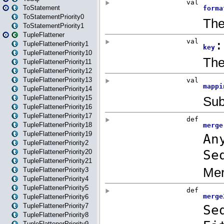
ToStatement
ToStatementPriority0
ToStatementPriority1
TupleFlattener
TupleFlattenerPriority1
TupleFlattenerPriority10
TupleFlattenerPriority11
TupleFlattenerPriority12
TupleFlattenerPriority13
TupleFlattenerPriority14
TupleFlattenerPriority15
TupleFlattenerPriority16
TupleFlattenerPriority17
TupleFlattenerPriority18
TupleFlattenerPriority19
TupleFlattenerPriority2
TupleFlattenerPriority20
TupleFlattenerPriority21
TupleFlattenerPriority3
TupleFlattenerPriority4
TupleFlattenerPriority5
TupleFlattenerPriority6
TupleFlattenerPriority7
TupleFlattenerPriority8
TupleFlattenerPriority9