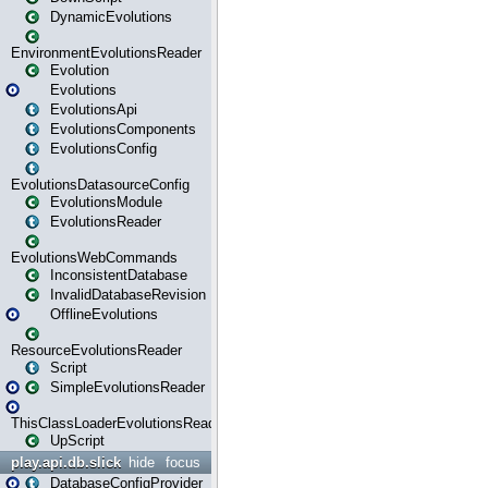
DynamicEvolutions
EnvironmentEvolutionsReader
Evolution
Evolutions
EvolutionsApi
EvolutionsComponents
EvolutionsConfig
EvolutionsDatasourceConfig
EvolutionsModule
EvolutionsReader
EvolutionsWebCommands
InconsistentDatabase
InvalidDatabaseRevision
OfflineEvolutions
ResourceEvolutionsReader
Script
SimpleEvolutionsReader
ThisClassLoaderEvolutionsReader
UpScript
play.api.db.slick
hide
focus
DatabaseConfigProvider