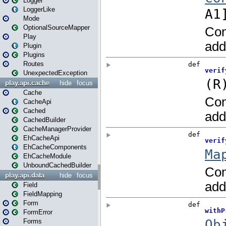
Logger
LoggerLike
Mode
OptionalSourceMapper
Play
Plugin
Plugins
Routes
UnexpectedException
play.api.cache
hide
focus
Cache
CacheApi
Cached
CachedBuilder
CacheManagerProvider
EhCacheApi
EhCacheComponents
EhCacheModule
UnboundCachedBuilder
play.api.data
hide
focus
Field
FieldMapping
Form
FormError
Forms