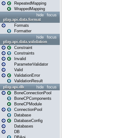
RepeatedMapping
WrappedMapping
hide
focus
play.api.data.format
Formats
Formatter
hide
focus
play.api.data.validation
Constraint
Constraints
Invalid
ParameterValidator
Valid
ValidationError
ValidationResult
play.api.db
hide
focus
BoneConnectionPool
BoneCPComponents
BoneCPModule
ConnectionPool
Database
DatabaseConfig
Databases
DB
DBApi