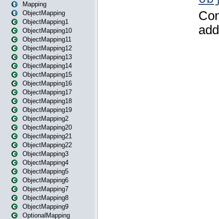
Mapping
ObjectMapping
ObjectMapping1
ObjectMapping10
ObjectMapping11
ObjectMapping12
ObjectMapping13
ObjectMapping14
ObjectMapping15
ObjectMapping16
ObjectMapping17
ObjectMapping18
ObjectMapping19
ObjectMapping2
ObjectMapping20
ObjectMapping21
ObjectMapping22
ObjectMapping3
ObjectMapping4
ObjectMapping5
ObjectMapping6
ObjectMapping7
ObjectMapping8
ObjectMapping9
OptionalMapping