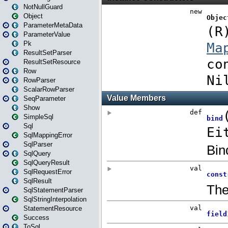
NotNullGuard
Object
ParameterMetaData
ParameterValue
Pk
ResultSetParser
ResultSetResource
Row
RowParser
ScalarRowParser
SeqParameter
Show
SimpleSql
Sql
SqlMappingError
SqlParser
SqlQuery
SqlQueryResult
SqlRequestError
SqlResult
SqlStatementParser
SqlStringInterpolation
StatementResource
Success
ToSql