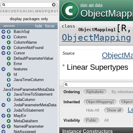
#
A
B
C
D
E
F
G
H
I
J
K
L
M
N
O
P
Q
R
S
T
U
V
W
X
Y
Z
display packages only
anorm
hide
focus
BatchSql
Column
ColumnName
ColumnNotFound
Cursor
DefaultParameterValue
Error
features
Id
JavaTimeColumn
JavaTimeParameterMetaData
JavaTimeToStatement
JodaColumn
JodaParameterMetaData
JodaToStatement
MayErr
MetaDataItem
NamedParameter
NotAssigned