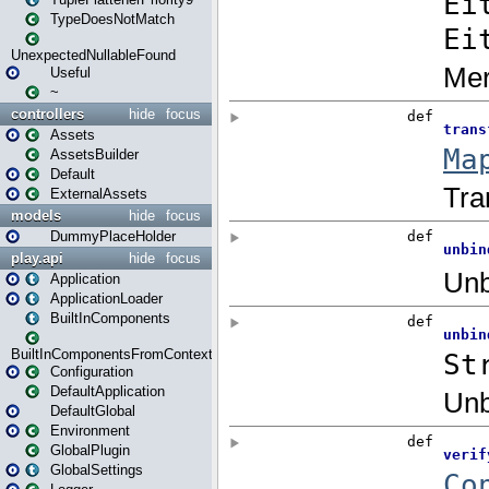
TypeDoesNotMatch
UnexpectedNullableFound
Useful
~
controllers
hide
focus
Assets
AssetsBuilder
Default
ExternalAssets
models
hide
focus
DummyPlaceHolder
play.api
hide
focus
Application
ApplicationLoader
BuiltInComponents
BuiltInComponentsFromContext
Configuration
DefaultApplication
DefaultGlobal
Environment
GlobalPlugin
GlobalSettings