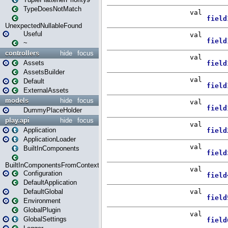
TypeDoesNotMatch
UnexpectedNullableFound
Useful
~
controllers
hide
focus
Assets
AssetsBuilder
Default
ExternalAssets
models
hide
focus
DummyPlaceHolder
play.api
hide
focus
Application
ApplicationLoader
BuiltInComponents
BuiltInComponentsFromContext
Configuration
DefaultApplication
DefaultGlobal
Environment
GlobalPlugin
GlobalSettings