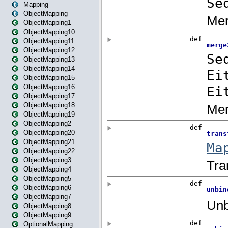
Mapping
ObjectMapping
ObjectMapping1
ObjectMapping10
ObjectMapping11
ObjectMapping12
ObjectMapping13
ObjectMapping14
ObjectMapping15
ObjectMapping16
ObjectMapping17
ObjectMapping18
ObjectMapping19
ObjectMapping2
ObjectMapping20
ObjectMapping21
ObjectMapping22
ObjectMapping3
ObjectMapping4
ObjectMapping5
ObjectMapping6
ObjectMapping7
ObjectMapping8
ObjectMapping9
OptionalMapping