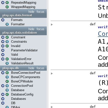
RepeatedMapping
WrappedMapping
hide
focus
play.api.data.format
Formats
Formatter
hide
focus
play.api.data.validation
Constraint
Constraints
Invalid
ParameterValidator
Valid
ValidationError
ValidationResult
play.api.db
hide
focus
BoneConnectionPool
BoneCPComponents
BoneCPModule
ConnectionPool
Database
DatabaseConfig
Databases
DB
DBApi