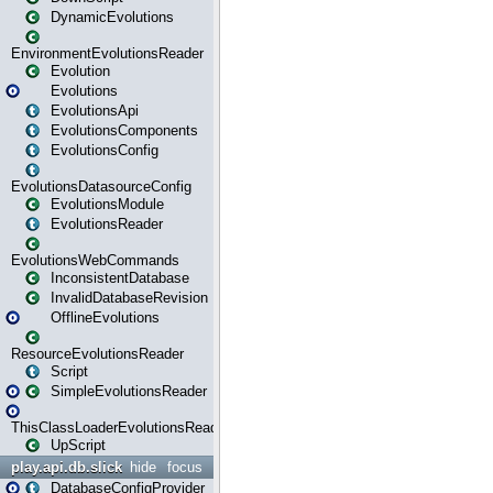
DynamicEvolutions
EnvironmentEvolutionsReader
Evolution
Evolutions
EvolutionsApi
EvolutionsComponents
EvolutionsConfig
EvolutionsDatasourceConfig
EvolutionsModule
EvolutionsReader
EvolutionsWebCommands
InconsistentDatabase
InvalidDatabaseRevision
OfflineEvolutions
ResourceEvolutionsReader
Script
SimpleEvolutionsReader
ThisClassLoaderEvolutionsReader
UpScript
play.api.db.slick
hide
focus
DatabaseConfigProvider