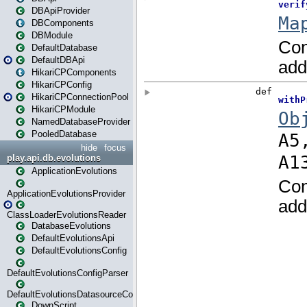
DBApiProvider
DBComponents
DBModule
DefaultDatabase
DefaultDBApi
HikariCPComponents
HikariCPConfig
HikariCPConnectionPool
HikariCPModule
NamedDatabaseProvider
PooledDatabase
hide
focus
play.api.db.evolutions
ApplicationEvolutions
ApplicationEvolutionsProvider
ClassLoaderEvolutionsReader
DatabaseEvolutions
DefaultEvolutionsApi
DefaultEvolutionsConfig
DefaultEvolutionsConfigParser
DefaultEvolutionsDatasourceConfig
DownScript