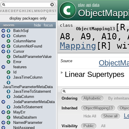
#
A
B
C
D
E
F
G
H
I
J
K
L
M
N
O
P
Q
R
S
T
U
V
W
X
Y
Z
display packages only
anorm
hide
focus
BatchSql
Column
ColumnName
ColumnNotFound
Cursor
DefaultParameterValue
Error
features
Id
JavaTimeColumn
JavaTimeParameterMetaData
JavaTimeToStatement
JodaColumn
JodaParameterMetaData
JodaToStatement
MayErr
MetaDataItem
NamedParameter
NotAssigned