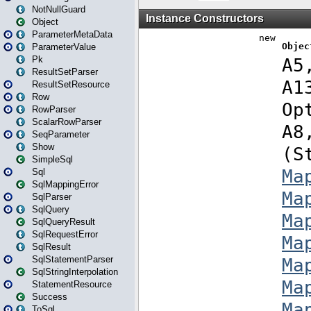
NotNullGuard
Object
ParameterMetaData
ParameterValue
Pk
ResultSetParser
ResultSetResource
Row
RowParser
ScalarRowParser
SeqParameter
Show
SimpleSql
Sql
SqlMappingError
SqlParser
SqlQuery
SqlQueryResult
SqlRequestError
SqlResult
SqlStatementParser
SqlStringInterpolation
StatementResource
Success
ToSql