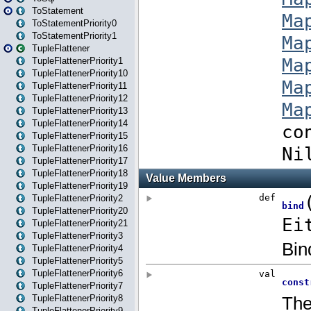
ToStatement
ToStatementPriority0
ToStatementPriority1
TupleFlattener
TupleFlattenerPriority1
TupleFlattenerPriority10
TupleFlattenerPriority11
TupleFlattenerPriority12
TupleFlattenerPriority13
TupleFlattenerPriority14
TupleFlattenerPriority15
TupleFlattenerPriority16
TupleFlattenerPriority17
TupleFlattenerPriority18
TupleFlattenerPriority19
TupleFlattenerPriority2
TupleFlattenerPriority20
TupleFlattenerPriority21
TupleFlattenerPriority3
TupleFlattenerPriority4
TupleFlattenerPriority5
TupleFlattenerPriority6
TupleFlattenerPriority7
TupleFlattenerPriority8
TupleFlattenerPriority9