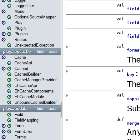
Logger
LoggerLike
Mode
OptionalSourceMapper
Play
Plugin
Plugins
Routes
UnexpectedException
play.api.cache
hide
focus
Cache
CacheApi
Cached
CachedBuilder
CacheManagerProvider
EhCacheApi
EhCacheComponents
EhCacheModule
UnboundCachedBuilder
play.api.data
hide
focus
Field
FieldMapping
Form
FormError
Forms