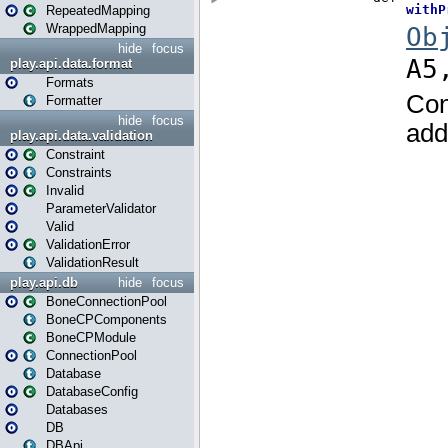
RepeatedMapping
WrappedMapping
hide
focus
play.api.data.format
Formats
Formatter
hide
focus
play.api.data.validation
Constraint
Constraints
Invalid
ParameterValidator
Valid
ValidationError
ValidationResult
play.api.db
hide
focus
BoneConnectionPool
BoneCPComponents
BoneCPModule
ConnectionPool
Database
DatabaseConfig
Databases
DB
DBApi