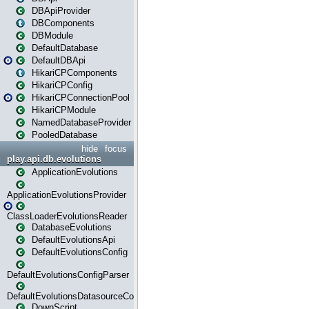
DBApiProvider
DBComponents
DBModule
DefaultDatabase
DefaultDBApi
HikariCPComponents
HikariCPConfig
HikariCPConnectionPool
HikariCPModule
NamedDatabaseProvider
PooledDatabase
hide
focus
play.api.db.evolutions
ApplicationEvolutions
ApplicationEvolutionsProvider
ClassLoaderEvolutionsReader
DatabaseEvolutions
DefaultEvolutionsApi
DefaultEvolutionsConfig
DefaultEvolutionsConfigParser
DefaultEvolutionsDatasourceConfig
DownScript