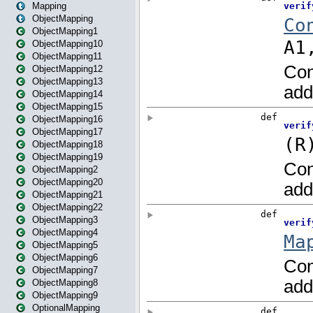
Mapping
ObjectMapping
ObjectMapping1
ObjectMapping10
ObjectMapping11
ObjectMapping12
ObjectMapping13
ObjectMapping14
ObjectMapping15
ObjectMapping16
ObjectMapping17
ObjectMapping18
ObjectMapping19
ObjectMapping2
ObjectMapping20
ObjectMapping21
ObjectMapping22
ObjectMapping3
ObjectMapping4
ObjectMapping5
ObjectMapping6
ObjectMapping7
ObjectMapping8
ObjectMapping9
OptionalMapping