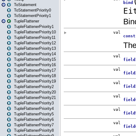
ToStatement
ToStatementPriority0
ToStatementPriority1
TupleFlattener
TupleFlattenerPriority1
TupleFlattenerPriority10
TupleFlattenerPriority11
TupleFlattenerPriority12
TupleFlattenerPriority13
TupleFlattenerPriority14
TupleFlattenerPriority15
TupleFlattenerPriority16
TupleFlattenerPriority17
TupleFlattenerPriority18
TupleFlattenerPriority19
TupleFlattenerPriority2
TupleFlattenerPriority20
TupleFlattenerPriority21
TupleFlattenerPriority3
TupleFlattenerPriority4
TupleFlattenerPriority5
TupleFlattenerPriority6
TupleFlattenerPriority7
TupleFlattenerPriority8
TupleFlattenerPriority9