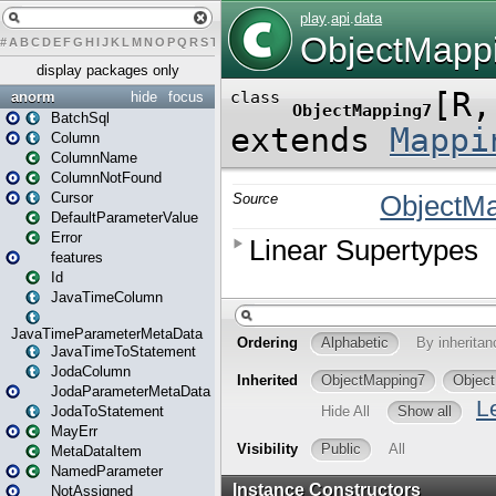
#
A
B
C
D
E
F
G
H
I
J
K
L
M
N
O
P
Q
R
S
T
U
V
W
X
Y
Z
display packages only
anorm
hide
focus
BatchSql
Column
ColumnName
ColumnNotFound
Cursor
DefaultParameterValue
Error
features
Id
JavaTimeColumn
JavaTimeParameterMetaData
JavaTimeToStatement
JodaColumn
JodaParameterMetaData
JodaToStatement
MayErr
MetaDataItem
NamedParameter
NotAssigned