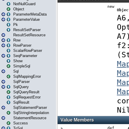
NotNullGuard
Object
ParameterMetaData
ParameterValue
Pk
ResultSetParser
ResultSetResource
Row
RowParser
ScalarRowParser
SeqParameter
Show
SimpleSql
Sql
SqlMappingError
SqlParser
SqlQuery
SqlQueryResult
SqlRequestError
SqlResult
SqlStatementParser
SqlStringInterpolation
StatementResource
Success
ToSql