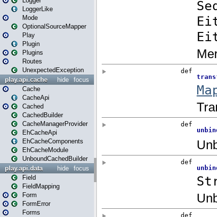
Logger
LoggerLike
Mode
OptionalSourceMapper
Play
Plugin
Plugins
Routes
UnexpectedException
play.api.cache
hide
focus
Cache
CacheApi
Cached
CachedBuilder
CacheManagerProvider
EhCacheApi
EhCacheComponents
EhCacheModule
UnboundCachedBuilder
play.api.data
hide
focus
Field
FieldMapping
Form
FormError
Forms