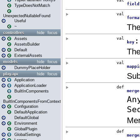
TypeDoesNotMatch
UnexpectedNullableFound
Useful
~
controllers
hide
focus
Assets
AssetsBuilder
Default
ExternalAssets
models
hide
focus
DummyPlaceHolder
play.api
hide
focus
Application
ApplicationLoader
BuiltInComponents
BuiltInComponentsFromContext
Configuration
DefaultApplication
DefaultGlobal
Environment
GlobalPlugin
GlobalSettings