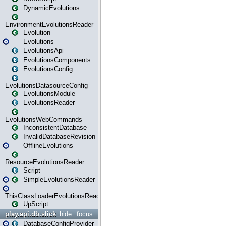
DynamicEvolutions
EnvironmentEvolutionsReader
Evolution
Evolutions
EvolutionsApi
EvolutionsComponents
EvolutionsConfig
EvolutionsDatasourceConfig
EvolutionsModule
EvolutionsReader
EvolutionsWebCommands
InconsistentDatabase
InvalidDatabaseRevision
OfflineEvolutions
ResourceEvolutionsReader
Script
SimpleEvolutionsReader
ThisClassLoaderEvolutionsReader
UpScript
play.api.db.slick
hide
focus
DatabaseConfigProvider