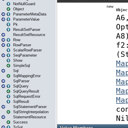
NotNullGuard
Object
ParameterMetaData
ParameterValue
Pk
ResultSetParser
ResultSetResource
Row
RowParser
ScalarRowParser
SeqParameter
Show
SimpleSql
Sql
SqlMappingError
SqlParser
SqlQuery
SqlQueryResult
SqlRequestError
SqlResult
SqlStatementParser
SqlStringInterpolation
StatementResource
Success
ToSql