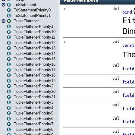
ToStatement
ToStatementPriority0
ToStatementPriority1
TupleFlattener
TupleFlattenerPriority1
TupleFlattenerPriority10
TupleFlattenerPriority11
TupleFlattenerPriority12
TupleFlattenerPriority13
TupleFlattenerPriority14
TupleFlattenerPriority15
TupleFlattenerPriority16
TupleFlattenerPriority17
TupleFlattenerPriority18
TupleFlattenerPriority19
TupleFlattenerPriority2
TupleFlattenerPriority20
TupleFlattenerPriority21
TupleFlattenerPriority3
TupleFlattenerPriority4
TupleFlattenerPriority5
TupleFlattenerPriority6
TupleFlattenerPriority7
TupleFlattenerPriority8
TupleFlattenerPriority9