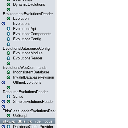
DynamicEvolutions
EnvironmentEvolutionsReader
Evolution
Evolutions
EvolutionsApi
EvolutionsComponents
EvolutionsConfig
EvolutionsDatasourceConfig
EvolutionsModule
EvolutionsReader
EvolutionsWebCommands
InconsistentDatabase
InvalidDatabaseRevision
OfflineEvolutions
ResourceEvolutionsReader
Script
SimpleEvolutionsReader
ThisClassLoaderEvolutionsReader
UpScript
play.api.db.slick
hide
focus
DatabaseConfigProvider