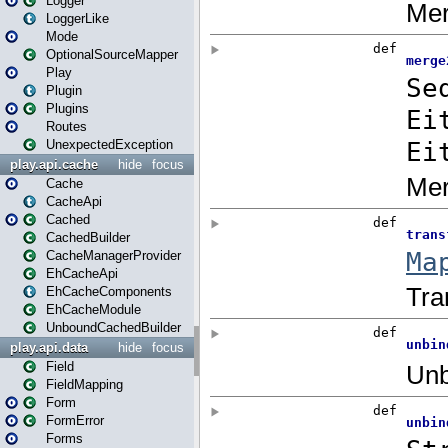
Logger
LoggerLike
Mode
OptionalSourceMapper
Play
Plugin
Plugins
Routes
UnexpectedException
play.api.cache
hide
focus
Cache
CacheApi
Cached
CachedBuilder
CacheManagerProvider
EhCacheApi
EhCacheComponents
EhCacheModule
UnboundCachedBuilder
play.api.data
hide
focus
Field
FieldMapping
Form
FormError
Forms