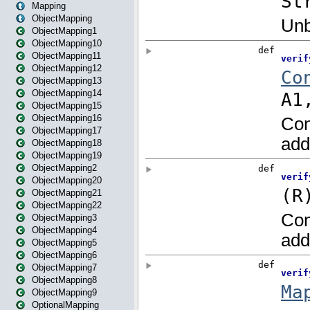
Mapping
ObjectMapping
ObjectMapping1
ObjectMapping10
ObjectMapping11
ObjectMapping12
ObjectMapping13
ObjectMapping14
ObjectMapping15
ObjectMapping16
ObjectMapping17
ObjectMapping18
ObjectMapping19
ObjectMapping2
ObjectMapping20
ObjectMapping21
ObjectMapping22
ObjectMapping3
ObjectMapping4
ObjectMapping5
ObjectMapping6
ObjectMapping7
ObjectMapping8
ObjectMapping9
OptionalMapping