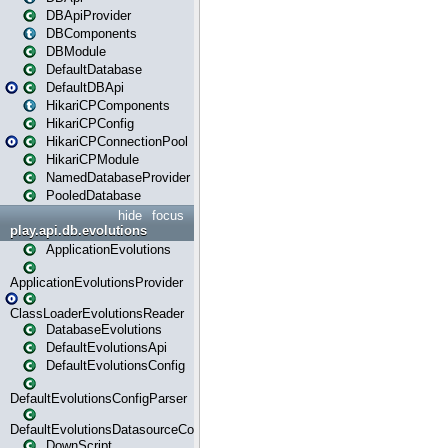
DBApiProvider
DBComponents
DBModule
DefaultDatabase
DefaultDBApi
HikariCPComponents
HikariCPConfig
HikariCPConnectionPool
HikariCPModule
NamedDatabaseProvider
PooledDatabase
hide
focus
play.api.db.evolutions
ApplicationEvolutions
ApplicationEvolutionsProvider
ClassLoaderEvolutionsReader
DatabaseEvolutions
DefaultEvolutionsApi
DefaultEvolutionsConfig
DefaultEvolutionsConfigParser
DefaultEvolutionsDatasourceConfig
DownScript