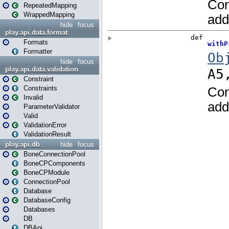
RepeatedMapping
WrappedMapping
hide
focus
play.api.data.format
Formats
Formatter
hide
focus
play.api.data.validation
Constraint
Constraints
Invalid
ParameterValidator
Valid
ValidationError
ValidationResult
play.api.db
hide
focus
BoneConnectionPool
BoneCPComponents
BoneCPModule
ConnectionPool
Database
DatabaseConfig
Databases
DB
DBApi