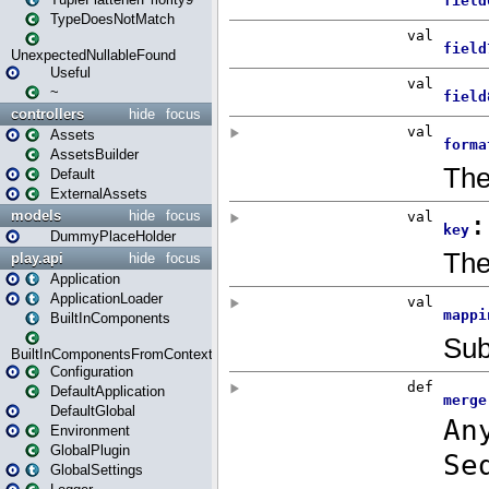
TypeDoesNotMatch
UnexpectedNullableFound
Useful
~
controllers
hide
focus
Assets
AssetsBuilder
Default
ExternalAssets
models
hide
focus
DummyPlaceHolder
play.api
hide
focus
Application
ApplicationLoader
BuiltInComponents
BuiltInComponentsFromContext
Configuration
DefaultApplication
DefaultGlobal
Environment
GlobalPlugin
GlobalSettings