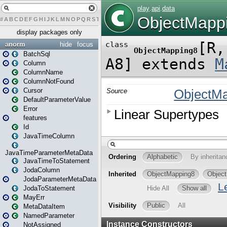
#
A
B
C
D
E
F
G
H
I
J
K
L
M
N
O
P
Q
R
S
T
U
V
W
X
Y
Z
display packages only
anorm
hide
focus
BatchSql
Column
ColumnName
ColumnNotFound
Cursor
DefaultParameterValue
Error
features
Id
JavaTimeColumn
JavaTimeParameterMetaData
JavaTimeToStatement
JodaColumn
JodaParameterMetaData
JodaToStatement
MayErr
MetaDataItem
NamedParameter
NotAssigned