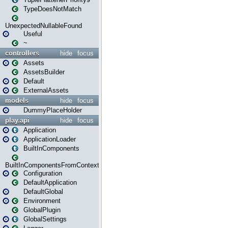
TypeDoesNotMatch
UnexpectedNullableFound
Useful
~
controllers
hide
focus
Assets
AssetsBuilder
Default
ExternalAssets
models
hide
focus
DummyPlaceHolder
play.api
hide
focus
Application
ApplicationLoader
BuiltInComponents
BuiltInComponentsFromContext
Configuration
DefaultApplication
DefaultGlobal
Environment
GlobalPlugin
GlobalSettings