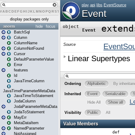
#
A
B
C
D
E
F
G
H
I
J
K
L
M
N
O
P
Q
R
S
T
U
V
W
X
Y
Z
display packages only
anorm
hide
focus
BatchSql
Column
ColumnName
ColumnNotFound
Cursor
DefaultParameterValue
Error
features
Id
JavaTimeColumn
JavaTimeParameterMetaData
JavaTimeToStatement
JodaColumn
JodaParameterMetaData
JodaToStatement
MayErr
MetaDataItem
NamedParameter
NotAssigned