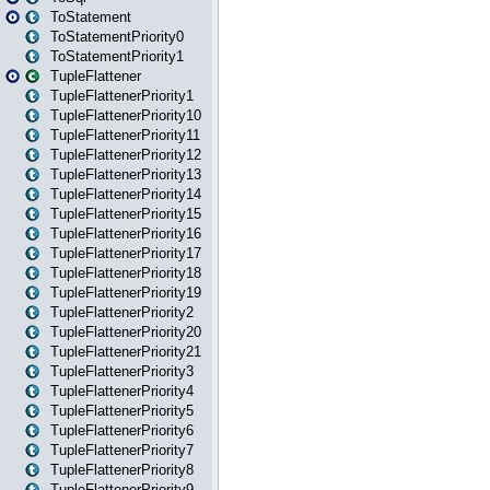
ToStatement
ToStatementPriority0
ToStatementPriority1
TupleFlattener
TupleFlattenerPriority1
TupleFlattenerPriority10
TupleFlattenerPriority11
TupleFlattenerPriority12
TupleFlattenerPriority13
TupleFlattenerPriority14
TupleFlattenerPriority15
TupleFlattenerPriority16
TupleFlattenerPriority17
TupleFlattenerPriority18
TupleFlattenerPriority19
TupleFlattenerPriority2
TupleFlattenerPriority20
TupleFlattenerPriority21
TupleFlattenerPriority3
TupleFlattenerPriority4
TupleFlattenerPriority5
TupleFlattenerPriority6
TupleFlattenerPriority7
TupleFlattenerPriority8
TupleFlattenerPriority9