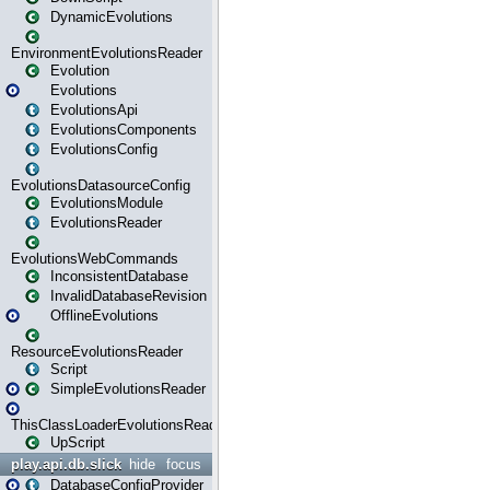
DynamicEvolutions
EnvironmentEvolutionsReader
Evolution
Evolutions
EvolutionsApi
EvolutionsComponents
EvolutionsConfig
EvolutionsDatasourceConfig
EvolutionsModule
EvolutionsReader
EvolutionsWebCommands
InconsistentDatabase
InvalidDatabaseRevision
OfflineEvolutions
ResourceEvolutionsReader
Script
SimpleEvolutionsReader
ThisClassLoaderEvolutionsReader
UpScript
play.api.db.slick
hide
focus
DatabaseConfigProvider