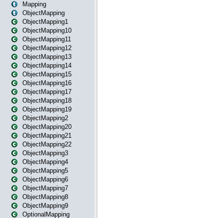
Mapping
ObjectMapping
ObjectMapping1
ObjectMapping10
ObjectMapping11
ObjectMapping12
ObjectMapping13
ObjectMapping14
ObjectMapping15
ObjectMapping16
ObjectMapping17
ObjectMapping18
ObjectMapping19
ObjectMapping2
ObjectMapping20
ObjectMapping21
ObjectMapping22
ObjectMapping3
ObjectMapping4
ObjectMapping5
ObjectMapping6
ObjectMapping7
ObjectMapping8
ObjectMapping9
OptionalMapping