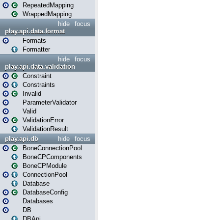
RepeatedMapping
WrappedMapping
hide
focus
play.api.data.format
Formats
Formatter
hide
focus
play.api.data.validation
Constraint
Constraints
Invalid
ParameterValidator
Valid
ValidationError
ValidationResult
play.api.db
hide
focus
BoneConnectionPool
BoneCPComponents
BoneCPModule
ConnectionPool
Database
DatabaseConfig
Databases
DB
DBApi