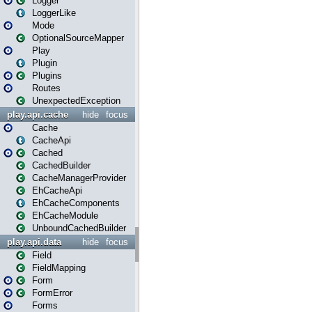
Logger
LoggerLike
Mode
OptionalSourceMapper
Play
Plugin
Plugins
Routes
UnexpectedException
play.api.cache
hide
focus
Cache
CacheApi
Cached
CachedBuilder
CacheManagerProvider
EhCacheApi
EhCacheComponents
EhCacheModule
UnboundCachedBuilder
play.api.data
hide
focus
Field
FieldMapping
Form
FormError
Forms