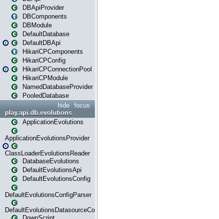
DBApiProvider
DBComponents
DBModule
DefaultDatabase
DefaultDBApi
HikariCPComponents
HikariCPConfig
HikariCPConnectionPool
HikariCPModule
NamedDatabaseProvider
PooledDatabase
hide
focus
play.api.db.evolutions
ApplicationEvolutions
ApplicationEvolutionsProvider
ClassLoaderEvolutionsReader
DatabaseEvolutions
DefaultEvolutionsApi
DefaultEvolutionsConfig
DefaultEvolutionsConfigParser
DefaultEvolutionsDatasourceConfig
DownScript