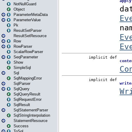
NotNullGuard
Object
ParameterMetaData
ParameterValue
Pk
ResultSetParser
ResultSetResource
Row
RowParser
ScalarRowParser
SeqParameter
Show
SimpleSql
Sql
SqlMappingError
SqlParser
SqlQuery
SqlQueryResult
SqlRequestError
SqlResult
SqlStatementParser
SqlStringInterpolation
StatementResource
Success
ToSql