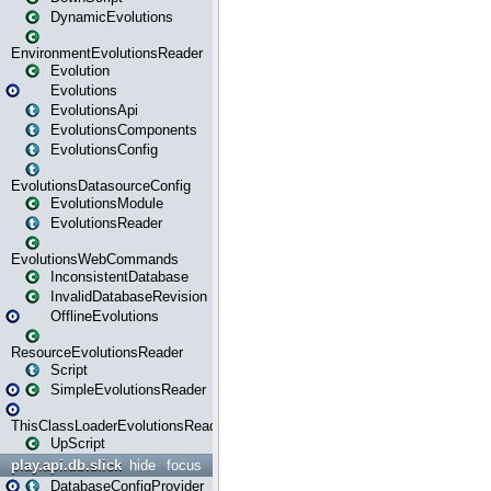
DynamicEvolutions
EnvironmentEvolutionsReader
Evolution
Evolutions
EvolutionsApi
EvolutionsComponents
EvolutionsConfig
EvolutionsDatasourceConfig
EvolutionsModule
EvolutionsReader
EvolutionsWebCommands
InconsistentDatabase
InvalidDatabaseRevision
OfflineEvolutions
ResourceEvolutionsReader
Script
SimpleEvolutionsReader
ThisClassLoaderEvolutionsReader
UpScript
play.api.db.slick
hide
focus
DatabaseConfigProvider