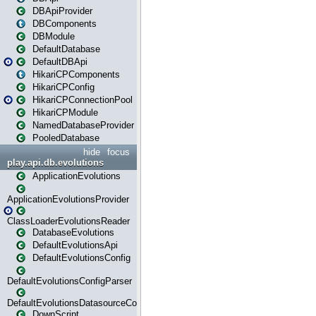
DBApiProvider
DBComponents
DBModule
DefaultDatabase
DefaultDBApi
HikariCPComponents
HikariCPConfig
HikariCPConnectionPool
HikariCPModule
NamedDatabaseProvider
PooledDatabase
hide
focus
play.api.db.evolutions
ApplicationEvolutions
ApplicationEvolutionsProvider
ClassLoaderEvolutionsReader
DatabaseEvolutions
DefaultEvolutionsApi
DefaultEvolutionsConfig
DefaultEvolutionsConfigParser
DefaultEvolutionsDatasourceConfig
DownScript