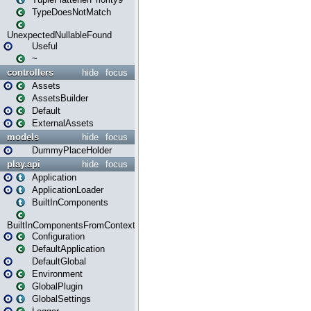
TypeDoesNotMatch
UnexpectedNullableFound
Useful
~
controllers
hide
focus
Assets
AssetsBuilder
Default
ExternalAssets
models
hide
focus
DummyPlaceHolder
play.api
hide
focus
Application
ApplicationLoader
BuiltInComponents
BuiltInComponentsFromContext
Configuration
DefaultApplication
DefaultGlobal
Environment
GlobalPlugin
GlobalSettings