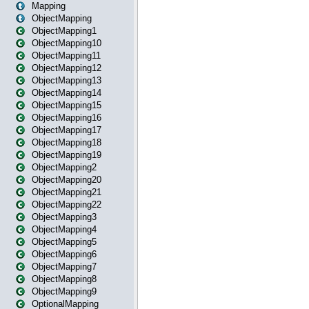
Mapping
ObjectMapping
ObjectMapping1
ObjectMapping10
ObjectMapping11
ObjectMapping12
ObjectMapping13
ObjectMapping14
ObjectMapping15
ObjectMapping16
ObjectMapping17
ObjectMapping18
ObjectMapping19
ObjectMapping2
ObjectMapping20
ObjectMapping21
ObjectMapping22
ObjectMapping3
ObjectMapping4
ObjectMapping5
ObjectMapping6
ObjectMapping7
ObjectMapping8
ObjectMapping9
OptionalMapping