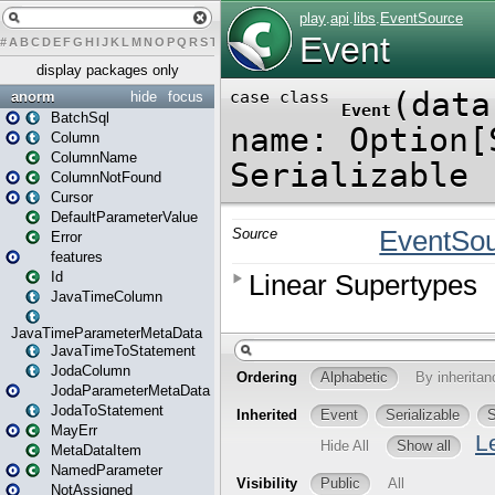
#
A
B
C
D
E
F
G
H
I
J
K
L
M
N
O
P
Q
R
S
T
U
V
W
X
Y
Z
display packages only
anorm
hide
focus
BatchSql
Column
ColumnName
ColumnNotFound
Cursor
DefaultParameterValue
Error
features
Id
JavaTimeColumn
JavaTimeParameterMetaData
JavaTimeToStatement
JodaColumn
JodaParameterMetaData
JodaToStatement
MayErr
MetaDataItem
NamedParameter
NotAssigned