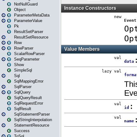
NotNullGuard
Object
ParameterMetaData
ParameterValue
Pk
ResultSetParser
ResultSetResource
Row
RowParser
ScalarRowParser
SeqParameter
Show
SimpleSql
Sql
SqlMappingError
SqlParser
SqlQuery
SqlQueryResult
SqlRequestError
SqlResult
SqlStatementParser
SqlStringInterpolation
StatementResource
Success
ToSql