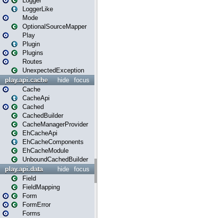
Logger
LoggerLike
Mode
OptionalSourceMapper
Play
Plugin
Plugins
Routes
UnexpectedException
play.api.cache
hide
focus
Cache
CacheApi
Cached
CachedBuilder
CacheManagerProvider
EhCacheApi
EhCacheComponents
EhCacheModule
UnboundCachedBuilder
play.api.data
hide
focus
Field
FieldMapping
Form
FormError
Forms