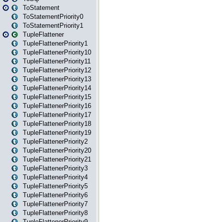
ToStatement
ToStatementPriority0
ToStatementPriority1
TupleFlattener
TupleFlattenerPriority1
TupleFlattenerPriority10
TupleFlattenerPriority11
TupleFlattenerPriority12
TupleFlattenerPriority13
TupleFlattenerPriority14
TupleFlattenerPriority15
TupleFlattenerPriority16
TupleFlattenerPriority17
TupleFlattenerPriority18
TupleFlattenerPriority19
TupleFlattenerPriority2
TupleFlattenerPriority20
TupleFlattenerPriority21
TupleFlattenerPriority3
TupleFlattenerPriority4
TupleFlattenerPriority5
TupleFlattenerPriority6
TupleFlattenerPriority7
TupleFlattenerPriority8
TupleFlattenerPriority9