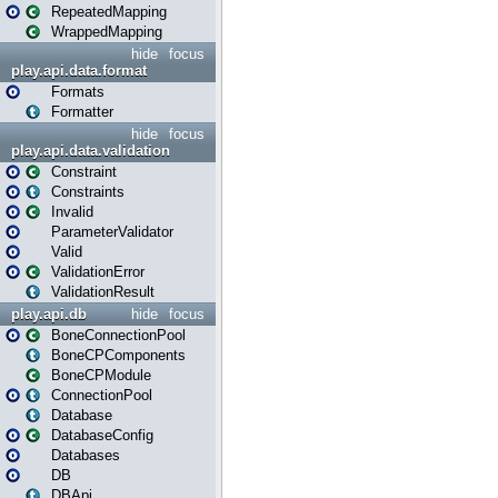
RepeatedMapping
WrappedMapping
hide
focus
play.api.data.format
Formats
Formatter
hide
focus
play.api.data.validation
Constraint
Constraints
Invalid
ParameterValidator
Valid
ValidationError
ValidationResult
play.api.db
hide
focus
BoneConnectionPool
BoneCPComponents
BoneCPModule
ConnectionPool
Database
DatabaseConfig
Databases
DB
DBApi