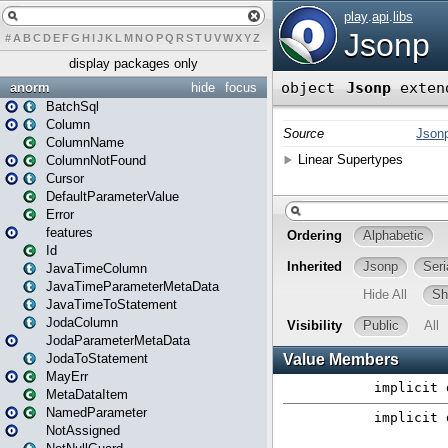
#
A
B
C
D
E
F
G
H
I
J
K
L
M
N
O
P
Q
R
S
T
U
V
W
X
Y
Z
display packages only
anorm
hide
focus
BatchSql
Column
ColumnName
ColumnNotFound
Cursor
DefaultParameterValue
Error
features
Id
JavaTimeColumn
JavaTimeParameterMetaData
JavaTimeToStatement
JodaColumn
JodaParameterMetaData
JodaToStatement
MayErr
MetaDataItem
NamedParameter
NotAssigned