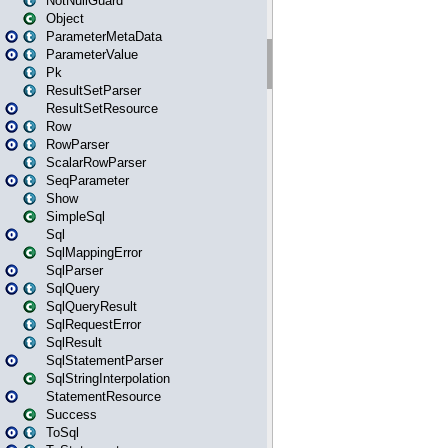
NotNullGuard
Object
ParameterMetaData
ParameterValue
Pk
ResultSetParser
ResultSetResource
Row
RowParser
ScalarRowParser
SeqParameter
Show
SimpleSql
Sql
SqlMappingError
SqlParser
SqlQuery
SqlQueryResult
SqlRequestError
SqlResult
SqlStatementParser
SqlStringInterpolation
StatementResource
Success
ToSql