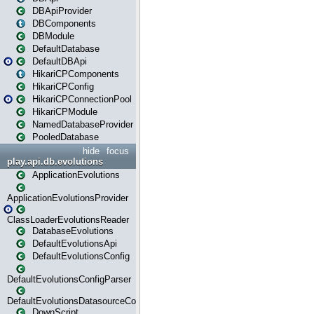
DBApiProvider
DBComponents
DBModule
DefaultDatabase
DefaultDBApi
HikariCPComponents
HikariCPConfig
HikariCPConnectionPool
HikariCPModule
NamedDatabaseProvider
PooledDatabase
hide
focus
play.api.db.evolutions
ApplicationEvolutions
ApplicationEvolutionsProvider
ClassLoaderEvolutionsReader
DatabaseEvolutions
DefaultEvolutionsApi
DefaultEvolutionsConfig
DefaultEvolutionsConfigParser
DefaultEvolutionsDatasourceConfig
DownScript