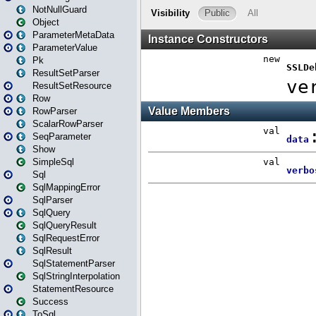
NotNullGuard
Object
ParameterMetaData
ParameterValue
Pk
ResultSetParser
ResultSetResource
Row
RowParser
ScalarRowParser
SeqParameter
Show
SimpleSql
Sql
SqlMappingError
SqlParser
SqlQuery
SqlQueryResult
SqlRequestError
SqlResult
SqlStatementParser
SqlStringInterpolation
StatementResource
Success
ToSql