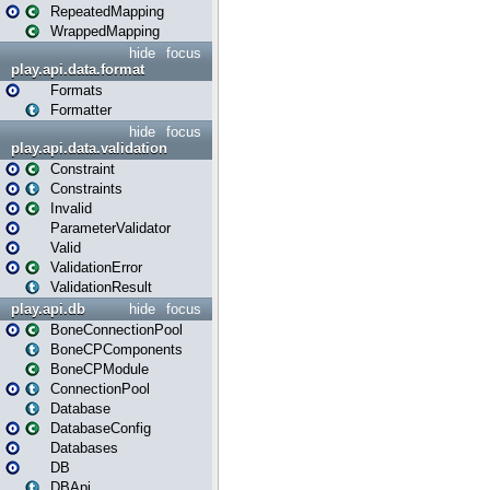
RepeatedMapping
WrappedMapping
hide
focus
play.api.data.format
Formats
Formatter
hide
focus
play.api.data.validation
Constraint
Constraints
Invalid
ParameterValidator
Valid
ValidationError
ValidationResult
play.api.db
hide
focus
BoneConnectionPool
BoneCPComponents
BoneCPModule
ConnectionPool
Database
DatabaseConfig
Databases
DB
DBApi