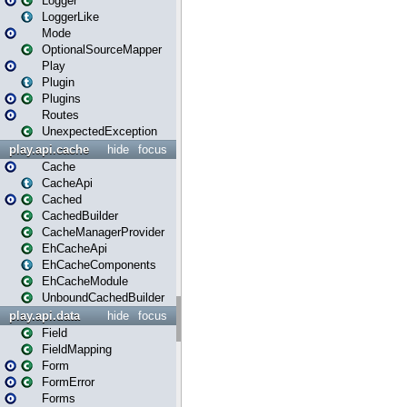
Logger
LoggerLike
Mode
OptionalSourceMapper
Play
Plugin
Plugins
Routes
UnexpectedException
play.api.cache
hide
focus
Cache
CacheApi
Cached
CachedBuilder
CacheManagerProvider
EhCacheApi
EhCacheComponents
EhCacheModule
UnboundCachedBuilder
play.api.data
hide
focus
Field
FieldMapping
Form
FormError
Forms