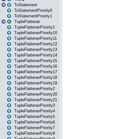
ToStatement
ToStatementPriority0
ToStatementPriority1
TupleFlattener
TupleFlattenerPriority1
TupleFlattenerPriority10
TupleFlattenerPriority11
TupleFlattenerPriority12
TupleFlattenerPriority13
TupleFlattenerPriority14
TupleFlattenerPriority15
TupleFlattenerPriority16
TupleFlattenerPriority17
TupleFlattenerPriority18
TupleFlattenerPriority19
TupleFlattenerPriority2
TupleFlattenerPriority20
TupleFlattenerPriority21
TupleFlattenerPriority3
TupleFlattenerPriority4
TupleFlattenerPriority5
TupleFlattenerPriority6
TupleFlattenerPriority7
TupleFlattenerPriority8
TupleFlattenerPriority9