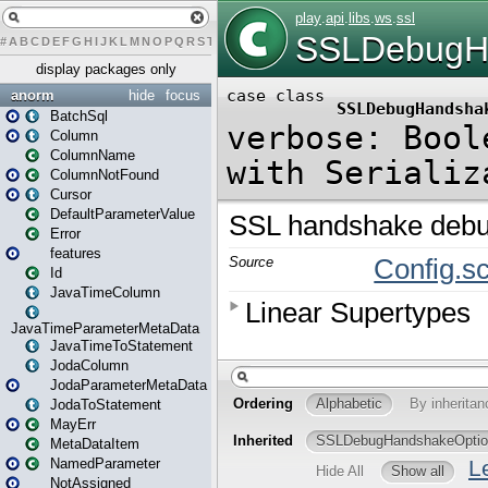
#
A
B
C
D
E
F
G
H
I
J
K
L
M
N
O
P
Q
R
S
T
U
V
W
X
Y
Z
display packages only
anorm
hide
focus
BatchSql
Column
ColumnName
ColumnNotFound
Cursor
DefaultParameterValue
Error
features
Id
JavaTimeColumn
JavaTimeParameterMetaData
JavaTimeToStatement
JodaColumn
JodaParameterMetaData
JodaToStatement
MayErr
MetaDataItem
NamedParameter
NotAssigned