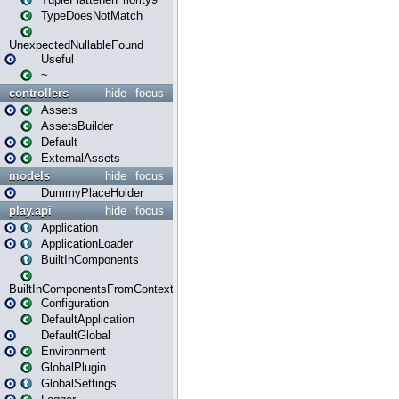
TypeDoesNotMatch
UnexpectedNullableFound
Useful
~
controllers
hide
focus
Assets
AssetsBuilder
Default
ExternalAssets
models
hide
focus
DummyPlaceHolder
play.api
hide
focus
Application
ApplicationLoader
BuiltInComponents
BuiltInComponentsFromContext
Configuration
DefaultApplication
DefaultGlobal
Environment
GlobalPlugin
GlobalSettings