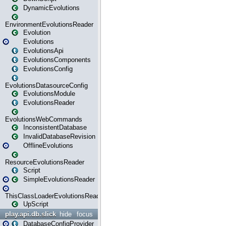
DynamicEvolutions
EnvironmentEvolutionsReader
Evolution
Evolutions
EvolutionsApi
EvolutionsComponents
EvolutionsConfig
EvolutionsDatasourceConfig
EvolutionsModule
EvolutionsReader
EvolutionsWebCommands
InconsistentDatabase
InvalidDatabaseRevision
OfflineEvolutions
ResourceEvolutionsReader
Script
SimpleEvolutionsReader
ThisClassLoaderEvolutionsReader
UpScript
play.api.db.slick
hide
focus
DatabaseConfigProvider