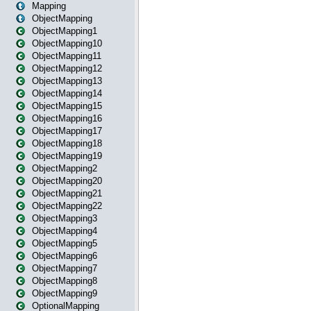
Mapping
ObjectMapping
ObjectMapping1
ObjectMapping10
ObjectMapping11
ObjectMapping12
ObjectMapping13
ObjectMapping14
ObjectMapping15
ObjectMapping16
ObjectMapping17
ObjectMapping18
ObjectMapping19
ObjectMapping2
ObjectMapping20
ObjectMapping21
ObjectMapping22
ObjectMapping3
ObjectMapping4
ObjectMapping5
ObjectMapping6
ObjectMapping7
ObjectMapping8
ObjectMapping9
OptionalMapping