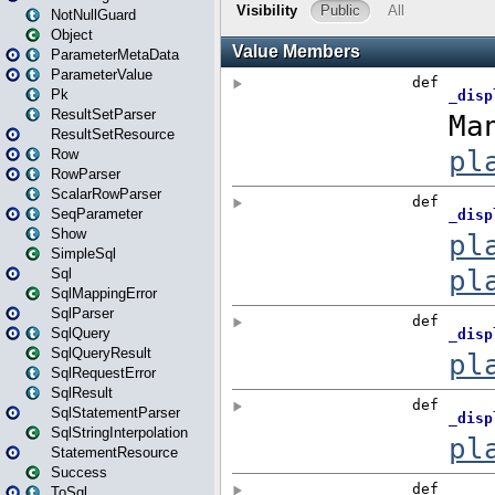
NotNullGuard
Object
ParameterMetaData
ParameterValue
Pk
ResultSetParser
ResultSetResource
Row
RowParser
ScalarRowParser
SeqParameter
Show
SimpleSql
Sql
SqlMappingError
SqlParser
SqlQuery
SqlQueryResult
SqlRequestError
SqlResult
SqlStatementParser
SqlStringInterpolation
StatementResource
Success
ToSql