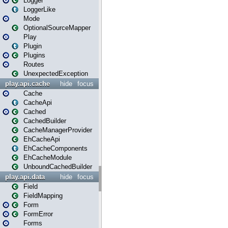
Logger
LoggerLike
Mode
OptionalSourceMapper
Play
Plugin
Plugins
Routes
UnexpectedException
play.api.cache
hide
focus
Cache
CacheApi
Cached
CachedBuilder
CacheManagerProvider
EhCacheApi
EhCacheComponents
EhCacheModule
UnboundCachedBuilder
play.api.data
hide
focus
Field
FieldMapping
Form
FormError
Forms