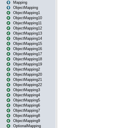
Mapping
ObjectMapping
ObjectMapping1
ObjectMapping10
ObjectMapping11
ObjectMapping12
ObjectMapping13
ObjectMapping14
ObjectMapping15
ObjectMapping16
ObjectMapping17
ObjectMapping18
ObjectMapping19
ObjectMapping2
ObjectMapping20
ObjectMapping21
ObjectMapping22
ObjectMapping3
ObjectMapping4
ObjectMapping5
ObjectMapping6
ObjectMapping7
ObjectMapping8
ObjectMapping9
OptionalMapping