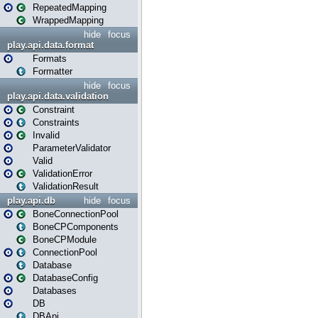
RepeatedMapping
WrappedMapping
hide
focus
play.api.data.format
Formats
Formatter
hide
focus
play.api.data.validation
Constraint
Constraints
Invalid
ParameterValidator
Valid
ValidationError
ValidationResult
play.api.db
hide
focus
BoneConnectionPool
BoneCPComponents
BoneCPModule
ConnectionPool
Database
DatabaseConfig
Databases
DB
DBApi