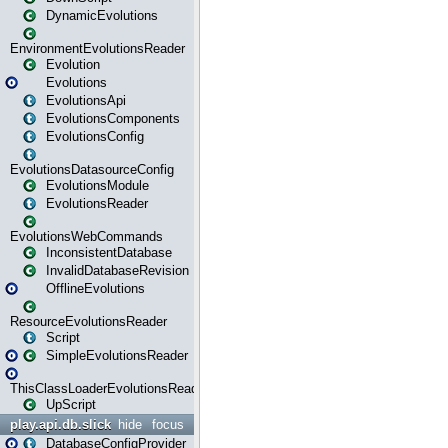
DynamicEvolutions
EnvironmentEvolutionsReader
Evolution
Evolutions
EvolutionsApi
EvolutionsComponents
EvolutionsConfig
EvolutionsDatasourceConfig
EvolutionsModule
EvolutionsReader
EvolutionsWebCommands
InconsistentDatabase
InvalidDatabaseRevision
OfflineEvolutions
ResourceEvolutionsReader
Script
SimpleEvolutionsReader
ThisClassLoaderEvolutionsReader
UpScript
play.api.db.slick
hide
focus
DatabaseConfigProvider