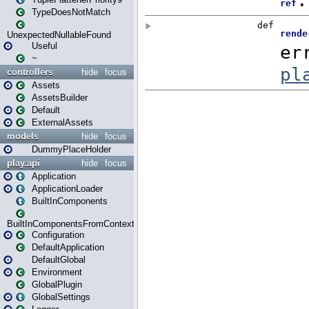
TypeDoesNotMatch
UnexpectedNullableFound
Useful
~
controllers
hide
focus
Assets
AssetsBuilder
Default
ExternalAssets
models
hide
focus
DummyPlaceHolder
play.api
hide
focus
Application
ApplicationLoader
BuiltInComponents
BuiltInComponentsFromContext
Configuration
DefaultApplication
DefaultGlobal
Environment
GlobalPlugin
GlobalSettings