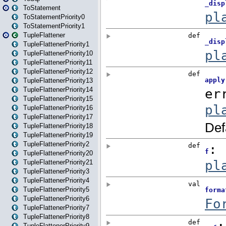
ToStatement
ToStatementPriority0
ToStatementPriority1
TupleFlattener
TupleFlattenerPriority1
TupleFlattenerPriority10
TupleFlattenerPriority11
TupleFlattenerPriority12
TupleFlattenerPriority13
TupleFlattenerPriority14
TupleFlattenerPriority15
TupleFlattenerPriority16
TupleFlattenerPriority17
TupleFlattenerPriority18
TupleFlattenerPriority19
TupleFlattenerPriority2
TupleFlattenerPriority20
TupleFlattenerPriority21
TupleFlattenerPriority3
TupleFlattenerPriority4
TupleFlattenerPriority5
TupleFlattenerPriority6
TupleFlattenerPriority7
TupleFlattenerPriority8
TupleFlattenerPriority9