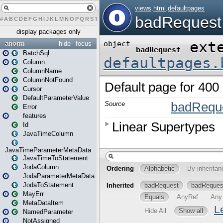
#
A
B
C
D
E
F
G
H
I
J
K
L
M
N
O
P
Q
R
S
T
U
V
W
X
Y
Z
display packages only
anorm
hide
focus
BatchSql
Column
ColumnName
ColumnNotFound
Cursor
DefaultParameterValue
Error
features
Id
JavaTimeColumn
JavaTimeParameterMetaData
JavaTimeToStatement
JodaColumn
JodaParameterMetaData
JodaToStatement
MayErr
MetaDataItem
NamedParameter
NotAssigned