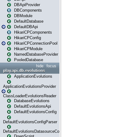
DBApiProvider
DBComponents
DBModule
DefaultDatabase
DefaultDBApi
HikariCPComponents
HikariCPConfig
HikariCPConnectionPool
HikariCPModule
NamedDatabaseProvider
PooledDatabase
hide
focus
play.api.db.evolutions
ApplicationEvolutions
ApplicationEvolutionsProvider
ClassLoaderEvolutionsReader
DatabaseEvolutions
DefaultEvolutionsApi
DefaultEvolutionsConfig
DefaultEvolutionsConfigParser
DefaultEvolutionsDatasourceConfig
DownScript