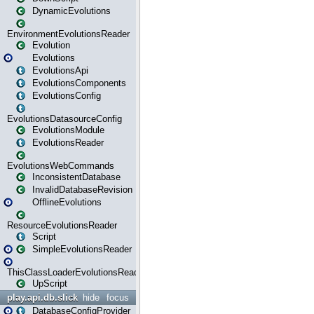
DynamicEvolutions
EnvironmentEvolutionsReader
Evolution
Evolutions
EvolutionsApi
EvolutionsComponents
EvolutionsConfig
EvolutionsDatasourceConfig
EvolutionsModule
EvolutionsReader
EvolutionsWebCommands
InconsistentDatabase
InvalidDatabaseRevision
OfflineEvolutions
ResourceEvolutionsReader
Script
SimpleEvolutionsReader
ThisClassLoaderEvolutionsReader
UpScript
play.api.db.slick
hide
focus
DatabaseConfigProvider