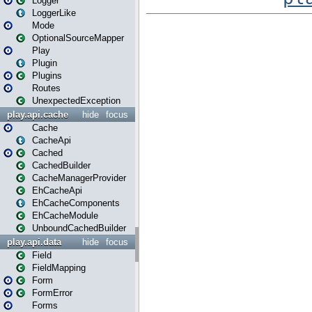
Logger
LoggerLike
Mode
OptionalSourceMapper
Play
Plugin
Plugins
Routes
UnexpectedException
play.api.cache
hide
focus
Cache
CacheApi
Cached
CachedBuilder
CacheManagerProvider
EhCacheApi
EhCacheComponents
EhCacheModule
UnboundCachedBuilder
play.api.data
hide
focus
Field
FieldMapping
Form
FormError
Forms