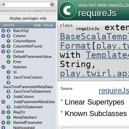
#
A
B
C
D
E
F
G
H
I
J
K
L
M
N
O
P
Q
R
S
T
U
V
W
X
Y
Z
display packages only
anorm
hide
focus
BatchSql
Column
ColumnName
ColumnNotFound
Cursor
DefaultParameterValue
Error
features
Id
JavaTimeColumn
JavaTimeParameterMetaData
JavaTimeToStatement
JodaColumn
JodaParameterMetaData
JodaToStatement
MayErr
MetaDataItem
NamedParameter
NotAssigned