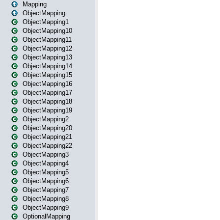
Mapping
ObjectMapping
ObjectMapping1
ObjectMapping10
ObjectMapping11
ObjectMapping12
ObjectMapping13
ObjectMapping14
ObjectMapping15
ObjectMapping16
ObjectMapping17
ObjectMapping18
ObjectMapping19
ObjectMapping2
ObjectMapping20
ObjectMapping21
ObjectMapping22
ObjectMapping3
ObjectMapping4
ObjectMapping5
ObjectMapping6
ObjectMapping7
ObjectMapping8
ObjectMapping9
OptionalMapping