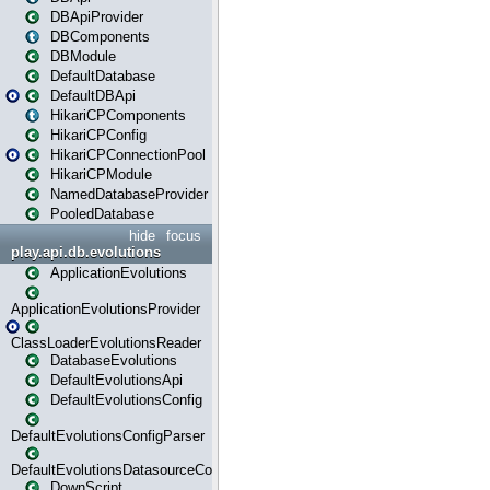
DBApiProvider
DBComponents
DBModule
DefaultDatabase
DefaultDBApi
HikariCPComponents
HikariCPConfig
HikariCPConnectionPool
HikariCPModule
NamedDatabaseProvider
PooledDatabase
hide
focus
play.api.db.evolutions
ApplicationEvolutions
ApplicationEvolutionsProvider
ClassLoaderEvolutionsReader
DatabaseEvolutions
DefaultEvolutionsApi
DefaultEvolutionsConfig
DefaultEvolutionsConfigParser
DefaultEvolutionsDatasourceConfig
DownScript