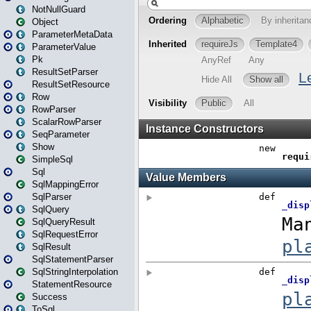
NotNullGuard
Object
ParameterMetaData
ParameterValue
Pk
ResultSetParser
ResultSetResource
Row
RowParser
ScalarRowParser
SeqParameter
Show
SimpleSql
Sql
SqlMappingError
SqlParser
SqlQuery
SqlQueryResult
SqlRequestError
SqlResult
SqlStatementParser
SqlStringInterpolation
StatementResource
Success
ToSql