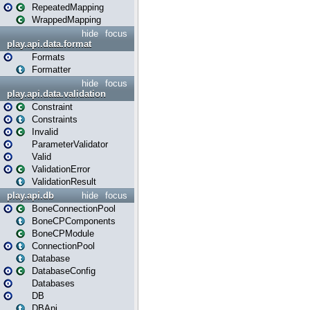
RepeatedMapping
WrappedMapping
hide
focus
play.api.data.format
Formats
Formatter
hide
focus
play.api.data.validation
Constraint
Constraints
Invalid
ParameterValidator
Valid
ValidationError
ValidationResult
play.api.db
hide
focus
BoneConnectionPool
BoneCPComponents
BoneCPModule
ConnectionPool
Database
DatabaseConfig
Databases
DB
DBApi