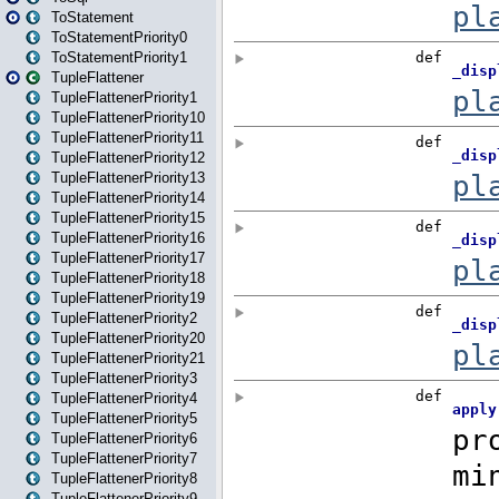
ToStatement
ToStatementPriority0
ToStatementPriority1
TupleFlattener
TupleFlattenerPriority1
TupleFlattenerPriority10
TupleFlattenerPriority11
TupleFlattenerPriority12
TupleFlattenerPriority13
TupleFlattenerPriority14
TupleFlattenerPriority15
TupleFlattenerPriority16
TupleFlattenerPriority17
TupleFlattenerPriority18
TupleFlattenerPriority19
TupleFlattenerPriority2
TupleFlattenerPriority20
TupleFlattenerPriority21
TupleFlattenerPriority3
TupleFlattenerPriority4
TupleFlattenerPriority5
TupleFlattenerPriority6
TupleFlattenerPriority7
TupleFlattenerPriority8
TupleFlattenerPriority9