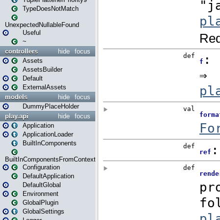
TypeDoesNotMatch
UnexpectedNullableFound
Useful
~
controllers
hide
focus
Assets
AssetsBuilder
Default
ExternalAssets
models
hide
focus
DummyPlaceHolder
play.api
hide
focus
Application
ApplicationLoader
BuiltInComponents
BuiltInComponentsFromContext
Configuration
DefaultApplication
DefaultGlobal
Environment
GlobalPlugin
GlobalSettings