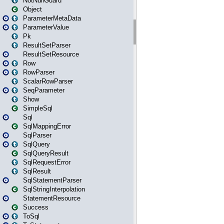
NotNullGuard
Object
ParameterMetaData
ParameterValue
Pk
ResultSetParser
ResultSetResource
Row
RowParser
ScalarRowParser
SeqParameter
Show
SimpleSql
Sql
SqlMappingError
SqlParser
SqlQuery
SqlQueryResult
SqlRequestError
SqlResult
SqlStatementParser
SqlStringInterpolation
StatementResource
Success
ToSql