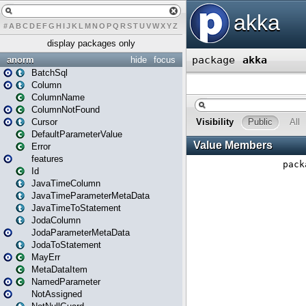
#
A
B
C
D
E
F
G
H
I
J
K
L
M
N
O
P
Q
R
S
T
U
V
W
X
Y
Z
display packages only
anorm
hide
focus
BatchSql
Column
ColumnName
ColumnNotFound
Cursor
DefaultParameterValue
Error
features
Id
JavaTimeColumn
JavaTimeParameterMetaData
JavaTimeToStatement
JodaColumn
JodaParameterMetaData
JodaToStatement
MayErr
MetaDataItem
NamedParameter
NotAssigned