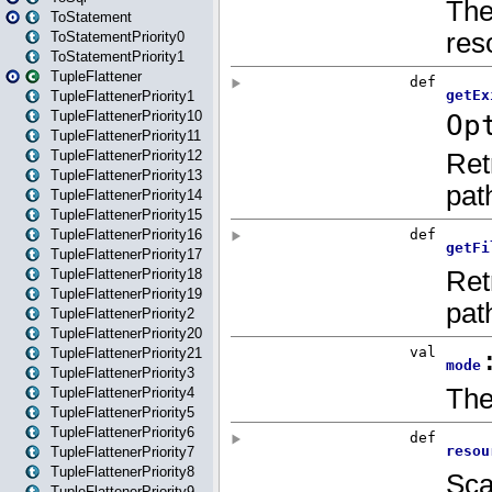
ToStatement
ToStatementPriority0
ToStatementPriority1
TupleFlattener
TupleFlattenerPriority1
TupleFlattenerPriority10
TupleFlattenerPriority11
TupleFlattenerPriority12
TupleFlattenerPriority13
TupleFlattenerPriority14
TupleFlattenerPriority15
TupleFlattenerPriority16
TupleFlattenerPriority17
TupleFlattenerPriority18
TupleFlattenerPriority19
TupleFlattenerPriority2
TupleFlattenerPriority20
TupleFlattenerPriority21
TupleFlattenerPriority3
TupleFlattenerPriority4
TupleFlattenerPriority5
TupleFlattenerPriority6
TupleFlattenerPriority7
TupleFlattenerPriority8
TupleFlattenerPriority9