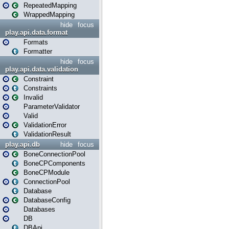
RepeatedMapping
WrappedMapping
hide
focus
play.api.data.format
Formats
Formatter
hide
focus
play.api.data.validation
Constraint
Constraints
Invalid
ParameterValidator
Valid
ValidationError
ValidationResult
play.api.db
hide
focus
BoneConnectionPool
BoneCPComponents
BoneCPModule
ConnectionPool
Database
DatabaseConfig
Databases
DB
DBApi