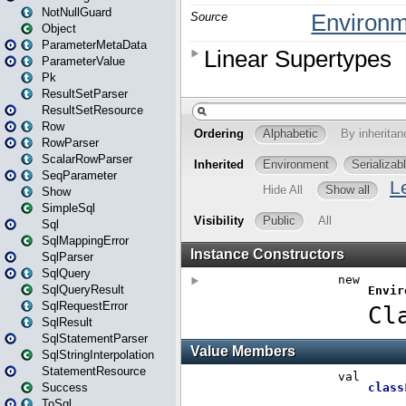
NotNullGuard
Object
ParameterMetaData
ParameterValue
Pk
ResultSetParser
ResultSetResource
Row
RowParser
ScalarRowParser
SeqParameter
Show
SimpleSql
Sql
SqlMappingError
SqlParser
SqlQuery
SqlQueryResult
SqlRequestError
SqlResult
SqlStatementParser
SqlStringInterpolation
StatementResource
Success
ToSql