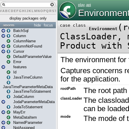
#
A
B
C
D
E
F
G
H
I
J
K
L
M
N
O
P
Q
R
S
T
U
V
W
X
Y
Z
display packages only
anorm
hide
focus
BatchSql
Column
ColumnName
ColumnNotFound
Cursor
DefaultParameterValue
Error
features
Id
JavaTimeColumn
JavaTimeParameterMetaData
JavaTimeToStatement
JodaColumn
JodaParameterMetaData
JodaToStatement
MayErr
MetaDataItem
NamedParameter
NotAssigned