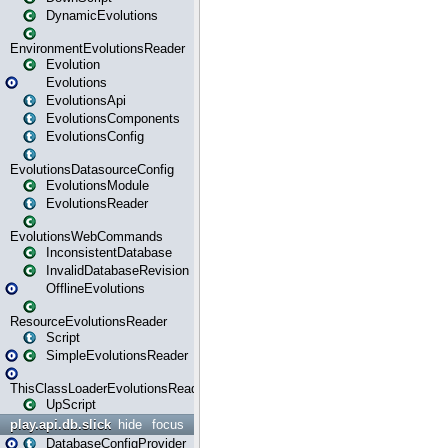
DynamicEvolutions
EnvironmentEvolutionsReader
Evolution
Evolutions
EvolutionsApi
EvolutionsComponents
EvolutionsConfig
EvolutionsDatasourceConfig
EvolutionsModule
EvolutionsReader
EvolutionsWebCommands
InconsistentDatabase
InvalidDatabaseRevision
OfflineEvolutions
ResourceEvolutionsReader
Script
SimpleEvolutionsReader
ThisClassLoaderEvolutionsReader
UpScript
play.api.db.slick
hide
focus
DatabaseConfigProvider