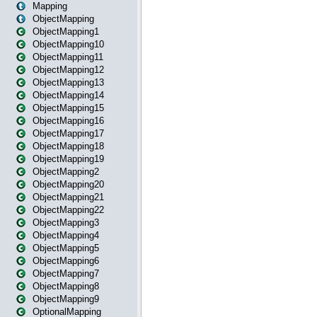
Mapping
ObjectMapping
ObjectMapping1
ObjectMapping10
ObjectMapping11
ObjectMapping12
ObjectMapping13
ObjectMapping14
ObjectMapping15
ObjectMapping16
ObjectMapping17
ObjectMapping18
ObjectMapping19
ObjectMapping2
ObjectMapping20
ObjectMapping21
ObjectMapping22
ObjectMapping3
ObjectMapping4
ObjectMapping5
ObjectMapping6
ObjectMapping7
ObjectMapping8
ObjectMapping9
OptionalMapping