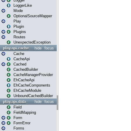
Logger
LoggerLike
Mode
OptionalSourceMapper
Play
Plugin
Plugins
Routes
UnexpectedException
play.api.cache
hide
focus
Cache
CacheApi
Cached
CachedBuilder
CacheManagerProvider
EhCacheApi
EhCacheComponents
EhCacheModule
UnboundCachedBuilder
play.api.data
hide
focus
Field
FieldMapping
Form
FormError
Forms