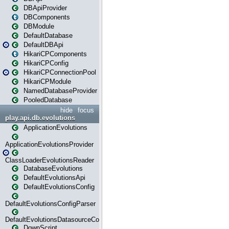
DBApiProvider
DBComponents
DBModule
DefaultDatabase
DefaultDBApi
HikariCPComponents
HikariCPConfig
HikariCPConnectionPool
HikariCPModule
NamedDatabaseProvider
PooledDatabase
hide
focus
play.api.db.evolutions
ApplicationEvolutions
ApplicationEvolutionsProvider
ClassLoaderEvolutionsReader
DatabaseEvolutions
DefaultEvolutionsApi
DefaultEvolutionsConfig
DefaultEvolutionsConfigParser
DefaultEvolutionsDatasourceConfig
DownScript