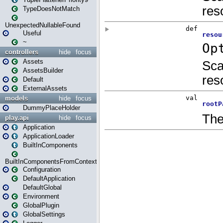
TypeDoesNotMatch
UnexpectedNullableFound
Useful
~
controllers
hide
focus
Assets
AssetsBuilder
Default
ExternalAssets
models
hide
focus
DummyPlaceHolder
play.api
hide
focus
Application
ApplicationLoader
BuiltInComponents
BuiltInComponentsFromContext
Configuration
DefaultApplication
DefaultGlobal
Environment
GlobalPlugin
GlobalSettings