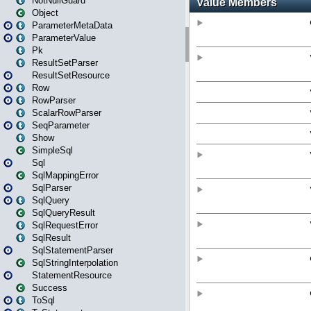
NotNullGuard
Object
ParameterMetaData
ParameterValue
Pk
ResultSetParser
ResultSetResource
Row
RowParser
ScalarRowParser
SeqParameter
Show
SimpleSql
Sql
SqlMappingError
SqlParser
SqlQuery
SqlQueryResult
SqlRequestError
SqlResult
SqlStatementParser
SqlStringInterpolation
StatementResource
Success
ToSql