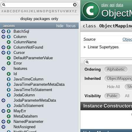
#
A
B
C
D
E
F
G
H
I
J
K
L
M
N
O
P
Q
R
S
T
U
V
W
X
Y
Z
display packages only
anorm
hide
focus
BatchSql
Column
ColumnName
ColumnNotFound
Cursor
DefaultParameterValue
Error
features
Id
JavaTimeColumn
JavaTimeParameterMetaData
JavaTimeToStatement
JodaColumn
JodaParameterMetaData
JodaToStatement
MayErr
MetaDataItem
NamedParameter
NotAssigned