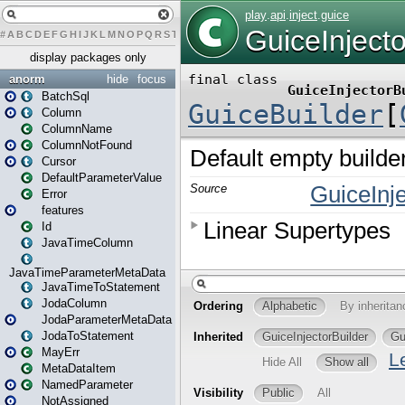
#
A
B
C
D
E
F
G
H
I
J
K
L
M
N
O
P
Q
R
S
T
U
V
W
X
Y
Z
display packages only
anorm
hide
focus
BatchSql
Column
ColumnName
ColumnNotFound
Cursor
DefaultParameterValue
Error
features
Id
JavaTimeColumn
JavaTimeParameterMetaData
JavaTimeToStatement
JodaColumn
JodaParameterMetaData
JodaToStatement
MayErr
MetaDataItem
NamedParameter
NotAssigned