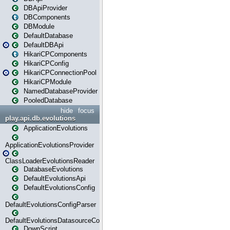
DBApiProvider
DBComponents
DBModule
DefaultDatabase
DefaultDBApi
HikariCPComponents
HikariCPConfig
HikariCPConnectionPool
HikariCPModule
NamedDatabaseProvider
PooledDatabase
hide
focus
play.api.db.evolutions
ApplicationEvolutions
ApplicationEvolutionsProvider
ClassLoaderEvolutionsReader
DatabaseEvolutions
DefaultEvolutionsApi
DefaultEvolutionsConfig
DefaultEvolutionsConfigParser
DefaultEvolutionsDatasourceConfig
DownScript