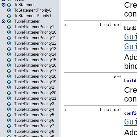
ToStatement
ToStatementPriority0
ToStatementPriority1
TupleFlattener
TupleFlattenerPriority1
TupleFlattenerPriority10
TupleFlattenerPriority11
TupleFlattenerPriority12
TupleFlattenerPriority13
TupleFlattenerPriority14
TupleFlattenerPriority15
TupleFlattenerPriority16
TupleFlattenerPriority17
TupleFlattenerPriority18
TupleFlattenerPriority19
TupleFlattenerPriority2
TupleFlattenerPriority20
TupleFlattenerPriority21
TupleFlattenerPriority3
TupleFlattenerPriority4
TupleFlattenerPriority5
TupleFlattenerPriority6
TupleFlattenerPriority7
TupleFlattenerPriority8
TupleFlattenerPriority9