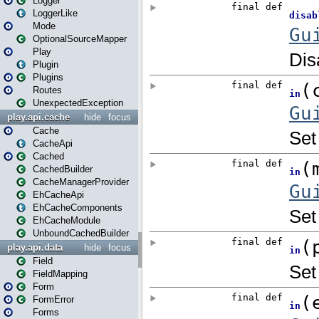
Logger
LoggerLike
Mode
OptionalSourceMapper
Play
Plugin
Plugins
Routes
UnexpectedException
play.api.cache
hide
focus
Cache
CacheApi
Cached
CachedBuilder
CacheManagerProvider
EhCacheApi
EhCacheComponents
EhCacheModule
UnboundCachedBuilder
play.api.data
hide
focus
Field
FieldMapping
Form
FormError
Forms