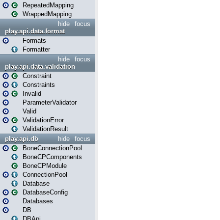
RepeatedMapping
WrappedMapping
hide
focus
play.api.data.format
Formats
Formatter
hide
focus
play.api.data.validation
Constraint
Constraints
Invalid
ParameterValidator
Valid
ValidationError
ValidationResult
play.api.db
hide
focus
BoneConnectionPool
BoneCPComponents
BoneCPModule
ConnectionPool
Database
DatabaseConfig
Databases
DB
DBApi