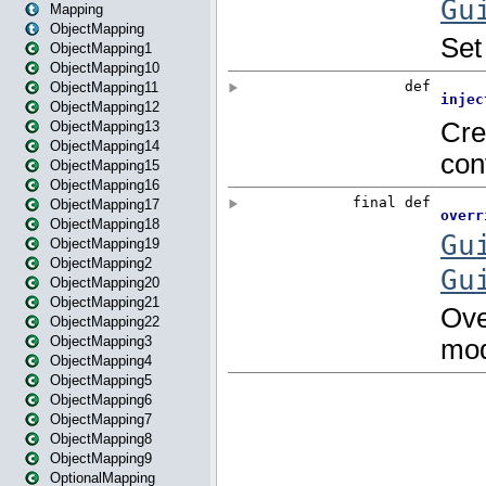
Mapping
ObjectMapping
ObjectMapping1
ObjectMapping10
ObjectMapping11
ObjectMapping12
ObjectMapping13
ObjectMapping14
ObjectMapping15
ObjectMapping16
ObjectMapping17
ObjectMapping18
ObjectMapping19
ObjectMapping2
ObjectMapping20
ObjectMapping21
ObjectMapping22
ObjectMapping3
ObjectMapping4
ObjectMapping5
ObjectMapping6
ObjectMapping7
ObjectMapping8
ObjectMapping9
OptionalMapping