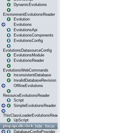
DynamicEvolutions
EnvironmentEvolutionsReader
Evolution
Evolutions
EvolutionsApi
EvolutionsComponents
EvolutionsConfig
EvolutionsDatasourceConfig
EvolutionsModule
EvolutionsReader
EvolutionsWebCommands
InconsistentDatabase
InvalidDatabaseRevision
OfflineEvolutions
ResourceEvolutionsReader
Script
SimpleEvolutionsReader
ThisClassLoaderEvolutionsReader
UpScript
play.api.db.slick
hide
focus
DatabaseConfigProvider