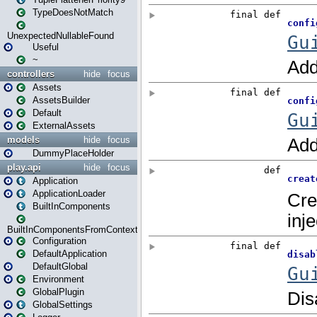
TypeDoesNotMatch
UnexpectedNullableFound
Useful
~
controllers
hide
focus
Assets
AssetsBuilder
Default
ExternalAssets
models
hide
focus
DummyPlaceHolder
play.api
hide
focus
Application
ApplicationLoader
BuiltInComponents
BuiltInComponentsFromContext
Configuration
DefaultApplication
DefaultGlobal
Environment
GlobalPlugin
GlobalSettings