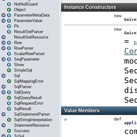
NotNullGuard
Object
ParameterMetaData
ParameterValue
Pk
ResultSetParser
ResultSetResource
Row
RowParser
ScalarRowParser
SeqParameter
Show
SimpleSql
Sql
SqlMappingError
SqlParser
SqlQuery
SqlQueryResult
SqlRequestError
SqlResult
SqlStatementParser
SqlStringInterpolation
StatementResource
Success
ToSql