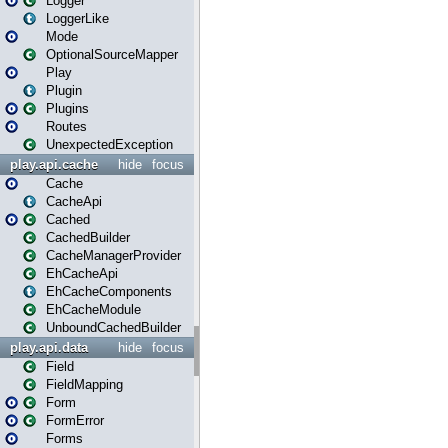
Logger
LoggerLike
Mode
OptionalSourceMapper
Play
Plugin
Plugins
Routes
UnexpectedException
play.api.cache
hide
focus
Cache
CacheApi
Cached
CachedBuilder
CacheManagerProvider
EhCacheApi
EhCacheComponents
EhCacheModule
UnboundCachedBuilder
play.api.data
hide
focus
Field
FieldMapping
Form
FormError
Forms