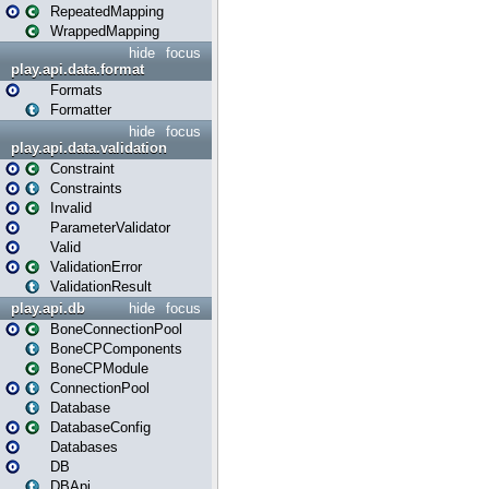
RepeatedMapping
WrappedMapping
hide
focus
play.api.data.format
Formats
Formatter
hide
focus
play.api.data.validation
Constraint
Constraints
Invalid
ParameterValidator
Valid
ValidationError
ValidationResult
play.api.db
hide
focus
BoneConnectionPool
BoneCPComponents
BoneCPModule
ConnectionPool
Database
DatabaseConfig
Databases
DB
DBApi