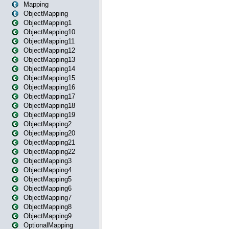
Mapping
ObjectMapping
ObjectMapping1
ObjectMapping10
ObjectMapping11
ObjectMapping12
ObjectMapping13
ObjectMapping14
ObjectMapping15
ObjectMapping16
ObjectMapping17
ObjectMapping18
ObjectMapping19
ObjectMapping2
ObjectMapping20
ObjectMapping21
ObjectMapping22
ObjectMapping3
ObjectMapping4
ObjectMapping5
ObjectMapping6
ObjectMapping7
ObjectMapping8
ObjectMapping9
OptionalMapping