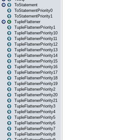
ToStatement
ToStatementPriority0
ToStatementPriority1
TupleFlattener
TupleFlattenerPriority1
TupleFlattenerPriority10
TupleFlattenerPriority11
TupleFlattenerPriority12
TupleFlattenerPriority13
TupleFlattenerPriority14
TupleFlattenerPriority15
TupleFlattenerPriority16
TupleFlattenerPriority17
TupleFlattenerPriority18
TupleFlattenerPriority19
TupleFlattenerPriority2
TupleFlattenerPriority20
TupleFlattenerPriority21
TupleFlattenerPriority3
TupleFlattenerPriority4
TupleFlattenerPriority5
TupleFlattenerPriority6
TupleFlattenerPriority7
TupleFlattenerPriority8
TupleFlattenerPriority9