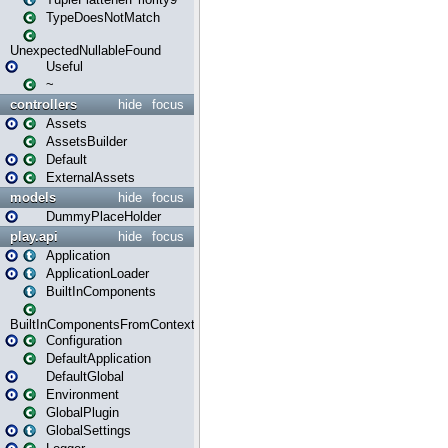
TypeDoesNotMatch
UnexpectedNullableFound
Useful
~
controllers
hide
focus
Assets
AssetsBuilder
Default
ExternalAssets
models
hide
focus
DummyPlaceHolder
play.api
hide
focus
Application
ApplicationLoader
BuiltInComponents
BuiltInComponentsFromContext
Configuration
DefaultApplication
DefaultGlobal
Environment
GlobalPlugin
GlobalSettings