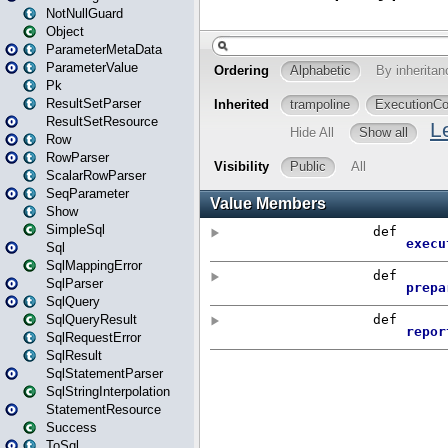
NotNullGuard
Object
ParameterMetaData
ParameterValue
Pk
ResultSetParser
ResultSetResource
Row
RowParser
ScalarRowParser
SeqParameter
Show
SimpleSql
Sql
SqlMappingError
SqlParser
SqlQuery
SqlQueryResult
SqlRequestError
SqlResult
SqlStatementParser
SqlStringInterpolation
StatementResource
Success
ToSql