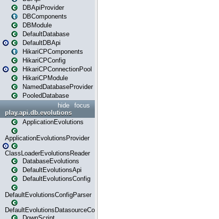
DBApiProvider
DBComponents
DBModule
DefaultDatabase
DefaultDBApi
HikariCPComponents
HikariCPConfig
HikariCPConnectionPool
HikariCPModule
NamedDatabaseProvider
PooledDatabase
hide
focus
play.api.db.evolutions
ApplicationEvolutions
ApplicationEvolutionsProvider
ClassLoaderEvolutionsReader
DatabaseEvolutions
DefaultEvolutionsApi
DefaultEvolutionsConfig
DefaultEvolutionsConfigParser
DefaultEvolutionsDatasourceConfig
DownScript