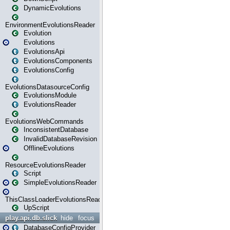
DynamicEvolutions
EnvironmentEvolutionsReader
Evolution
Evolutions
EvolutionsApi
EvolutionsComponents
EvolutionsConfig
EvolutionsDatasourceConfig
EvolutionsModule
EvolutionsReader
EvolutionsWebCommands
InconsistentDatabase
InvalidDatabaseRevision
OfflineEvolutions
ResourceEvolutionsReader
Script
SimpleEvolutionsReader
ThisClassLoaderEvolutionsReader
UpScript
play.api.db.slick
hide
focus
DatabaseConfigProvider