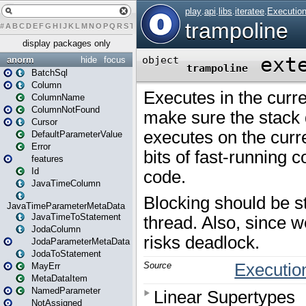
#
A
B
C
D
E
F
G
H
I
J
K
L
M
N
O
P
Q
R
S
T
U
V
W
X
Y
Z
display packages only
anorm
hide
focus
BatchSql
Column
ColumnName
ColumnNotFound
Cursor
DefaultParameterValue
Error
features
Id
JavaTimeColumn
JavaTimeParameterMetaData
JavaTimeToStatement
JodaColumn
JodaParameterMetaData
JodaToStatement
MayErr
MetaDataItem
NamedParameter
NotAssigned