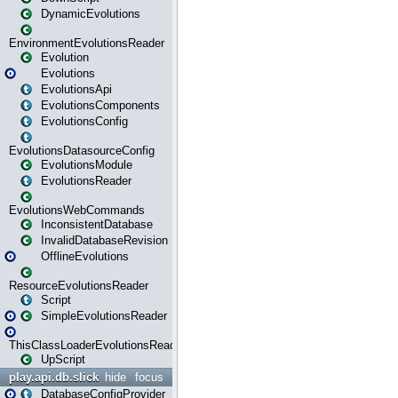
DynamicEvolutions
EnvironmentEvolutionsReader
Evolution
Evolutions
EvolutionsApi
EvolutionsComponents
EvolutionsConfig
EvolutionsDatasourceConfig
EvolutionsModule
EvolutionsReader
EvolutionsWebCommands
InconsistentDatabase
InvalidDatabaseRevision
OfflineEvolutions
ResourceEvolutionsReader
Script
SimpleEvolutionsReader
ThisClassLoaderEvolutionsReader
UpScript
play.api.db.slick
hide
focus
DatabaseConfigProvider