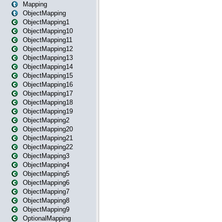
Mapping
ObjectMapping
ObjectMapping1
ObjectMapping10
ObjectMapping11
ObjectMapping12
ObjectMapping13
ObjectMapping14
ObjectMapping15
ObjectMapping16
ObjectMapping17
ObjectMapping18
ObjectMapping19
ObjectMapping2
ObjectMapping20
ObjectMapping21
ObjectMapping22
ObjectMapping3
ObjectMapping4
ObjectMapping5
ObjectMapping6
ObjectMapping7
ObjectMapping8
ObjectMapping9
OptionalMapping