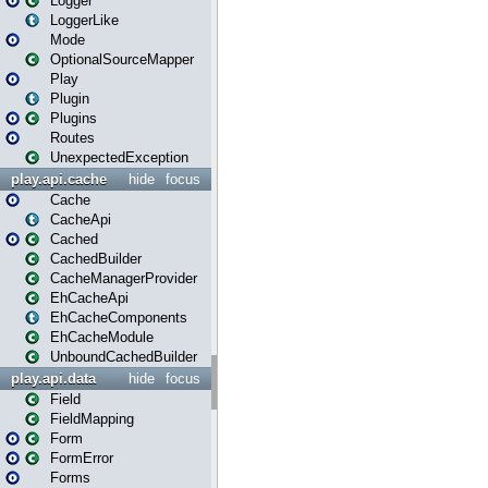
Logger
LoggerLike
Mode
OptionalSourceMapper
Play
Plugin
Plugins
Routes
UnexpectedException
play.api.cache
hide
focus
Cache
CacheApi
Cached
CachedBuilder
CacheManagerProvider
EhCacheApi
EhCacheComponents
EhCacheModule
UnboundCachedBuilder
play.api.data
hide
focus
Field
FieldMapping
Form
FormError
Forms