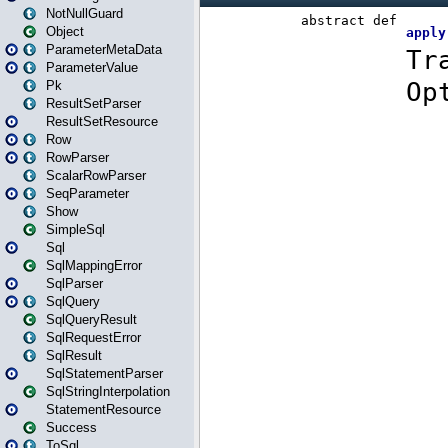
NotNullGuard
Object
ParameterMetaData
ParameterValue
Pk
ResultSetParser
ResultSetResource
Row
RowParser
ScalarRowParser
SeqParameter
Show
SimpleSql
Sql
SqlMappingError
SqlParser
SqlQuery
SqlQueryResult
SqlRequestError
SqlResult
SqlStatementParser
SqlStringInterpolation
StatementResource
Success
ToSql