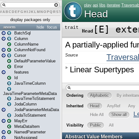
#
A
B
C
D
E
F
G
H
I
J
K
L
M
N
O
P
Q
R
S
T
U
V
W
X
Y
Z
display packages only
anorm
hide
focus
BatchSql
Column
ColumnName
ColumnNotFound
Cursor
DefaultParameterValue
Error
features
Id
JavaTimeColumn
JavaTimeParameterMetaData
JavaTimeToStatement
JodaColumn
JodaParameterMetaData
JodaToStatement
MayErr
MetaDataItem
NamedParameter
NotAssigned