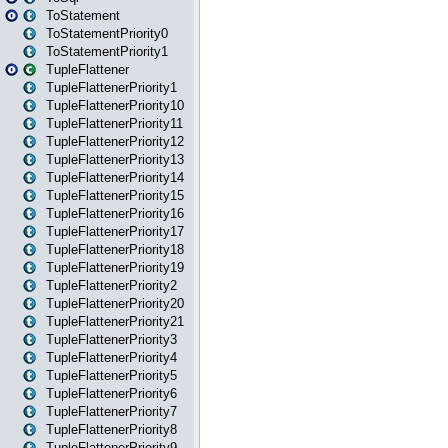
ToStatement
ToStatementPriority0
ToStatementPriority1
TupleFlattener
TupleFlattenerPriority1
TupleFlattenerPriority10
TupleFlattenerPriority11
TupleFlattenerPriority12
TupleFlattenerPriority13
TupleFlattenerPriority14
TupleFlattenerPriority15
TupleFlattenerPriority16
TupleFlattenerPriority17
TupleFlattenerPriority18
TupleFlattenerPriority19
TupleFlattenerPriority2
TupleFlattenerPriority20
TupleFlattenerPriority21
TupleFlattenerPriority3
TupleFlattenerPriority4
TupleFlattenerPriority5
TupleFlattenerPriority6
TupleFlattenerPriority7
TupleFlattenerPriority8
TupleFlattenerPriority9