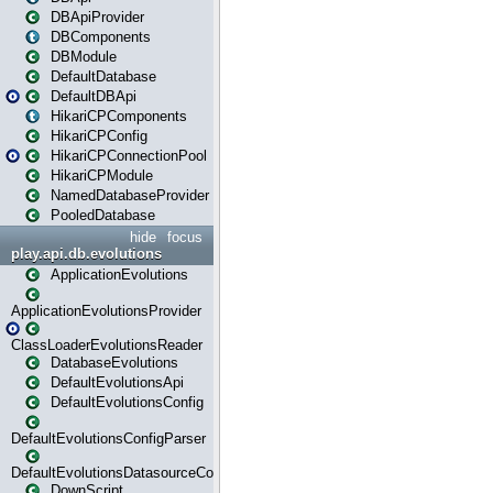
DBApiProvider
DBComponents
DBModule
DefaultDatabase
DefaultDBApi
HikariCPComponents
HikariCPConfig
HikariCPConnectionPool
HikariCPModule
NamedDatabaseProvider
PooledDatabase
hide
focus
play.api.db.evolutions
ApplicationEvolutions
ApplicationEvolutionsProvider
ClassLoaderEvolutionsReader
DatabaseEvolutions
DefaultEvolutionsApi
DefaultEvolutionsConfig
DefaultEvolutionsConfigParser
DefaultEvolutionsDatasourceConfig
DownScript