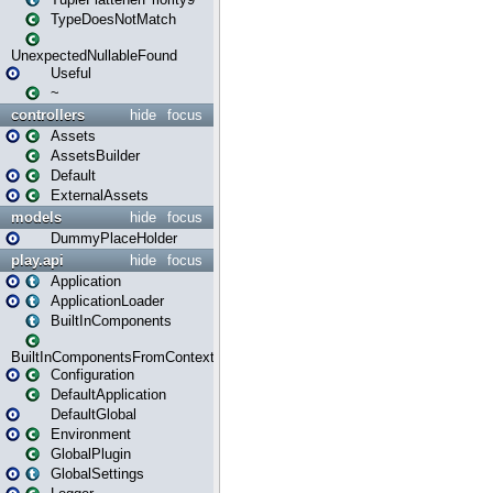
TypeDoesNotMatch
UnexpectedNullableFound
Useful
~
controllers
hide
focus
Assets
AssetsBuilder
Default
ExternalAssets
models
hide
focus
DummyPlaceHolder
play.api
hide
focus
Application
ApplicationLoader
BuiltInComponents
BuiltInComponentsFromContext
Configuration
DefaultApplication
DefaultGlobal
Environment
GlobalPlugin
GlobalSettings