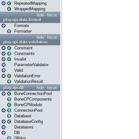
RepeatedMapping
WrappedMapping
hide
focus
play.api.data.format
Formats
Formatter
hide
focus
play.api.data.validation
Constraint
Constraints
Invalid
ParameterValidator
Valid
ValidationError
ValidationResult
play.api.db
hide
focus
BoneConnectionPool
BoneCPComponents
BoneCPModule
ConnectionPool
Database
DatabaseConfig
Databases
DB
DBApi