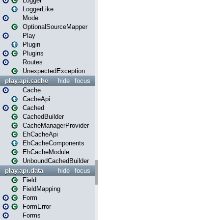
Logger
LoggerLike
Mode
OptionalSourceMapper
Play
Plugin
Plugins
Routes
UnexpectedException
play.api.cache
hide
focus
Cache
CacheApi
Cached
CachedBuilder
CacheManagerProvider
EhCacheApi
EhCacheComponents
EhCacheModule
UnboundCachedBuilder
play.api.data
hide
focus
Field
FieldMapping
Form
FormError
Forms