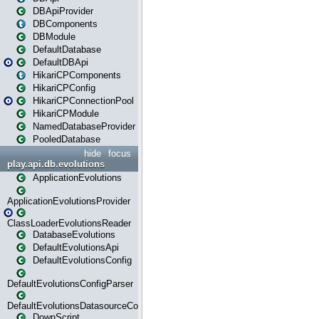
DBApiProvider
DBComponents
DBModule
DefaultDatabase
DefaultDBApi
HikariCPComponents
HikariCPConfig
HikariCPConnectionPool
HikariCPModule
NamedDatabaseProvider
PooledDatabase
hide
focus
play.api.db.evolutions
ApplicationEvolutions
ApplicationEvolutionsProvider
ClassLoaderEvolutionsReader
DatabaseEvolutions
DefaultEvolutionsApi
DefaultEvolutionsConfig
DefaultEvolutionsConfigParser
DefaultEvolutionsDatasourceConfig
DownScript