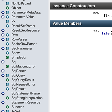
NotNullGuard
Object
ParameterMetaData
ParameterValue
Pk
ResultSetParser
ResultSetResource
Row
RowParser
ScalarRowParser
SeqParameter
Show
SimpleSql
Sql
SqlMappingError
SqlParser
SqlQuery
SqlQueryResult
SqlRequestError
SqlResult
SqlStatementParser
SqlStringInterpolation
StatementResource
Success
ToSql