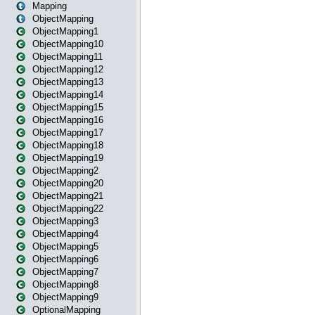
Mapping
ObjectMapping
ObjectMapping1
ObjectMapping10
ObjectMapping11
ObjectMapping12
ObjectMapping13
ObjectMapping14
ObjectMapping15
ObjectMapping16
ObjectMapping17
ObjectMapping18
ObjectMapping19
ObjectMapping2
ObjectMapping20
ObjectMapping21
ObjectMapping22
ObjectMapping3
ObjectMapping4
ObjectMapping5
ObjectMapping6
ObjectMapping7
ObjectMapping8
ObjectMapping9
OptionalMapping