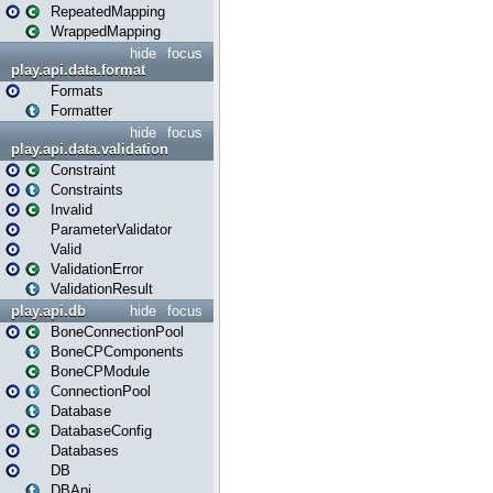
RepeatedMapping
WrappedMapping
hide
focus
play.api.data.format
Formats
Formatter
hide
focus
play.api.data.validation
Constraint
Constraints
Invalid
ParameterValidator
Valid
ValidationError
ValidationResult
play.api.db
hide
focus
BoneConnectionPool
BoneCPComponents
BoneCPModule
ConnectionPool
Database
DatabaseConfig
Databases
DB
DBApi