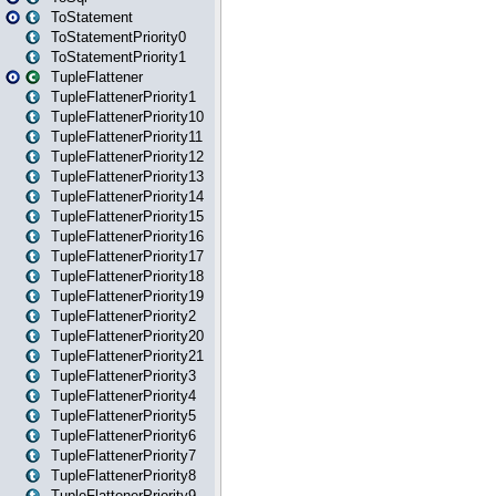
ToStatement
ToStatementPriority0
ToStatementPriority1
TupleFlattener
TupleFlattenerPriority1
TupleFlattenerPriority10
TupleFlattenerPriority11
TupleFlattenerPriority12
TupleFlattenerPriority13
TupleFlattenerPriority14
TupleFlattenerPriority15
TupleFlattenerPriority16
TupleFlattenerPriority17
TupleFlattenerPriority18
TupleFlattenerPriority19
TupleFlattenerPriority2
TupleFlattenerPriority20
TupleFlattenerPriority21
TupleFlattenerPriority3
TupleFlattenerPriority4
TupleFlattenerPriority5
TupleFlattenerPriority6
TupleFlattenerPriority7
TupleFlattenerPriority8
TupleFlattenerPriority9