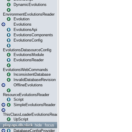
DynamicEvolutions
EnvironmentEvolutionsReader
Evolution
Evolutions
EvolutionsApi
EvolutionsComponents
EvolutionsConfig
EvolutionsDatasourceConfig
EvolutionsModule
EvolutionsReader
EvolutionsWebCommands
InconsistentDatabase
InvalidDatabaseRevision
OfflineEvolutions
ResourceEvolutionsReader
Script
SimpleEvolutionsReader
ThisClassLoaderEvolutionsReader
UpScript
play.api.db.slick
hide
focus
DatabaseConfigProvider