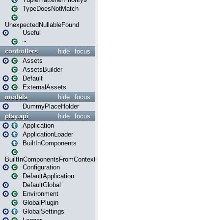
TypeDoesNotMatch
UnexpectedNullableFound
Useful
~
controllers
hide
focus
Assets
AssetsBuilder
Default
ExternalAssets
models
hide
focus
DummyPlaceHolder
play.api
hide
focus
Application
ApplicationLoader
BuiltInComponents
BuiltInComponentsFromContext
Configuration
DefaultApplication
DefaultGlobal
Environment
GlobalPlugin
GlobalSettings