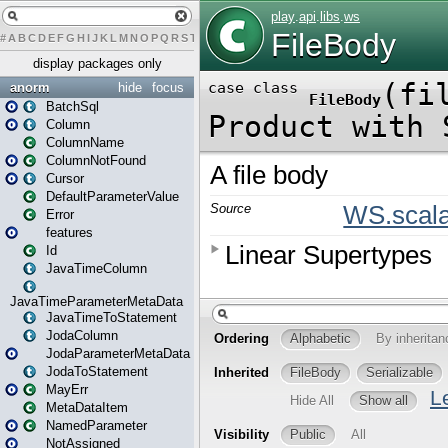
#
A
B
C
D
E
F
G
H
I
J
K
L
M
N
O
P
Q
R
S
T
U
V
W
X
Y
Z
display packages only
anorm
hide
focus
BatchSql
Column
ColumnName
ColumnNotFound
Cursor
DefaultParameterValue
Error
features
Id
JavaTimeColumn
JavaTimeParameterMetaData
JavaTimeToStatement
JodaColumn
JodaParameterMetaData
JodaToStatement
MayErr
MetaDataItem
NamedParameter
NotAssigned