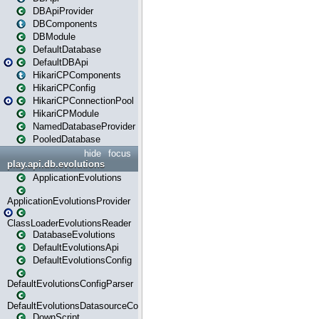
DBApiProvider
DBComponents
DBModule
DefaultDatabase
DefaultDBApi
HikariCPComponents
HikariCPConfig
HikariCPConnectionPool
HikariCPModule
NamedDatabaseProvider
PooledDatabase
hide
focus
play.api.db.evolutions
ApplicationEvolutions
ApplicationEvolutionsProvider
ClassLoaderEvolutionsReader
DatabaseEvolutions
DefaultEvolutionsApi
DefaultEvolutionsConfig
DefaultEvolutionsConfigParser
DefaultEvolutionsDatasourceConfig
DownScript