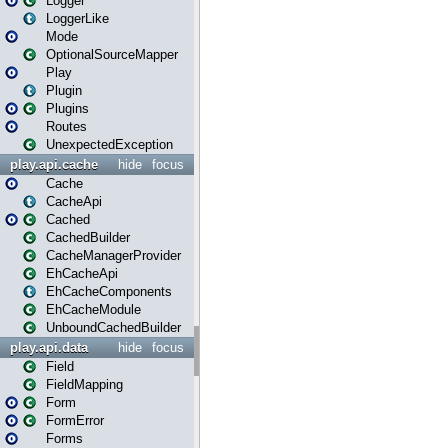
Logger
LoggerLike
Mode
OptionalSourceMapper
Play
Plugin
Plugins
Routes
UnexpectedException
play.api.cache
hide
focus
Cache
CacheApi
Cached
CachedBuilder
CacheManagerProvider
EhCacheApi
EhCacheComponents
EhCacheModule
UnboundCachedBuilder
play.api.data
hide
focus
Field
FieldMapping
Form
FormError
Forms