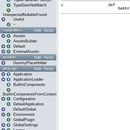
TypeDoesNotMatch
UnexpectedNullableFound
Useful
~
controllers
hide
focus
Assets
AssetsBuilder
Default
ExternalAssets
models
hide
focus
DummyPlaceHolder
play.api
hide
focus
Application
ApplicationLoader
BuiltInComponents
BuiltInComponentsFromContext
Configuration
DefaultApplication
DefaultGlobal
Environment
GlobalPlugin
GlobalSettings