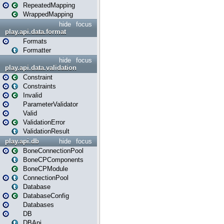
RepeatedMapping
WrappedMapping
hide
focus
play.api.data.format
Formats
Formatter
hide
focus
play.api.data.validation
Constraint
Constraints
Invalid
ParameterValidator
Valid
ValidationError
ValidationResult
play.api.db
hide
focus
BoneConnectionPool
BoneCPComponents
BoneCPModule
ConnectionPool
Database
DatabaseConfig
Databases
DB
DBApi