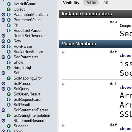
NotNullGuard
Object
ParameterMetaData
ParameterValue
Pk
ResultSetParser
ResultSetResource
Row
RowParser
ScalarRowParser
SeqParameter
Show
SimpleSql
Sql
SqlMappingError
SqlParser
SqlQuery
SqlQueryResult
SqlRequestError
SqlResult
SqlStatementParser
SqlStringInterpolation
StatementResource
Success
ToSql