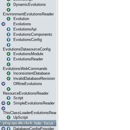
DynamicEvolutions
EnvironmentEvolutionsReader
Evolution
Evolutions
EvolutionsApi
EvolutionsComponents
EvolutionsConfig
EvolutionsDatasourceConfig
EvolutionsModule
EvolutionsReader
EvolutionsWebCommands
InconsistentDatabase
InvalidDatabaseRevision
OfflineEvolutions
ResourceEvolutionsReader
Script
SimpleEvolutionsReader
ThisClassLoaderEvolutionsReader
UpScript
play.api.db.slick
hide
focus
DatabaseConfigProvider