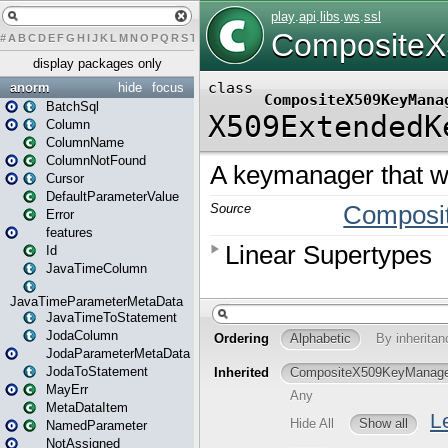
#
A
B
C
D
E
F
G
H
I
J
K
L
M
N
O
P
Q
R
S
T
U
V
W
X
Y
Z
display packages only
anorm
hide
focus
BatchSql
Column
ColumnName
ColumnNotFound
Cursor
DefaultParameterValue
Error
features
Id
JavaTimeColumn
JavaTimeParameterMetaData
JavaTimeToStatement
JodaColumn
JodaParameterMetaData
JodaToStatement
MayErr
MetaDataItem
NamedParameter
NotAssigned