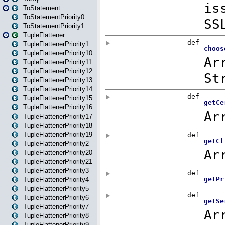
ToStatement
ToStatementPriority0
ToStatementPriority1
TupleFlattener
TupleFlattenerPriority1
TupleFlattenerPriority10
TupleFlattenerPriority11
TupleFlattenerPriority12
TupleFlattenerPriority13
TupleFlattenerPriority14
TupleFlattenerPriority15
TupleFlattenerPriority16
TupleFlattenerPriority17
TupleFlattenerPriority18
TupleFlattenerPriority19
TupleFlattenerPriority2
TupleFlattenerPriority20
TupleFlattenerPriority21
TupleFlattenerPriority3
TupleFlattenerPriority4
TupleFlattenerPriority5
TupleFlattenerPriority6
TupleFlattenerPriority7
TupleFlattenerPriority8
TupleFlattenerPriority9