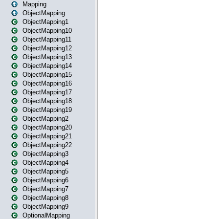
Mapping
ObjectMapping
ObjectMapping1
ObjectMapping10
ObjectMapping11
ObjectMapping12
ObjectMapping13
ObjectMapping14
ObjectMapping15
ObjectMapping16
ObjectMapping17
ObjectMapping18
ObjectMapping19
ObjectMapping2
ObjectMapping20
ObjectMapping21
ObjectMapping22
ObjectMapping3
ObjectMapping4
ObjectMapping5
ObjectMapping6
ObjectMapping7
ObjectMapping8
ObjectMapping9
OptionalMapping