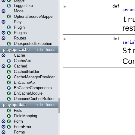
Logger
LoggerLike
Mode
OptionalSourceMapper
Play
Plugin
Plugins
Routes
UnexpectedException
play.api.cache
hide
focus
Cache
CacheApi
Cached
CachedBuilder
CacheManagerProvider
EhCacheApi
EhCacheComponents
EhCacheModule
UnboundCachedBuilder
play.api.data
hide
focus
Field
FieldMapping
Form
FormError
Forms