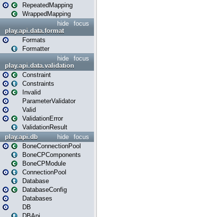
RepeatedMapping
WrappedMapping
hide
focus
play.api.data.format
Formats
Formatter
hide
focus
play.api.data.validation
Constraint
Constraints
Invalid
ParameterValidator
Valid
ValidationError
ValidationResult
play.api.db
hide
focus
BoneConnectionPool
BoneCPComponents
BoneCPModule
ConnectionPool
Database
DatabaseConfig
Databases
DB
DBApi