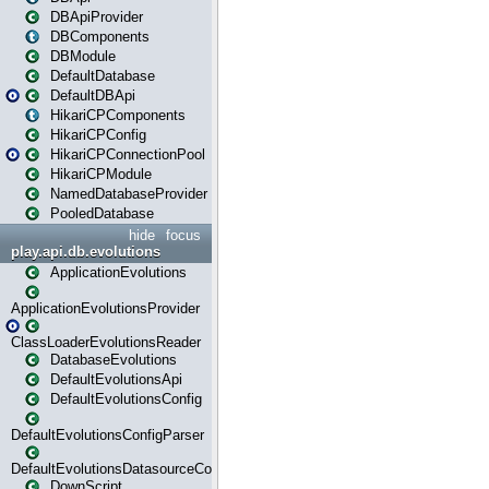
DBApiProvider
DBComponents
DBModule
DefaultDatabase
DefaultDBApi
HikariCPComponents
HikariCPConfig
HikariCPConnectionPool
HikariCPModule
NamedDatabaseProvider
PooledDatabase
hide
focus
play.api.db.evolutions
ApplicationEvolutions
ApplicationEvolutionsProvider
ClassLoaderEvolutionsReader
DatabaseEvolutions
DefaultEvolutionsApi
DefaultEvolutionsConfig
DefaultEvolutionsConfigParser
DefaultEvolutionsDatasourceConfig
DownScript