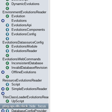
DynamicEvolutions
EnvironmentEvolutionsReader
Evolution
Evolutions
EvolutionsApi
EvolutionsComponents
EvolutionsConfig
EvolutionsDatasourceConfig
EvolutionsModule
EvolutionsReader
EvolutionsWebCommands
InconsistentDatabase
InvalidDatabaseRevision
OfflineEvolutions
ResourceEvolutionsReader
Script
SimpleEvolutionsReader
ThisClassLoaderEvolutionsReader
UpScript
play.api.db.slick
hide
focus
DatabaseConfigProvider