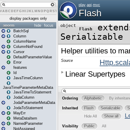
#
A
B
C
D
E
F
G
H
I
J
K
L
M
N
O
P
Q
R
S
T
U
V
W
X
Y
Z
display packages only
anorm
hide
focus
BatchSql
Column
ColumnName
ColumnNotFound
Cursor
DefaultParameterValue
Error
features
Id
JavaTimeColumn
JavaTimeParameterMetaData
JavaTimeToStatement
JodaColumn
JodaParameterMetaData
JodaToStatement
MayErr
MetaDataItem
NamedParameter
NotAssigned