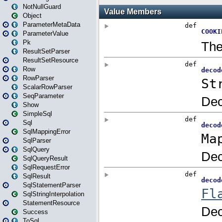
NotNullGuard
Object
ParameterMetaData
ParameterValue
Pk
ResultSetParser
ResultSetResource
Row
RowParser
ScalarRowParser
SeqParameter
Show
SimpleSql
Sql
SqlMappingError
SqlParser
SqlQuery
SqlQueryResult
SqlRequestError
SqlResult
SqlStatementParser
SqlStringInterpolation
StatementResource
Success
ToSql