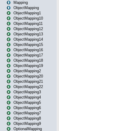
Mapping
ObjectMapping
ObjectMapping1
ObjectMapping10
ObjectMapping11
ObjectMapping12
ObjectMapping13
ObjectMapping14
ObjectMapping15
ObjectMapping16
ObjectMapping17
ObjectMapping18
ObjectMapping19
ObjectMapping2
ObjectMapping20
ObjectMapping21
ObjectMapping22
ObjectMapping3
ObjectMapping4
ObjectMapping5
ObjectMapping6
ObjectMapping7
ObjectMapping8
ObjectMapping9
OptionalMapping