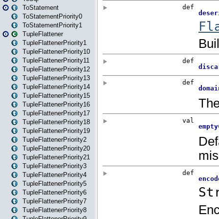
ToStatement
ToStatementPriority0
ToStatementPriority1
TupleFlattener
TupleFlattenerPriority1
TupleFlattenerPriority10
TupleFlattenerPriority11
TupleFlattenerPriority12
TupleFlattenerPriority13
TupleFlattenerPriority14
TupleFlattenerPriority15
TupleFlattenerPriority16
TupleFlattenerPriority17
TupleFlattenerPriority18
TupleFlattenerPriority19
TupleFlattenerPriority2
TupleFlattenerPriority20
TupleFlattenerPriority21
TupleFlattenerPriority3
TupleFlattenerPriority4
TupleFlattenerPriority5
TupleFlattenerPriority6
TupleFlattenerPriority7
TupleFlattenerPriority8
TupleFlattenerPriority9