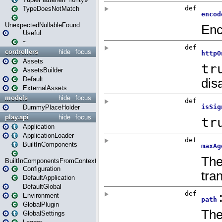
TypeDoesNotMatch
UnexpectedNullableFound
Useful
~
controllers
hide
focus
Assets
AssetsBuilder
Default
ExternalAssets
models
hide
focus
DummyPlaceHolder
play.api
hide
focus
Application
ApplicationLoader
BuiltInComponents
BuiltInComponentsFromContext
Configuration
DefaultApplication
DefaultGlobal
Environment
GlobalPlugin
GlobalSettings