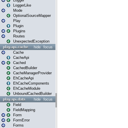
Logger
LoggerLike
Mode
OptionalSourceMapper
Play
Plugin
Plugins
Routes
UnexpectedException
play.api.cache
hide
focus
Cache
CacheApi
Cached
CachedBuilder
CacheManagerProvider
EhCacheApi
EhCacheComponents
EhCacheModule
UnboundCachedBuilder
play.api.data
hide
focus
Field
FieldMapping
Form
FormError
Forms