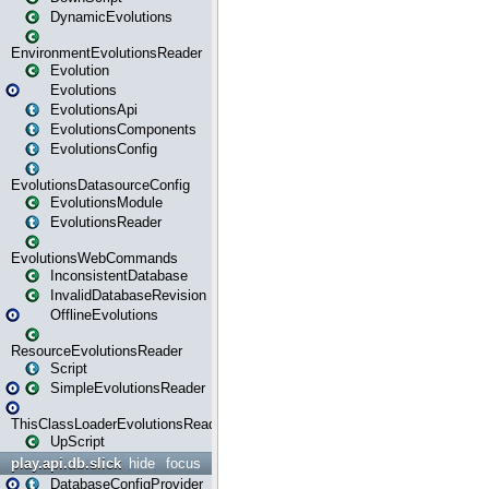
DynamicEvolutions
EnvironmentEvolutionsReader
Evolution
Evolutions
EvolutionsApi
EvolutionsComponents
EvolutionsConfig
EvolutionsDatasourceConfig
EvolutionsModule
EvolutionsReader
EvolutionsWebCommands
InconsistentDatabase
InvalidDatabaseRevision
OfflineEvolutions
ResourceEvolutionsReader
Script
SimpleEvolutionsReader
ThisClassLoaderEvolutionsReader
UpScript
play.api.db.slick
hide
focus
DatabaseConfigProvider