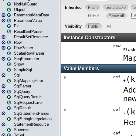
NotNullGuard
Object
ParameterMetaData
ParameterValue
Pk
ResultSetParser
ResultSetResource
Row
RowParser
ScalarRowParser
SeqParameter
Show
SimpleSql
Sql
SqlMappingError
SqlParser
SqlQuery
SqlQueryResult
SqlRequestError
SqlResult
SqlStatementParser
SqlStringInterpolation
StatementResource
Success
ToSql