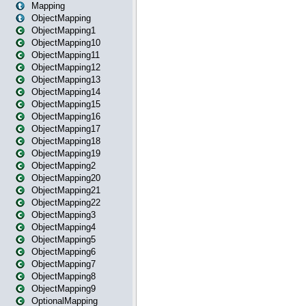
Mapping
ObjectMapping
ObjectMapping1
ObjectMapping10
ObjectMapping11
ObjectMapping12
ObjectMapping13
ObjectMapping14
ObjectMapping15
ObjectMapping16
ObjectMapping17
ObjectMapping18
ObjectMapping19
ObjectMapping2
ObjectMapping20
ObjectMapping21
ObjectMapping22
ObjectMapping3
ObjectMapping4
ObjectMapping5
ObjectMapping6
ObjectMapping7
ObjectMapping8
ObjectMapping9
OptionalMapping