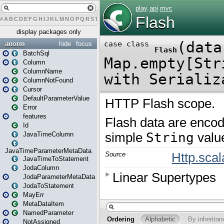
#
A
B
C
D
E
F
G
H
I
J
K
L
M
N
O
P
Q
R
S
T
U
V
W
X
Y
Z
display packages only
anorm
hide
focus
BatchSql
Column
ColumnName
ColumnNotFound
Cursor
DefaultParameterValue
Error
features
Id
JavaTimeColumn
JavaTimeParameterMetaData
JavaTimeToStatement
JodaColumn
JodaParameterMetaData
JodaToStatement
MayErr
MetaDataItem
NamedParameter
NotAssigned