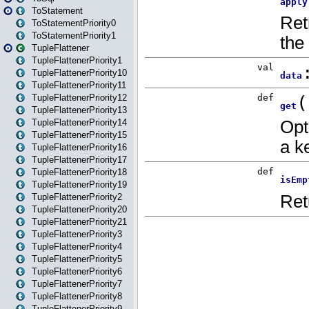
ToStatement
ToStatementPriority0
ToStatementPriority1
TupleFlattener
TupleFlattenerPriority1
TupleFlattenerPriority10
TupleFlattenerPriority11
TupleFlattenerPriority12
TupleFlattenerPriority13
TupleFlattenerPriority14
TupleFlattenerPriority15
TupleFlattenerPriority16
TupleFlattenerPriority17
TupleFlattenerPriority18
TupleFlattenerPriority19
TupleFlattenerPriority2
TupleFlattenerPriority20
TupleFlattenerPriority21
TupleFlattenerPriority3
TupleFlattenerPriority4
TupleFlattenerPriority5
TupleFlattenerPriority6
TupleFlattenerPriority7
TupleFlattenerPriority8
TupleFlattenerPriority9