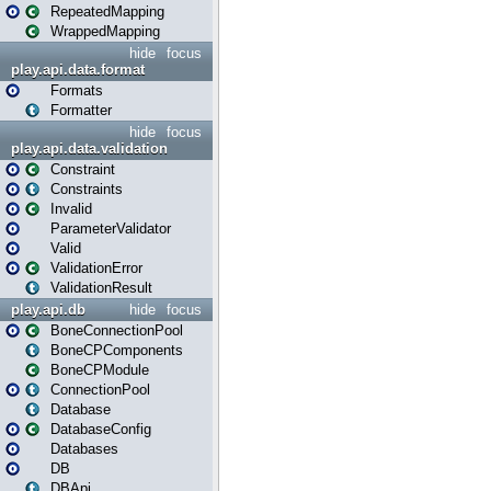
RepeatedMapping
WrappedMapping
hide
focus
play.api.data.format
Formats
Formatter
hide
focus
play.api.data.validation
Constraint
Constraints
Invalid
ParameterValidator
Valid
ValidationError
ValidationResult
play.api.db
hide
focus
BoneConnectionPool
BoneCPComponents
BoneCPModule
ConnectionPool
Database
DatabaseConfig
Databases
DB
DBApi