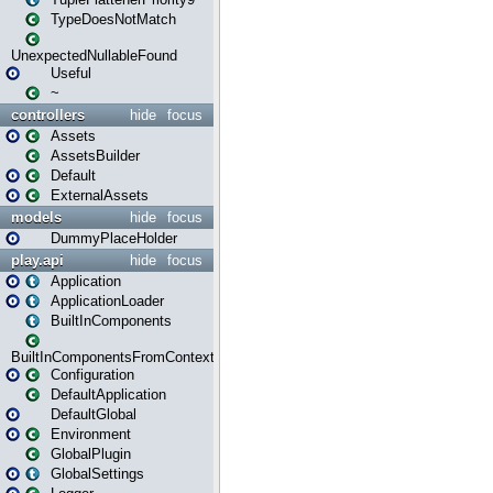
TypeDoesNotMatch
UnexpectedNullableFound
Useful
~
controllers
hide
focus
Assets
AssetsBuilder
Default
ExternalAssets
models
hide
focus
DummyPlaceHolder
play.api
hide
focus
Application
ApplicationLoader
BuiltInComponents
BuiltInComponentsFromContext
Configuration
DefaultApplication
DefaultGlobal
Environment
GlobalPlugin
GlobalSettings