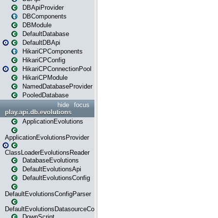
DBApiProvider
DBComponents
DBModule
DefaultDatabase
DefaultDBApi
HikariCPComponents
HikariCPConfig
HikariCPConnectionPool
HikariCPModule
NamedDatabaseProvider
PooledDatabase
hide
focus
play.api.db.evolutions
ApplicationEvolutions
ApplicationEvolutionsProvider
ClassLoaderEvolutionsReader
DatabaseEvolutions
DefaultEvolutionsApi
DefaultEvolutionsConfig
DefaultEvolutionsConfigParser
DefaultEvolutionsDatasourceConfig
DownScript