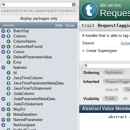
#
A
B
C
D
E
F
G
H
I
J
K
L
M
N
O
P
Q
R
S
T
U
V
W
X
Y
Z
display packages only
anorm
hide
focus
BatchSql
Column
ColumnName
ColumnNotFound
Cursor
DefaultParameterValue
Error
features
Id
JavaTimeColumn
JavaTimeParameterMetaData
JavaTimeToStatement
JodaColumn
JodaParameterMetaData
JodaToStatement
MayErr
MetaDataItem
NamedParameter
NotAssigned