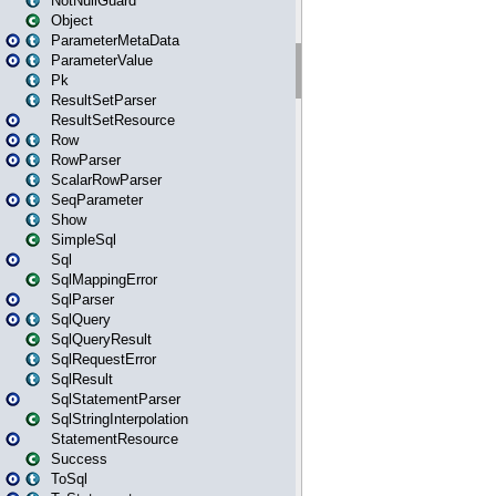
NotNullGuard
Object
ParameterMetaData
ParameterValue
Pk
ResultSetParser
ResultSetResource
Row
RowParser
ScalarRowParser
SeqParameter
Show
SimpleSql
Sql
SqlMappingError
SqlParser
SqlQuery
SqlQueryResult
SqlRequestError
SqlResult
SqlStatementParser
SqlStringInterpolation
StatementResource
Success
ToSql