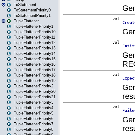
ToStatement
ToStatementPriority0
ToStatementPriority1
TupleFlattener
TupleFlattenerPriority1
TupleFlattenerPriority10
TupleFlattenerPriority11
TupleFlattenerPriority12
TupleFlattenerPriority13
TupleFlattenerPriority14
TupleFlattenerPriority15
TupleFlattenerPriority16
TupleFlattenerPriority17
TupleFlattenerPriority18
TupleFlattenerPriority19
TupleFlattenerPriority2
TupleFlattenerPriority20
TupleFlattenerPriority21
TupleFlattenerPriority3
TupleFlattenerPriority4
TupleFlattenerPriority5
TupleFlattenerPriority6
TupleFlattenerPriority7
TupleFlattenerPriority8
TupleFlattenerPriority9