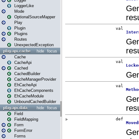
Logger
LoggerLike
Mode
OptionalSourceMapper
Play
Plugin
Plugins
Routes
UnexpectedException
play.api.cache
hide
focus
Cache
CacheApi
Cached
CachedBuilder
CacheManagerProvider
EhCacheApi
EhCacheComponents
EhCacheModule
UnboundCachedBuilder
play.api.data
hide
focus
Field
FieldMapping
Form
FormError
Forms