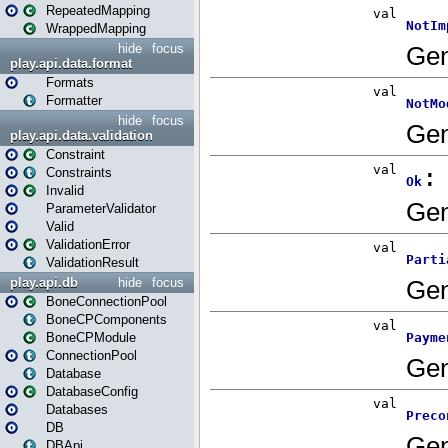
RepeatedMapping
WrappedMapping
hide
focus
play.api.data.format
Formats
Formatter
hide
focus
play.api.data.validation
Constraint
Constraints
Invalid
ParameterValidator
Valid
ValidationError
ValidationResult
play.api.db
hide
focus
BoneConnectionPool
BoneCPComponents
BoneCPModule
ConnectionPool
Database
DatabaseConfig
Databases
DB
DBApi