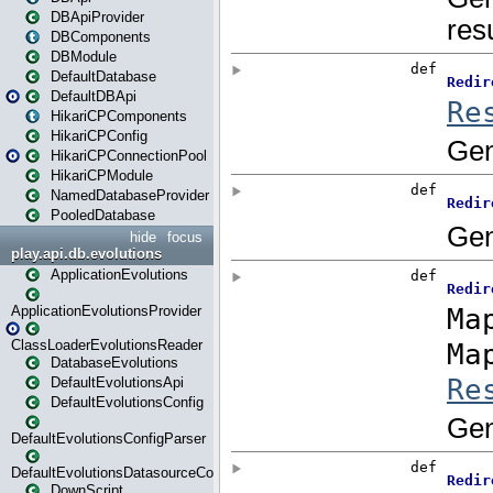
DBApiProvider
DBComponents
DBModule
DefaultDatabase
DefaultDBApi
HikariCPComponents
HikariCPConfig
HikariCPConnectionPool
HikariCPModule
NamedDatabaseProvider
PooledDatabase
hide
focus
play.api.db.evolutions
ApplicationEvolutions
ApplicationEvolutionsProvider
ClassLoaderEvolutionsReader
DatabaseEvolutions
DefaultEvolutionsApi
DefaultEvolutionsConfig
DefaultEvolutionsConfigParser
DefaultEvolutionsDatasourceConfig
DownScript