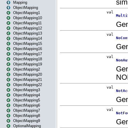
Mapping
ObjectMapping
ObjectMapping1
ObjectMapping10
ObjectMapping11
ObjectMapping12
ObjectMapping13
ObjectMapping14
ObjectMapping15
ObjectMapping16
ObjectMapping17
ObjectMapping18
ObjectMapping19
ObjectMapping2
ObjectMapping20
ObjectMapping21
ObjectMapping22
ObjectMapping3
ObjectMapping4
ObjectMapping5
ObjectMapping6
ObjectMapping7
ObjectMapping8
ObjectMapping9
OptionalMapping