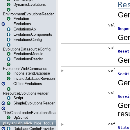
DynamicEvolutions
EnvironmentEvolutionsReader
Evolution
Evolutions
EvolutionsApi
EvolutionsComponents
EvolutionsConfig
EvolutionsDatasourceConfig
EvolutionsModule
EvolutionsReader
EvolutionsWebCommands
InconsistentDatabase
InvalidDatabaseRevision
OfflineEvolutions
ResourceEvolutionsReader
Script
SimpleEvolutionsReader
ThisClassLoaderEvolutionsReader
UpScript
play.api.db.slick
hide
focus
DatabaseConfigProvider