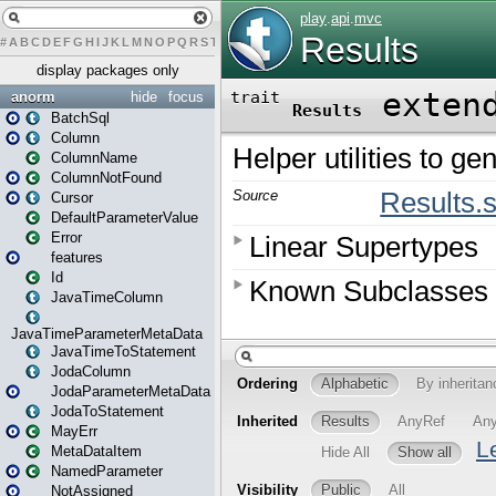
#
A
B
C
D
E
F
G
H
I
J
K
L
M
N
O
P
Q
R
S
T
U
V
W
X
Y
Z
display packages only
anorm
hide
focus
BatchSql
Column
ColumnName
ColumnNotFound
Cursor
DefaultParameterValue
Error
features
Id
JavaTimeColumn
JavaTimeParameterMetaData
JavaTimeToStatement
JodaColumn
JodaParameterMetaData
JodaToStatement
MayErr
MetaDataItem
NamedParameter
NotAssigned