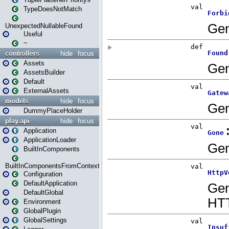
TypeDoesNotMatch
UnexpectedNullableFound
Useful
~
controllers
hide
focus
Assets
AssetsBuilder
Default
ExternalAssets
models
hide
focus
DummyPlaceHolder
play.api
hide
focus
Application
ApplicationLoader
BuiltInComponents
BuiltInComponentsFromContext
Configuration
DefaultApplication
DefaultGlobal
Environment
GlobalPlugin
GlobalSettings