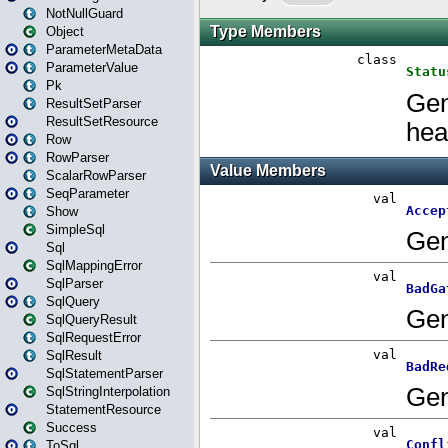
NotNullGuard
Object
ParameterMetaData
ParameterValue
Pk
ResultSetParser
ResultSetResource
Row
RowParser
ScalarRowParser
SeqParameter
Show
SimpleSql
Sql
SqlMappingError
SqlParser
SqlQuery
SqlQueryResult
SqlRequestError
SqlResult
SqlStatementParser
SqlStringInterpolation
StatementResource
Success
ToSql