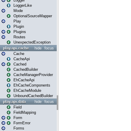
Logger
LoggerLike
Mode
OptionalSourceMapper
Play
Plugin
Plugins
Routes
UnexpectedException
play.api.cache
hide
focus
Cache
CacheApi
Cached
CachedBuilder
CacheManagerProvider
EhCacheApi
EhCacheComponents
EhCacheModule
UnboundCachedBuilder
play.api.data
hide
focus
Field
FieldMapping
Form
FormError
Forms