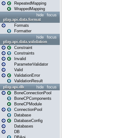
RepeatedMapping
WrappedMapping
hide
focus
play.api.data.format
Formats
Formatter
hide
focus
play.api.data.validation
Constraint
Constraints
Invalid
ParameterValidator
Valid
ValidationError
ValidationResult
play.api.db
hide
focus
BoneConnectionPool
BoneCPComponents
BoneCPModule
ConnectionPool
Database
DatabaseConfig
Databases
DB
DBApi