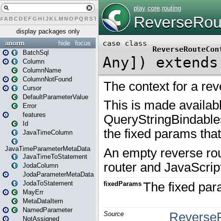
#
A
B
C
D
E
F
G
H
I
J
K
L
M
N
O
P
Q
R
S
T
U
V
W
X
Y
Z
display packages only
anorm
hide
focus
BatchSql
Column
ColumnName
ColumnNotFound
Cursor
DefaultParameterValue
Error
features
Id
JavaTimeColumn
JavaTimeParameterMetaData
JavaTimeToStatement
JodaColumn
JodaParameterMetaData
JodaToStatement
MayErr
MetaDataItem
NamedParameter
NotAssigned