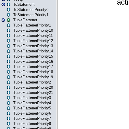
ToStatement
ToStatementPriority0
ToStatementPriority1
TupleFlattener
TupleFlattenerPriority1
TupleFlattenerPriority10
TupleFlattenerPriority11
TupleFlattenerPriority12
TupleFlattenerPriority13
TupleFlattenerPriority14
TupleFlattenerPriority15
TupleFlattenerPriority16
TupleFlattenerPriority17
TupleFlattenerPriority18
TupleFlattenerPriority19
TupleFlattenerPriority2
TupleFlattenerPriority20
TupleFlattenerPriority21
TupleFlattenerPriority3
TupleFlattenerPriority4
TupleFlattenerPriority5
TupleFlattenerPriority6
TupleFlattenerPriority7
TupleFlattenerPriority8
TupleFlattenerPriority9