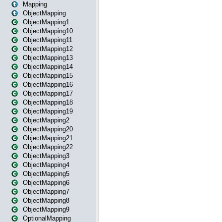
Mapping
ObjectMapping
ObjectMapping1
ObjectMapping10
ObjectMapping11
ObjectMapping12
ObjectMapping13
ObjectMapping14
ObjectMapping15
ObjectMapping16
ObjectMapping17
ObjectMapping18
ObjectMapping19
ObjectMapping2
ObjectMapping20
ObjectMapping21
ObjectMapping22
ObjectMapping3
ObjectMapping4
ObjectMapping5
ObjectMapping6
ObjectMapping7
ObjectMapping8
ObjectMapping9
OptionalMapping