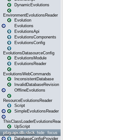
DynamicEvolutions
EnvironmentEvolutionsReader
Evolution
Evolutions
EvolutionsApi
EvolutionsComponents
EvolutionsConfig
EvolutionsDatasourceConfig
EvolutionsModule
EvolutionsReader
EvolutionsWebCommands
InconsistentDatabase
InvalidDatabaseRevision
OfflineEvolutions
ResourceEvolutionsReader
Script
SimpleEvolutionsReader
ThisClassLoaderEvolutionsReader
UpScript
play.api.db.slick
hide
focus
DatabaseConfigProvider