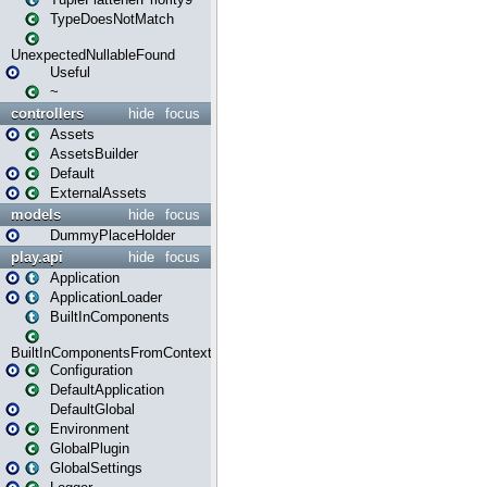
TypeDoesNotMatch
UnexpectedNullableFound
Useful
~
controllers
hide
focus
Assets
AssetsBuilder
Default
ExternalAssets
models
hide
focus
DummyPlaceHolder
play.api
hide
focus
Application
ApplicationLoader
BuiltInComponents
BuiltInComponentsFromContext
Configuration
DefaultApplication
DefaultGlobal
Environment
GlobalPlugin
GlobalSettings