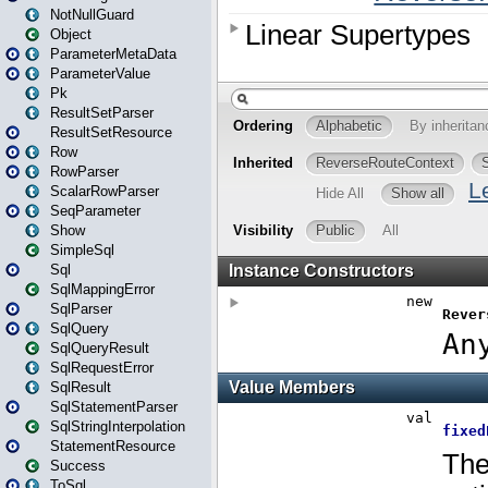
NotNullGuard
Object
ParameterMetaData
ParameterValue
Pk
ResultSetParser
ResultSetResource
Row
RowParser
ScalarRowParser
SeqParameter
Show
SimpleSql
Sql
SqlMappingError
SqlParser
SqlQuery
SqlQueryResult
SqlRequestError
SqlResult
SqlStatementParser
SqlStringInterpolation
StatementResource
Success
ToSql