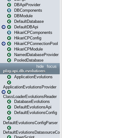
DBApiProvider
DBComponents
DBModule
DefaultDatabase
DefaultDBApi
HikariCPComponents
HikariCPConfig
HikariCPConnectionPool
HikariCPModule
NamedDatabaseProvider
PooledDatabase
hide
focus
play.api.db.evolutions
ApplicationEvolutions
ApplicationEvolutionsProvider
ClassLoaderEvolutionsReader
DatabaseEvolutions
DefaultEvolutionsApi
DefaultEvolutionsConfig
DefaultEvolutionsConfigParser
DefaultEvolutionsDatasourceConfig
DownScript