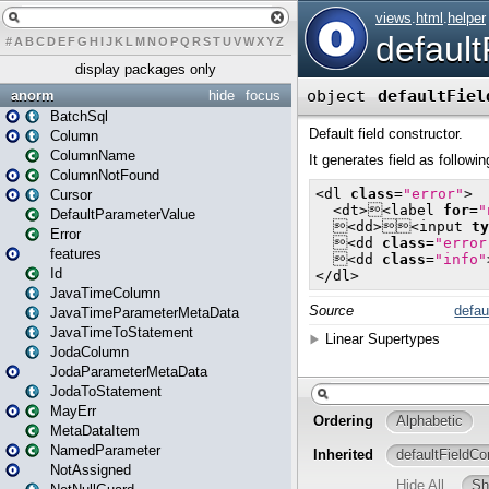
#
A
B
C
D
E
F
G
H
I
J
K
L
M
N
O
P
Q
R
S
T
U
V
W
X
Y
Z
display packages only
anorm
hide
focus
BatchSql
Column
ColumnName
ColumnNotFound
Cursor
DefaultParameterValue
Error
features
Id
JavaTimeColumn
JavaTimeParameterMetaData
JavaTimeToStatement
JodaColumn
JodaParameterMetaData
JodaToStatement
MayErr
MetaDataItem
NamedParameter
NotAssigned