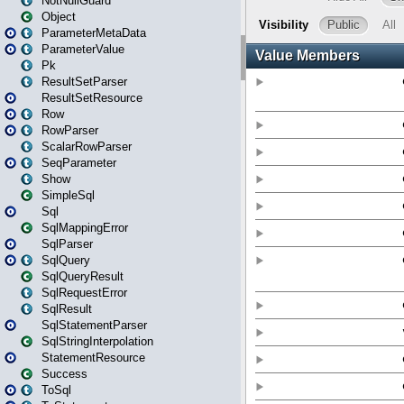
NotNullGuard
Object
ParameterMetaData
ParameterValue
Pk
ResultSetParser
ResultSetResource
Row
RowParser
ScalarRowParser
SeqParameter
Show
SimpleSql
Sql
SqlMappingError
SqlParser
SqlQuery
SqlQueryResult
SqlRequestError
SqlResult
SqlStatementParser
SqlStringInterpolation
StatementResource
Success
ToSql