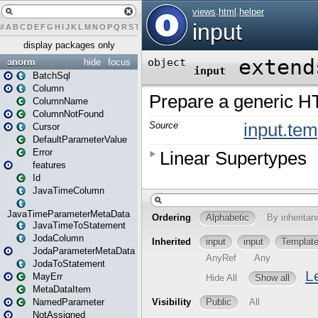
#
A
B
C
D
E
F
G
H
I
J
K
L
M
N
O
P
Q
R
S
T
U
V
W
X
Y
Z
display packages only
anorm
hide
focus
BatchSql
Column
ColumnName
ColumnNotFound
Cursor
DefaultParameterValue
Error
features
Id
JavaTimeColumn
JavaTimeParameterMetaData
JavaTimeToStatement
JodaColumn
JodaParameterMetaData
JodaToStatement
MayErr
MetaDataItem
NamedParameter
NotAssigned