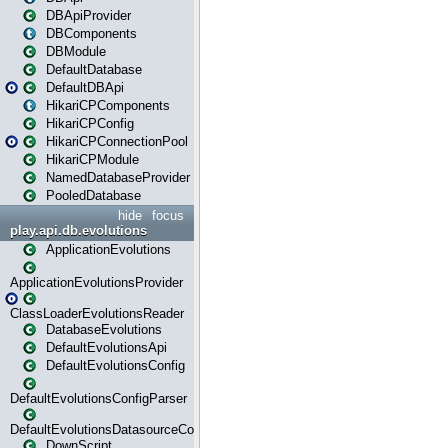
DBApiProvider
DBComponents
DBModule
DefaultDatabase
DefaultDBApi
HikariCPComponents
HikariCPConfig
HikariCPConnectionPool
HikariCPModule
NamedDatabaseProvider
PooledDatabase
hide
focus
play.api.db.evolutions
ApplicationEvolutions
ApplicationEvolutionsProvider
ClassLoaderEvolutionsReader
DatabaseEvolutions
DefaultEvolutionsApi
DefaultEvolutionsConfig
DefaultEvolutionsConfigParser
DefaultEvolutionsDatasourceConfig
DownScript