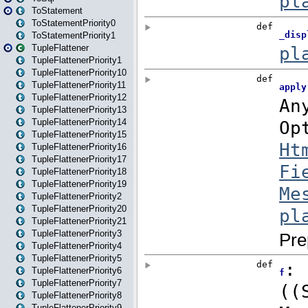
ToStatement
ToStatementPriority0
ToStatementPriority1
TupleFlattener
TupleFlattenerPriority1
TupleFlattenerPriority10
TupleFlattenerPriority11
TupleFlattenerPriority12
TupleFlattenerPriority13
TupleFlattenerPriority14
TupleFlattenerPriority15
TupleFlattenerPriority16
TupleFlattenerPriority17
TupleFlattenerPriority18
TupleFlattenerPriority19
TupleFlattenerPriority2
TupleFlattenerPriority20
TupleFlattenerPriority21
TupleFlattenerPriority3
TupleFlattenerPriority4
TupleFlattenerPriority5
TupleFlattenerPriority6
TupleFlattenerPriority7
TupleFlattenerPriority8
TupleFlattenerPriority9