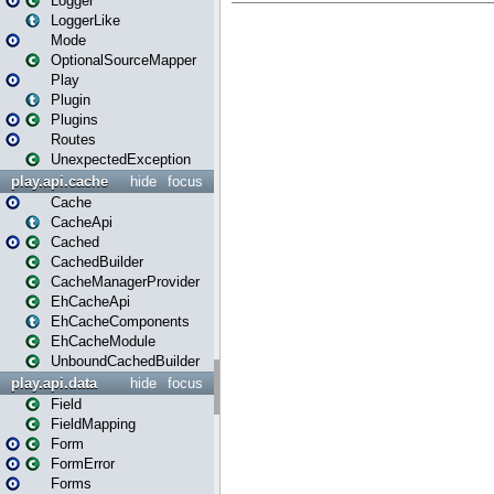
Logger
LoggerLike
Mode
OptionalSourceMapper
Play
Plugin
Plugins
Routes
UnexpectedException
play.api.cache
hide
focus
Cache
CacheApi
Cached
CachedBuilder
CacheManagerProvider
EhCacheApi
EhCacheComponents
EhCacheModule
UnboundCachedBuilder
play.api.data
hide
focus
Field
FieldMapping
Form
FormError
Forms