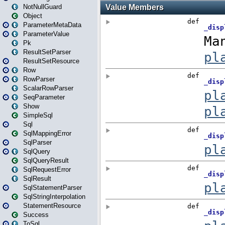
NotNullGuard
Object
ParameterMetaData
ParameterValue
Pk
ResultSetParser
ResultSetResource
Row
RowParser
ScalarRowParser
SeqParameter
Show
SimpleSql
Sql
SqlMappingError
SqlParser
SqlQuery
SqlQueryResult
SqlRequestError
SqlResult
SqlStatementParser
SqlStringInterpolation
StatementResource
Success
ToSql