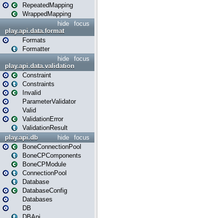
RepeatedMapping
WrappedMapping
hide
focus
play.api.data.format
Formats
Formatter
hide
focus
play.api.data.validation
Constraint
Constraints
Invalid
ParameterValidator
Valid
ValidationError
ValidationResult
play.api.db
hide
focus
BoneConnectionPool
BoneCPComponents
BoneCPModule
ConnectionPool
Database
DatabaseConfig
Databases
DB
DBApi