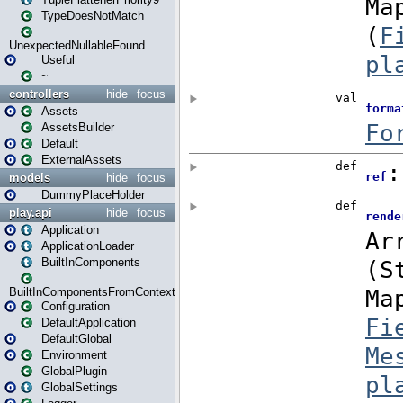
TypeDoesNotMatch
UnexpectedNullableFound
Useful
~
controllers
hide
focus
Assets
AssetsBuilder
Default
ExternalAssets
models
hide
focus
DummyPlaceHolder
play.api
hide
focus
Application
ApplicationLoader
BuiltInComponents
BuiltInComponentsFromContext
Configuration
DefaultApplication
DefaultGlobal
Environment
GlobalPlugin
GlobalSettings