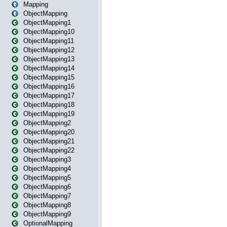
Mapping
ObjectMapping
ObjectMapping1
ObjectMapping10
ObjectMapping11
ObjectMapping12
ObjectMapping13
ObjectMapping14
ObjectMapping15
ObjectMapping16
ObjectMapping17
ObjectMapping18
ObjectMapping19
ObjectMapping2
ObjectMapping20
ObjectMapping21
ObjectMapping22
ObjectMapping3
ObjectMapping4
ObjectMapping5
ObjectMapping6
ObjectMapping7
ObjectMapping8
ObjectMapping9
OptionalMapping