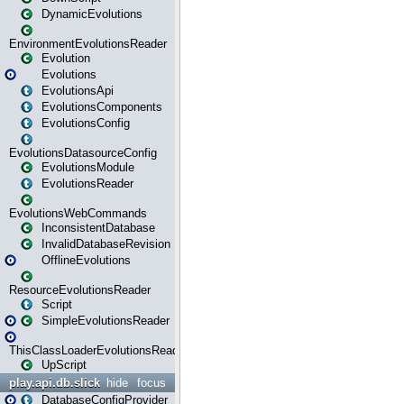
DynamicEvolutions
EnvironmentEvolutionsReader
Evolution
Evolutions
EvolutionsApi
EvolutionsComponents
EvolutionsConfig
EvolutionsDatasourceConfig
EvolutionsModule
EvolutionsReader
EvolutionsWebCommands
InconsistentDatabase
InvalidDatabaseRevision
OfflineEvolutions
ResourceEvolutionsReader
Script
SimpleEvolutionsReader
ThisClassLoaderEvolutionsReader
UpScript
play.api.db.slick
hide
focus
DatabaseConfigProvider