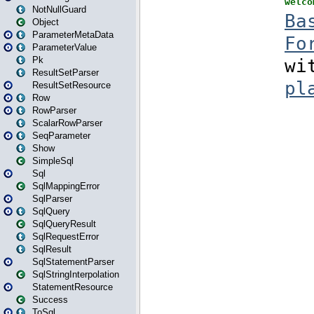
NotNullGuard
Object
ParameterMetaData
ParameterValue
Pk
ResultSetParser
ResultSetResource
Row
RowParser
ScalarRowParser
SeqParameter
Show
SimpleSql
Sql
SqlMappingError
SqlParser
SqlQuery
SqlQueryResult
SqlRequestError
SqlResult
SqlStatementParser
SqlStringInterpolation
StatementResource
Success
ToSql