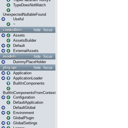
TypeDoesNotMatch
UnexpectedNullableFound
Useful
~
controllers
hide
focus
Assets
AssetsBuilder
Default
ExternalAssets
models
hide
focus
DummyPlaceHolder
play.api
hide
focus
Application
ApplicationLoader
BuiltInComponents
BuiltInComponentsFromContext
Configuration
DefaultApplication
DefaultGlobal
Environment
GlobalPlugin
GlobalSettings