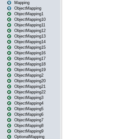
Mapping
ObjectMapping
ObjectMapping1
ObjectMapping10
ObjectMapping11
ObjectMapping12
ObjectMapping13
ObjectMapping14
ObjectMapping15
ObjectMapping16
ObjectMapping17
ObjectMapping18
ObjectMapping19
ObjectMapping2
ObjectMapping20
ObjectMapping21
ObjectMapping22
ObjectMapping3
ObjectMapping4
ObjectMapping5
ObjectMapping6
ObjectMapping7
ObjectMapping8
ObjectMapping9
OptionalMapping