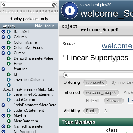
#
A
B
C
D
E
F
G
H
I
J
K
L
M
N
O
P
Q
R
S
T
U
V
W
X
Y
Z
display packages only
anorm
hide
focus
BatchSql
Column
ColumnName
ColumnNotFound
Cursor
DefaultParameterValue
Error
features
Id
JavaTimeColumn
JavaTimeParameterMetaData
JavaTimeToStatement
JodaColumn
JodaParameterMetaData
JodaToStatement
MayErr
MetaDataItem
NamedParameter
NotAssigned