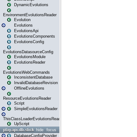
DynamicEvolutions
EnvironmentEvolutionsReader
Evolution
Evolutions
EvolutionsApi
EvolutionsComponents
EvolutionsConfig
EvolutionsDatasourceConfig
EvolutionsModule
EvolutionsReader
EvolutionsWebCommands
InconsistentDatabase
InvalidDatabaseRevision
OfflineEvolutions
ResourceEvolutionsReader
Script
SimpleEvolutionsReader
ThisClassLoaderEvolutionsReader
UpScript
play.api.db.slick
hide
focus
DatabaseConfigProvider