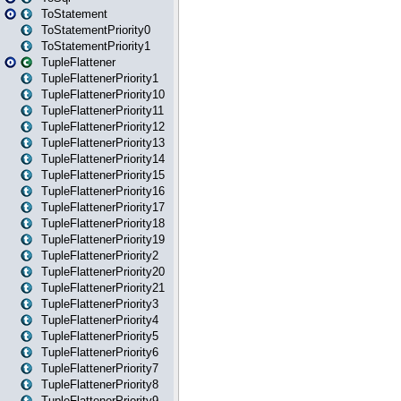
ToStatement
ToStatementPriority0
ToStatementPriority1
TupleFlattener
TupleFlattenerPriority1
TupleFlattenerPriority10
TupleFlattenerPriority11
TupleFlattenerPriority12
TupleFlattenerPriority13
TupleFlattenerPriority14
TupleFlattenerPriority15
TupleFlattenerPriority16
TupleFlattenerPriority17
TupleFlattenerPriority18
TupleFlattenerPriority19
TupleFlattenerPriority2
TupleFlattenerPriority20
TupleFlattenerPriority21
TupleFlattenerPriority3
TupleFlattenerPriority4
TupleFlattenerPriority5
TupleFlattenerPriority6
TupleFlattenerPriority7
TupleFlattenerPriority8
TupleFlattenerPriority9