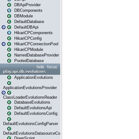
DBApiProvider
DBComponents
DBModule
DefaultDatabase
DefaultDBApi
HikariCPComponents
HikariCPConfig
HikariCPConnectionPool
HikariCPModule
NamedDatabaseProvider
PooledDatabase
hide
focus
play.api.db.evolutions
ApplicationEvolutions
ApplicationEvolutionsProvider
ClassLoaderEvolutionsReader
DatabaseEvolutions
DefaultEvolutionsApi
DefaultEvolutionsConfig
DefaultEvolutionsConfigParser
DefaultEvolutionsDatasourceConfig
DownScript