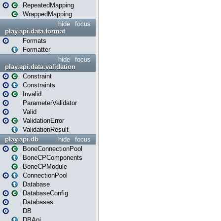
RepeatedMapping
WrappedMapping
hide
focus
play.api.data.format
Formats
Formatter
hide
focus
play.api.data.validation
Constraint
Constraints
Invalid
ParameterValidator
Valid
ValidationError
ValidationResult
play.api.db
hide
focus
BoneConnectionPool
BoneCPComponents
BoneCPModule
ConnectionPool
Database
DatabaseConfig
Databases
DB
DBApi