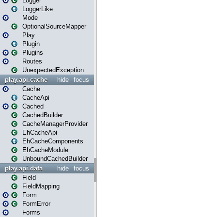
Logger
LoggerLike
Mode
OptionalSourceMapper
Play
Plugin
Plugins
Routes
UnexpectedException
play.api.cache
hide
focus
Cache
CacheApi
Cached
CachedBuilder
CacheManagerProvider
EhCacheApi
EhCacheComponents
EhCacheModule
UnboundCachedBuilder
play.api.data
hide
focus
Field
FieldMapping
Form
FormError
Forms