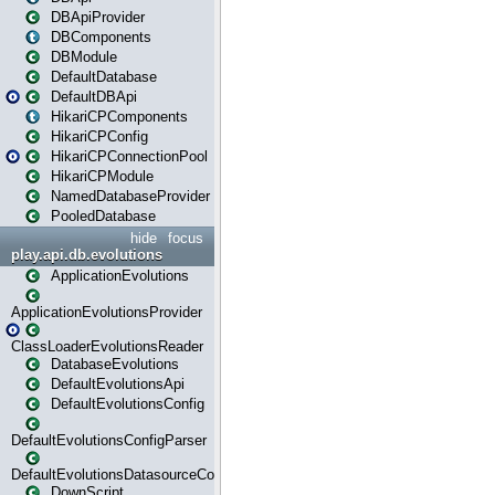
DBApiProvider
DBComponents
DBModule
DefaultDatabase
DefaultDBApi
HikariCPComponents
HikariCPConfig
HikariCPConnectionPool
HikariCPModule
NamedDatabaseProvider
PooledDatabase
hide
focus
play.api.db.evolutions
ApplicationEvolutions
ApplicationEvolutionsProvider
ClassLoaderEvolutionsReader
DatabaseEvolutions
DefaultEvolutionsApi
DefaultEvolutionsConfig
DefaultEvolutionsConfigParser
DefaultEvolutionsDatasourceConfig
DownScript