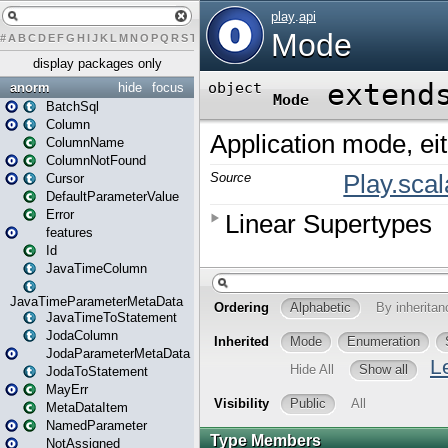
#
A
B
C
D
E
F
G
H
I
J
K
L
M
N
O
P
Q
R
S
T
U
V
W
X
Y
Z
display packages only
anorm
hide
focus
BatchSql
Column
ColumnName
ColumnNotFound
Cursor
DefaultParameterValue
Error
features
Id
JavaTimeColumn
JavaTimeParameterMetaData
JavaTimeToStatement
JodaColumn
JodaParameterMetaData
JodaToStatement
MayErr
MetaDataItem
NamedParameter
NotAssigned