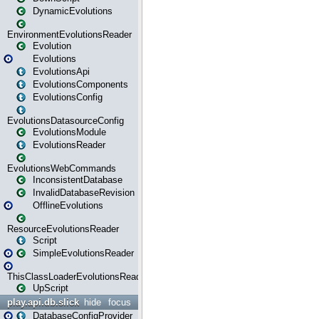
DynamicEvolutions
EnvironmentEvolutionsReader
Evolution
Evolutions
EvolutionsApi
EvolutionsComponents
EvolutionsConfig
EvolutionsDatasourceConfig
EvolutionsModule
EvolutionsReader
EvolutionsWebCommands
InconsistentDatabase
InvalidDatabaseRevision
OfflineEvolutions
ResourceEvolutionsReader
Script
SimpleEvolutionsReader
ThisClassLoaderEvolutionsReader
UpScript
play.api.db.slick
hide
focus
DatabaseConfigProvider