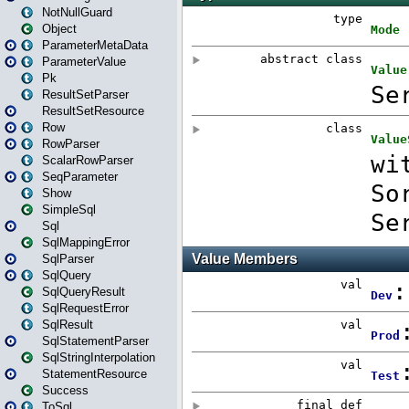
NotNullGuard
Object
ParameterMetaData
ParameterValue
Pk
ResultSetParser
ResultSetResource
Row
RowParser
ScalarRowParser
SeqParameter
Show
SimpleSql
Sql
SqlMappingError
SqlParser
SqlQuery
SqlQueryResult
SqlRequestError
SqlResult
SqlStatementParser
SqlStringInterpolation
StatementResource
Success
ToSql