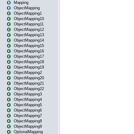
Mapping
ObjectMapping
ObjectMapping1
ObjectMapping10
ObjectMapping11
ObjectMapping12
ObjectMapping13
ObjectMapping14
ObjectMapping15
ObjectMapping16
ObjectMapping17
ObjectMapping18
ObjectMapping19
ObjectMapping2
ObjectMapping20
ObjectMapping21
ObjectMapping22
ObjectMapping3
ObjectMapping4
ObjectMapping5
ObjectMapping6
ObjectMapping7
ObjectMapping8
ObjectMapping9
OptionalMapping