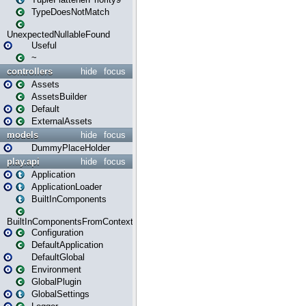
TypeDoesNotMatch
UnexpectedNullableFound
Useful
~
controllers
hide
focus
Assets
AssetsBuilder
Default
ExternalAssets
models
hide
focus
DummyPlaceHolder
play.api
hide
focus
Application
ApplicationLoader
BuiltInComponents
BuiltInComponentsFromContext
Configuration
DefaultApplication
DefaultGlobal
Environment
GlobalPlugin
GlobalSettings