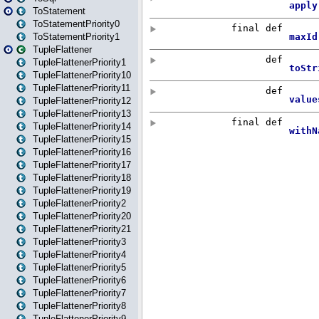
ToStatement
ToStatementPriority0
ToStatementPriority1
TupleFlattener
TupleFlattenerPriority1
TupleFlattenerPriority10
TupleFlattenerPriority11
TupleFlattenerPriority12
TupleFlattenerPriority13
TupleFlattenerPriority14
TupleFlattenerPriority15
TupleFlattenerPriority16
TupleFlattenerPriority17
TupleFlattenerPriority18
TupleFlattenerPriority19
TupleFlattenerPriority2
TupleFlattenerPriority20
TupleFlattenerPriority21
TupleFlattenerPriority3
TupleFlattenerPriority4
TupleFlattenerPriority5
TupleFlattenerPriority6
TupleFlattenerPriority7
TupleFlattenerPriority8
TupleFlattenerPriority9