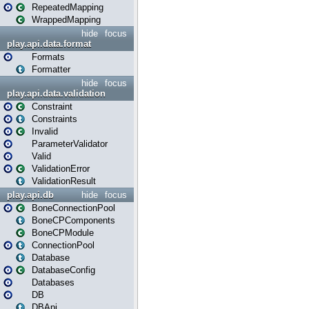
RepeatedMapping
WrappedMapping
hide
focus
play.api.data.format
Formats
Formatter
hide
focus
play.api.data.validation
Constraint
Constraints
Invalid
ParameterValidator
Valid
ValidationError
ValidationResult
play.api.db
hide
focus
BoneConnectionPool
BoneCPComponents
BoneCPModule
ConnectionPool
Database
DatabaseConfig
Databases
DB
DBApi