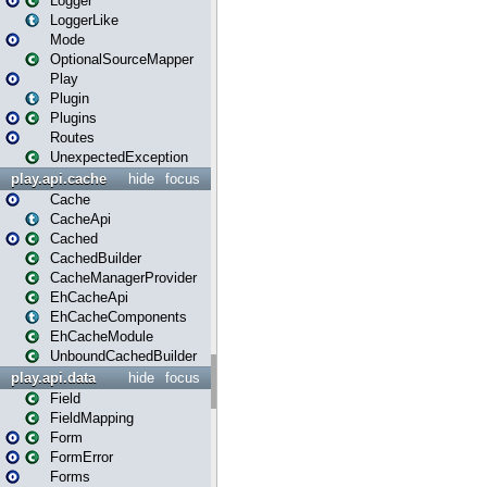
Logger
LoggerLike
Mode
OptionalSourceMapper
Play
Plugin
Plugins
Routes
UnexpectedException
play.api.cache
hide
focus
Cache
CacheApi
Cached
CachedBuilder
CacheManagerProvider
EhCacheApi
EhCacheComponents
EhCacheModule
UnboundCachedBuilder
play.api.data
hide
focus
Field
FieldMapping
Form
FormError
Forms