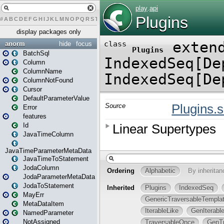
#
A
B
C
D
E
F
G
H
I
J
K
L
M
N
O
P
Q
R
S
T
U
V
W
X
Y
Z
display packages only
anorm
hide
focus
BatchSql
Column
ColumnName
ColumnNotFound
Cursor
DefaultParameterValue
Error
features
Id
JavaTimeColumn
JavaTimeParameterMetaData
JavaTimeToStatement
JodaColumn
JodaParameterMetaData
JodaToStatement
MayErr
MetaDataItem
NamedParameter
NotAssigned