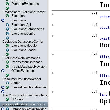
DynamicEvolutions
EnvironmentEvolutionsReader
Evolution
Evolutions
EvolutionsApi
EvolutionsComponents
EvolutionsConfig
EvolutionsDatasourceConfig
EvolutionsModule
EvolutionsReader
EvolutionsWebCommands
InconsistentDatabase
InvalidDatabaseRevision
OfflineEvolutions
ResourceEvolutionsReader
Script
SimpleEvolutionsReader
ThisClassLoaderEvolutionsReader
UpScript
play.api.db.slick
hide
focus
DatabaseConfigProvider