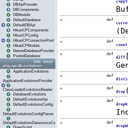
DBApiProvider
DBComponents
DBModule
DefaultDatabase
DefaultDBApi
HikariCPComponents
HikariCPConfig
HikariCPConnectionPool
HikariCPModule
NamedDatabaseProvider
PooledDatabase
hide
focus
play.api.db.evolutions
ApplicationEvolutions
ApplicationEvolutionsProvider
ClassLoaderEvolutionsReader
DatabaseEvolutions
DefaultEvolutionsApi
DefaultEvolutionsConfig
DefaultEvolutionsConfigParser
DefaultEvolutionsDatasourceConfig
DownScript