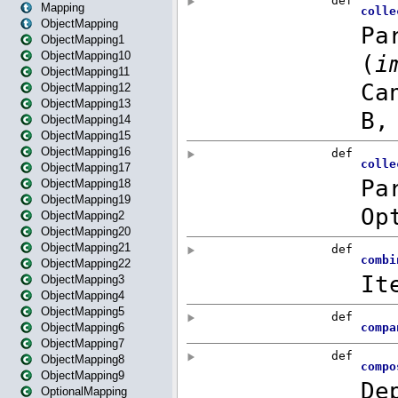
Mapping
ObjectMapping
ObjectMapping1
ObjectMapping10
ObjectMapping11
ObjectMapping12
ObjectMapping13
ObjectMapping14
ObjectMapping15
ObjectMapping16
ObjectMapping17
ObjectMapping18
ObjectMapping19
ObjectMapping2
ObjectMapping20
ObjectMapping21
ObjectMapping22
ObjectMapping3
ObjectMapping4
ObjectMapping5
ObjectMapping6
ObjectMapping7
ObjectMapping8
ObjectMapping9
OptionalMapping