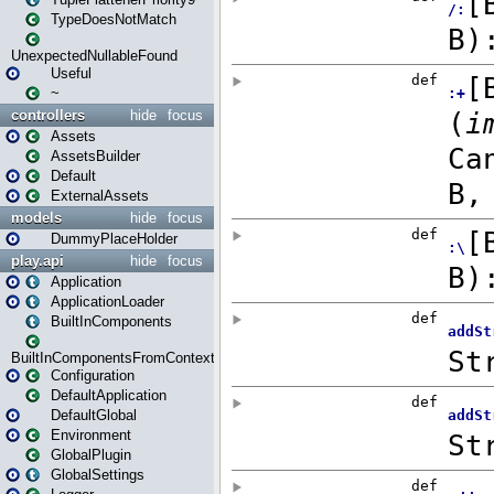
TypeDoesNotMatch
UnexpectedNullableFound
Useful
~
controllers
hide
focus
Assets
AssetsBuilder
Default
ExternalAssets
models
hide
focus
DummyPlaceHolder
play.api
hide
focus
Application
ApplicationLoader
BuiltInComponents
BuiltInComponentsFromContext
Configuration
DefaultApplication
DefaultGlobal
Environment
GlobalPlugin
GlobalSettings