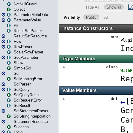
NotNullGuard
Object
ParameterMetaData
ParameterValue
Pk
ResultSetParser
ResultSetResource
Row
RowParser
ScalarRowParser
SeqParameter
Show
SimpleSql
Sql
SqlMappingError
SqlParser
SqlQuery
SqlQueryResult
SqlRequestError
SqlResult
SqlStatementParser
SqlStringInterpolation
StatementResource
Success
ToSql