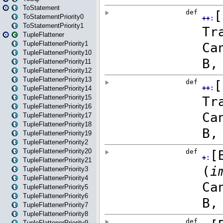
ToStatement
ToStatementPriority0
ToStatementPriority1
TupleFlattener
TupleFlattenerPriority1
TupleFlattenerPriority10
TupleFlattenerPriority11
TupleFlattenerPriority12
TupleFlattenerPriority13
TupleFlattenerPriority14
TupleFlattenerPriority15
TupleFlattenerPriority16
TupleFlattenerPriority17
TupleFlattenerPriority18
TupleFlattenerPriority19
TupleFlattenerPriority2
TupleFlattenerPriority20
TupleFlattenerPriority21
TupleFlattenerPriority3
TupleFlattenerPriority4
TupleFlattenerPriority5
TupleFlattenerPriority6
TupleFlattenerPriority7
TupleFlattenerPriority8
TupleFlattenerPriority9