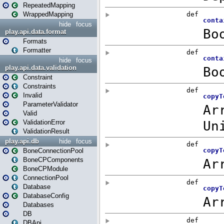
RepeatedMapping
WrappedMapping
hide
focus
play.api.data.format
Formats
Formatter
hide
focus
play.api.data.validation
Constraint
Constraints
Invalid
ParameterValidator
Valid
ValidationError
ValidationResult
play.api.db
hide
focus
BoneConnectionPool
BoneCPComponents
BoneCPModule
ConnectionPool
Database
DatabaseConfig
Databases
DB
DBApi