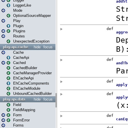
Logger
LoggerLike
Mode
OptionalSourceMapper
Play
Plugin
Plugins
Routes
UnexpectedException
play.api.cache
hide
focus
Cache
CacheApi
Cached
CachedBuilder
CacheManagerProvider
EhCacheApi
EhCacheComponents
EhCacheModule
UnboundCachedBuilder
play.api.data
hide
focus
Field
FieldMapping
Form
FormError
Forms