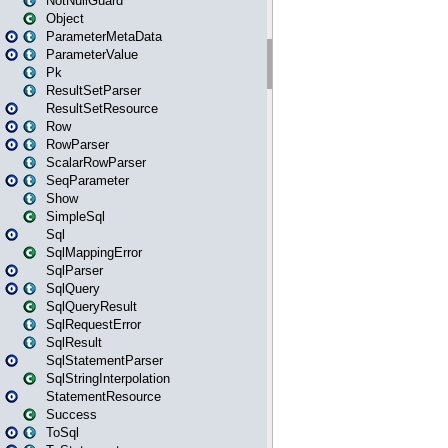
NotNullGuard
Object
ParameterMetaData
ParameterValue
Pk
ResultSetParser
ResultSetResource
Row
RowParser
ScalarRowParser
SeqParameter
Show
SimpleSql
Sql
SqlMappingError
SqlParser
SqlQuery
SqlQueryResult
SqlRequestError
SqlResult
SqlStatementParser
SqlStringInterpolation
StatementResource
Success
ToSql