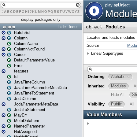
#
A
B
C
D
E
F
G
H
I
J
K
L
M
N
O
P
Q
R
S
T
U
V
W
X
Y
Z
display packages only
anorm
hide
focus
BatchSql
Column
ColumnName
ColumnNotFound
Cursor
DefaultParameterValue
Error
features
Id
JavaTimeColumn
JavaTimeParameterMetaData
JavaTimeToStatement
JodaColumn
JodaParameterMetaData
JodaToStatement
MayErr
MetaDataItem
NamedParameter
NotAssigned