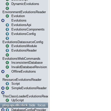
DynamicEvolutions
EnvironmentEvolutionsReader
Evolution
Evolutions
EvolutionsApi
EvolutionsComponents
EvolutionsConfig
EvolutionsDatasourceConfig
EvolutionsModule
EvolutionsReader
EvolutionsWebCommands
InconsistentDatabase
InvalidDatabaseRevision
OfflineEvolutions
ResourceEvolutionsReader
Script
SimpleEvolutionsReader
ThisClassLoaderEvolutionsReader
UpScript
play.api.db.slick
hide
focus
DatabaseConfigProvider