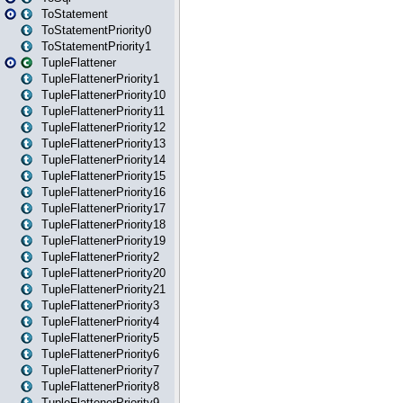
ToStatement
ToStatementPriority0
ToStatementPriority1
TupleFlattener
TupleFlattenerPriority1
TupleFlattenerPriority10
TupleFlattenerPriority11
TupleFlattenerPriority12
TupleFlattenerPriority13
TupleFlattenerPriority14
TupleFlattenerPriority15
TupleFlattenerPriority16
TupleFlattenerPriority17
TupleFlattenerPriority18
TupleFlattenerPriority19
TupleFlattenerPriority2
TupleFlattenerPriority20
TupleFlattenerPriority21
TupleFlattenerPriority3
TupleFlattenerPriority4
TupleFlattenerPriority5
TupleFlattenerPriority6
TupleFlattenerPriority7
TupleFlattenerPriority8
TupleFlattenerPriority9