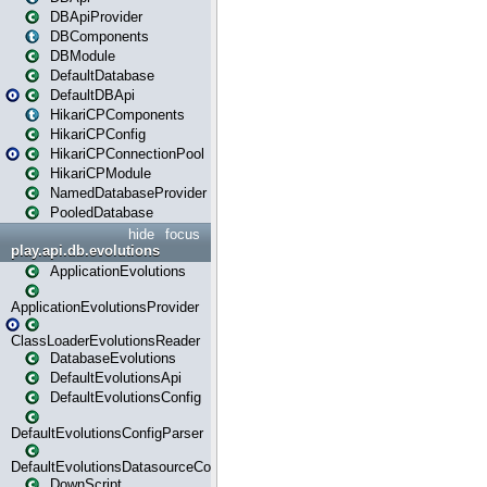
DBApiProvider
DBComponents
DBModule
DefaultDatabase
DefaultDBApi
HikariCPComponents
HikariCPConfig
HikariCPConnectionPool
HikariCPModule
NamedDatabaseProvider
PooledDatabase
hide
focus
play.api.db.evolutions
ApplicationEvolutions
ApplicationEvolutionsProvider
ClassLoaderEvolutionsReader
DatabaseEvolutions
DefaultEvolutionsApi
DefaultEvolutionsConfig
DefaultEvolutionsConfigParser
DefaultEvolutionsDatasourceConfig
DownScript