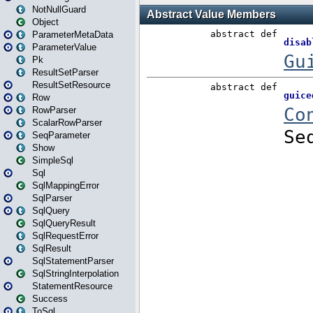
NotNullGuard
Object
ParameterMetaData
ParameterValue
Pk
ResultSetParser
ResultSetResource
Row
RowParser
ScalarRowParser
SeqParameter
Show
SimpleSql
Sql
SqlMappingError
SqlParser
SqlQuery
SqlQueryResult
SqlRequestError
SqlResult
SqlStatementParser
SqlStringInterpolation
StatementResource
Success
ToSql