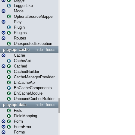
Logger
LoggerLike
Mode
OptionalSourceMapper
Play
Plugin
Plugins
Routes
UnexpectedException
play.api.cache
hide
focus
Cache
CacheApi
Cached
CachedBuilder
CacheManagerProvider
EhCacheApi
EhCacheComponents
EhCacheModule
UnboundCachedBuilder
play.api.data
hide
focus
Field
FieldMapping
Form
FormError
Forms