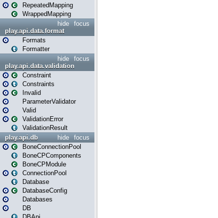
RepeatedMapping
WrappedMapping
hide
focus
play.api.data.format
Formats
Formatter
hide
focus
play.api.data.validation
Constraint
Constraints
Invalid
ParameterValidator
Valid
ValidationError
ValidationResult
play.api.db
hide
focus
BoneConnectionPool
BoneCPComponents
BoneCPModule
ConnectionPool
Database
DatabaseConfig
Databases
DB
DBApi