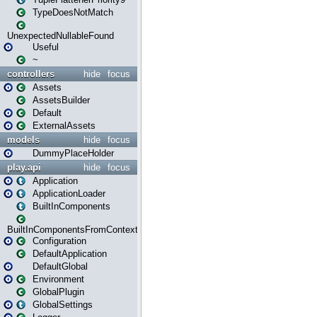
TypeDoesNotMatch
UnexpectedNullableFound
Useful
~
controllers
hide
focus
Assets
AssetsBuilder
Default
ExternalAssets
models
hide
focus
DummyPlaceHolder
play.api
hide
focus
Application
ApplicationLoader
BuiltInComponents
BuiltInComponentsFromContext
Configuration
DefaultApplication
DefaultGlobal
Environment
GlobalPlugin
GlobalSettings