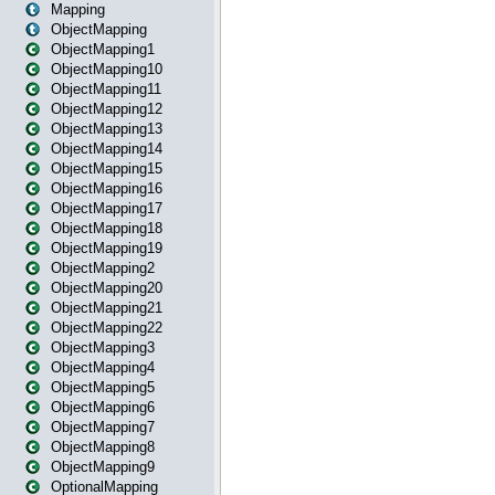
Mapping
ObjectMapping
ObjectMapping1
ObjectMapping10
ObjectMapping11
ObjectMapping12
ObjectMapping13
ObjectMapping14
ObjectMapping15
ObjectMapping16
ObjectMapping17
ObjectMapping18
ObjectMapping19
ObjectMapping2
ObjectMapping20
ObjectMapping21
ObjectMapping22
ObjectMapping3
ObjectMapping4
ObjectMapping5
ObjectMapping6
ObjectMapping7
ObjectMapping8
ObjectMapping9
OptionalMapping