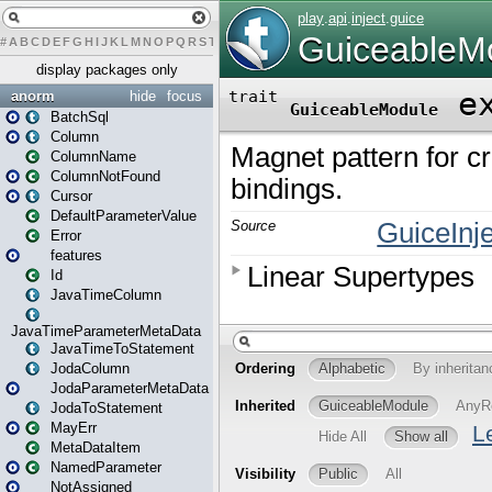
#
A
B
C
D
E
F
G
H
I
J
K
L
M
N
O
P
Q
R
S
T
U
V
W
X
Y
Z
display packages only
anorm
hide
focus
BatchSql
Column
ColumnName
ColumnNotFound
Cursor
DefaultParameterValue
Error
features
Id
JavaTimeColumn
JavaTimeParameterMetaData
JavaTimeToStatement
JodaColumn
JodaParameterMetaData
JodaToStatement
MayErr
MetaDataItem
NamedParameter
NotAssigned