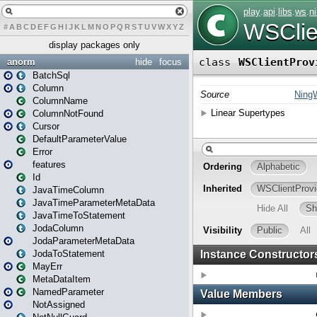
#
A
B
C
D
E
F
G
H
I
J
K
L
M
N
O
P
Q
R
S
T
U
V
W
X
Y
Z
display packages only
anorm
hide
focus
BatchSql
Column
ColumnName
ColumnNotFound
Cursor
DefaultParameterValue
Error
features
Id
JavaTimeColumn
JavaTimeParameterMetaData
JavaTimeToStatement
JodaColumn
JodaParameterMetaData
JodaToStatement
MayErr
MetaDataItem
NamedParameter
NotAssigned