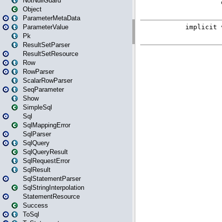
NotNullGuard
Object
ParameterMetaData
ParameterValue
Pk
ResultSetParser
ResultSetResource
Row
RowParser
ScalarRowParser
SeqParameter
Show
SimpleSql
Sql
SqlMappingError
SqlParser
SqlQuery
SqlQueryResult
SqlRequestError
SqlResult
SqlStatementParser
SqlStringInterpolation
StatementResource
Success
ToSql