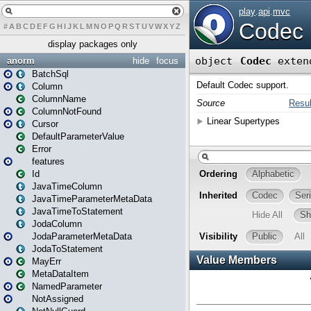
#
A
B
C
D
E
F
G
H
I
J
K
L
M
N
O
P
Q
R
S
T
U
V
W
X
Y
Z
display packages only
anorm
hide
focus
BatchSql
Column
ColumnName
ColumnNotFound
Cursor
DefaultParameterValue
Error
features
Id
JavaTimeColumn
JavaTimeParameterMetaData
JavaTimeToStatement
JodaColumn
JodaParameterMetaData
JodaToStatement
MayErr
MetaDataItem
NamedParameter
NotAssigned