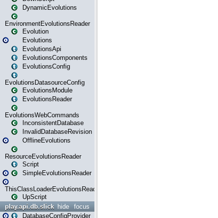
DynamicEvolutions
EnvironmentEvolutionsReader
Evolution
Evolutions
EvolutionsApi
EvolutionsComponents
EvolutionsConfig
EvolutionsDatasourceConfig
EvolutionsModule
EvolutionsReader
EvolutionsWebCommands
InconsistentDatabase
InvalidDatabaseRevision
OfflineEvolutions
ResourceEvolutionsReader
Script
SimpleEvolutionsReader
ThisClassLoaderEvolutionsReader
UpScript
play.api.db.slick
hide
focus
DatabaseConfigProvider