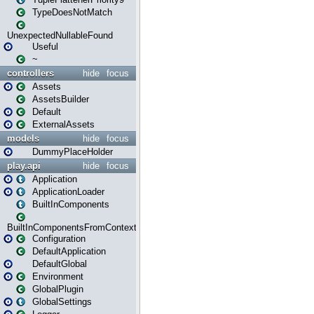
TypeDoesNotMatch
UnexpectedNullableFound
Useful
~
controllers
hide
focus
Assets
AssetsBuilder
Default
ExternalAssets
models
hide
focus
DummyPlaceHolder
play.api
hide
focus
Application
ApplicationLoader
BuiltInComponents
BuiltInComponentsFromContext
Configuration
DefaultApplication
DefaultGlobal
Environment
GlobalPlugin
GlobalSettings