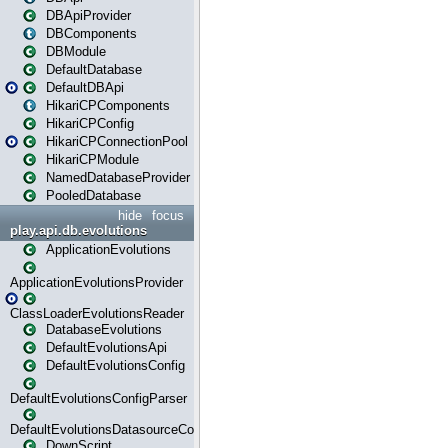
DBApiProvider
DBComponents
DBModule
DefaultDatabase
DefaultDBApi
HikariCPComponents
HikariCPConfig
HikariCPConnectionPool
HikariCPModule
NamedDatabaseProvider
PooledDatabase
hide
focus
play.api.db.evolutions
ApplicationEvolutions
ApplicationEvolutionsProvider
ClassLoaderEvolutionsReader
DatabaseEvolutions
DefaultEvolutionsApi
DefaultEvolutionsConfig
DefaultEvolutionsConfigParser
DefaultEvolutionsDatasourceConfig
DownScript