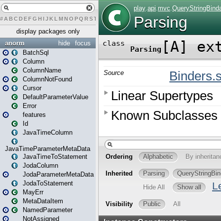
#
A
B
C
D
E
F
G
H
I
J
K
L
M
N
O
P
Q
R
S
T
U
V
W
X
Y
Z
display packages only
anorm
hide
focus
BatchSql
Column
ColumnName
ColumnNotFound
Cursor
DefaultParameterValue
Error
features
Id
JavaTimeColumn
JavaTimeParameterMetaData
JavaTimeToStatement
JodaColumn
JodaParameterMetaData
JodaToStatement
MayErr
MetaDataItem
NamedParameter
NotAssigned