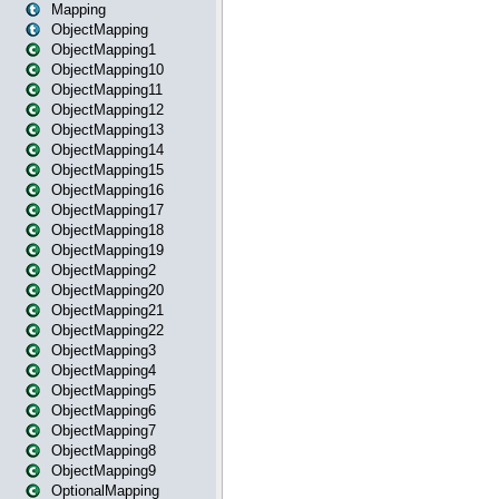
Mapping
ObjectMapping
ObjectMapping1
ObjectMapping10
ObjectMapping11
ObjectMapping12
ObjectMapping13
ObjectMapping14
ObjectMapping15
ObjectMapping16
ObjectMapping17
ObjectMapping18
ObjectMapping19
ObjectMapping2
ObjectMapping20
ObjectMapping21
ObjectMapping22
ObjectMapping3
ObjectMapping4
ObjectMapping5
ObjectMapping6
ObjectMapping7
ObjectMapping8
ObjectMapping9
OptionalMapping