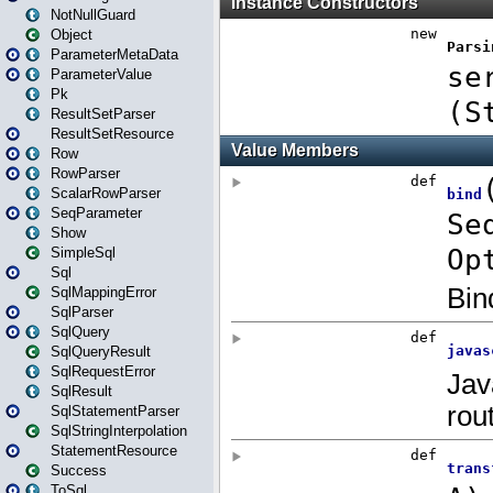
NotNullGuard
Object
ParameterMetaData
ParameterValue
Pk
ResultSetParser
ResultSetResource
Row
RowParser
ScalarRowParser
SeqParameter
Show
SimpleSql
Sql
SqlMappingError
SqlParser
SqlQuery
SqlQueryResult
SqlRequestError
SqlResult
SqlStatementParser
SqlStringInterpolation
StatementResource
Success
ToSql