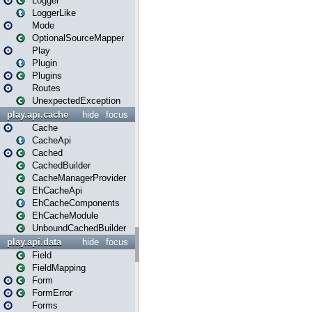
Logger
LoggerLike
Mode
OptionalSourceMapper
Play
Plugin
Plugins
Routes
UnexpectedException
play.api.cache
hide
focus
Cache
CacheApi
Cached
CachedBuilder
CacheManagerProvider
EhCacheApi
EhCacheComponents
EhCacheModule
UnboundCachedBuilder
play.api.data
hide
focus
Field
FieldMapping
Form
FormError
Forms