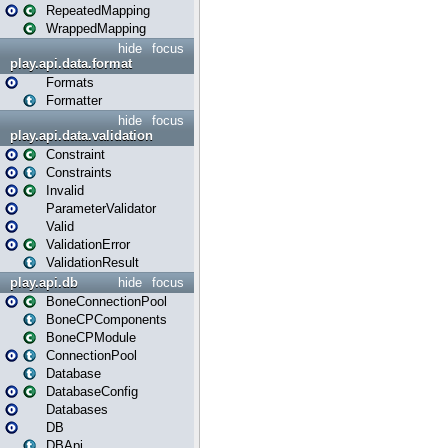
RepeatedMapping
WrappedMapping
hide
focus
play.api.data.format
Formats
Formatter
hide
focus
play.api.data.validation
Constraint
Constraints
Invalid
ParameterValidator
Valid
ValidationError
ValidationResult
play.api.db
hide
focus
BoneConnectionPool
BoneCPComponents
BoneCPModule
ConnectionPool
Database
DatabaseConfig
Databases
DB
DBApi