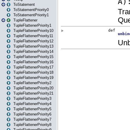
ToStatement
ToStatementPriority0
ToStatementPriority1
TupleFlattener
TupleFlattenerPriority1
TupleFlattenerPriority10
TupleFlattenerPriority11
TupleFlattenerPriority12
TupleFlattenerPriority13
TupleFlattenerPriority14
TupleFlattenerPriority15
TupleFlattenerPriority16
TupleFlattenerPriority17
TupleFlattenerPriority18
TupleFlattenerPriority19
TupleFlattenerPriority2
TupleFlattenerPriority20
TupleFlattenerPriority21
TupleFlattenerPriority3
TupleFlattenerPriority4
TupleFlattenerPriority5
TupleFlattenerPriority6
TupleFlattenerPriority7
TupleFlattenerPriority8
TupleFlattenerPriority9