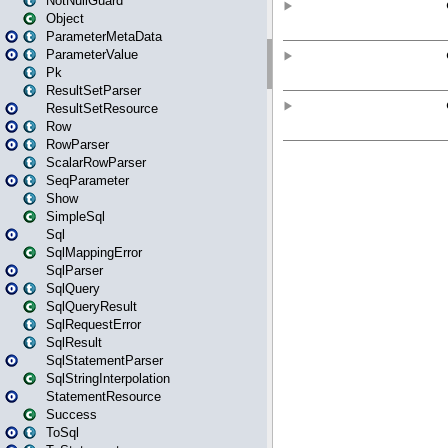
NotNullGuard
Object
ParameterMetaData
ParameterValue
Pk
ResultSetParser
ResultSetResource
Row
RowParser
ScalarRowParser
SeqParameter
Show
SimpleSql
Sql
SqlMappingError
SqlParser
SqlQuery
SqlQueryResult
SqlRequestError
SqlResult
SqlStatementParser
SqlStringInterpolation
StatementResource
Success
ToSql