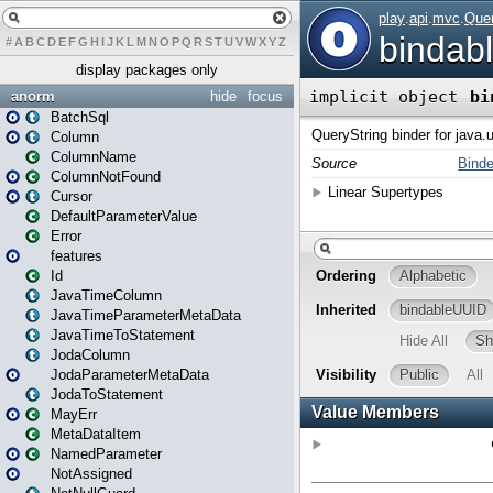
#
A
B
C
D
E
F
G
H
I
J
K
L
M
N
O
P
Q
R
S
T
U
V
W
X
Y
Z
display packages only
anorm
hide
focus
BatchSql
Column
ColumnName
ColumnNotFound
Cursor
DefaultParameterValue
Error
features
Id
JavaTimeColumn
JavaTimeParameterMetaData
JavaTimeToStatement
JodaColumn
JodaParameterMetaData
JodaToStatement
MayErr
MetaDataItem
NamedParameter
NotAssigned