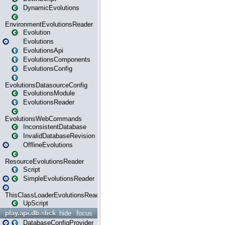
DynamicEvolutions
EnvironmentEvolutionsReader
Evolution
Evolutions
EvolutionsApi
EvolutionsComponents
EvolutionsConfig
EvolutionsDatasourceConfig
EvolutionsModule
EvolutionsReader
EvolutionsWebCommands
InconsistentDatabase
InvalidDatabaseRevision
OfflineEvolutions
ResourceEvolutionsReader
Script
SimpleEvolutionsReader
ThisClassLoaderEvolutionsReader
UpScript
play.api.db.slick
hide
focus
DatabaseConfigProvider