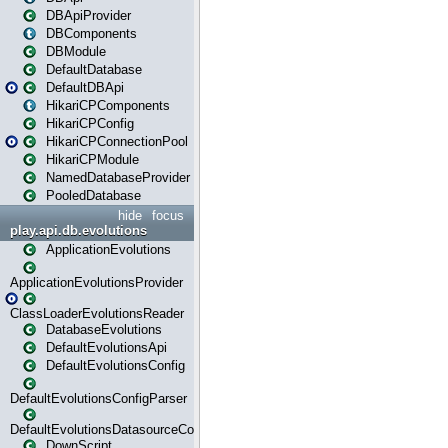
DBApiProvider
DBComponents
DBModule
DefaultDatabase
DefaultDBApi
HikariCPComponents
HikariCPConfig
HikariCPConnectionPool
HikariCPModule
NamedDatabaseProvider
PooledDatabase
hide
focus
play.api.db.evolutions
ApplicationEvolutions
ApplicationEvolutionsProvider
ClassLoaderEvolutionsReader
DatabaseEvolutions
DefaultEvolutionsApi
DefaultEvolutionsConfig
DefaultEvolutionsConfigParser
DefaultEvolutionsDatasourceConfig
DownScript