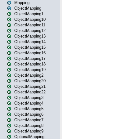
Mapping
ObjectMapping
ObjectMapping1
ObjectMapping10
ObjectMapping11
ObjectMapping12
ObjectMapping13
ObjectMapping14
ObjectMapping15
ObjectMapping16
ObjectMapping17
ObjectMapping18
ObjectMapping19
ObjectMapping2
ObjectMapping20
ObjectMapping21
ObjectMapping22
ObjectMapping3
ObjectMapping4
ObjectMapping5
ObjectMapping6
ObjectMapping7
ObjectMapping8
ObjectMapping9
OptionalMapping