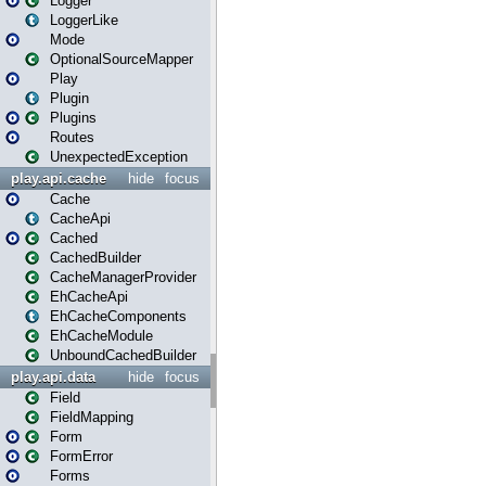
Logger
LoggerLike
Mode
OptionalSourceMapper
Play
Plugin
Plugins
Routes
UnexpectedException
play.api.cache
hide
focus
Cache
CacheApi
Cached
CachedBuilder
CacheManagerProvider
EhCacheApi
EhCacheComponents
EhCacheModule
UnboundCachedBuilder
play.api.data
hide
focus
Field
FieldMapping
Form
FormError
Forms