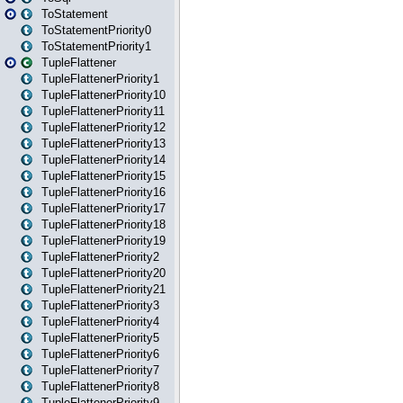
ToStatement
ToStatementPriority0
ToStatementPriority1
TupleFlattener
TupleFlattenerPriority1
TupleFlattenerPriority10
TupleFlattenerPriority11
TupleFlattenerPriority12
TupleFlattenerPriority13
TupleFlattenerPriority14
TupleFlattenerPriority15
TupleFlattenerPriority16
TupleFlattenerPriority17
TupleFlattenerPriority18
TupleFlattenerPriority19
TupleFlattenerPriority2
TupleFlattenerPriority20
TupleFlattenerPriority21
TupleFlattenerPriority3
TupleFlattenerPriority4
TupleFlattenerPriority5
TupleFlattenerPriority6
TupleFlattenerPriority7
TupleFlattenerPriority8
TupleFlattenerPriority9