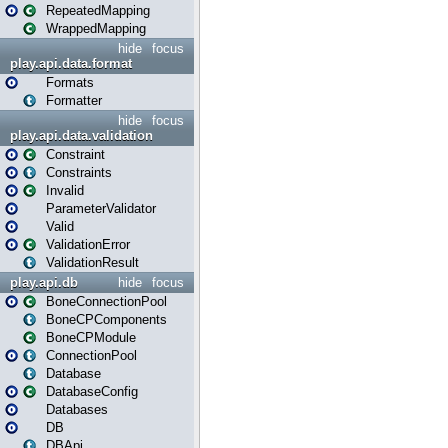
RepeatedMapping
WrappedMapping
hide
focus
play.api.data.format
Formats
Formatter
hide
focus
play.api.data.validation
Constraint
Constraints
Invalid
ParameterValidator
Valid
ValidationError
ValidationResult
play.api.db
hide
focus
BoneConnectionPool
BoneCPComponents
BoneCPModule
ConnectionPool
Database
DatabaseConfig
Databases
DB
DBApi