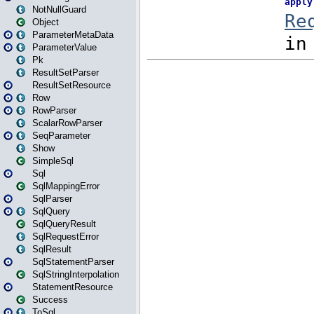
NotNullGuard
Object
ParameterMetaData
ParameterValue
Pk
ResultSetParser
ResultSetResource
Row
RowParser
ScalarRowParser
SeqParameter
Show
SimpleSql
Sql
SqlMappingError
SqlParser
SqlQuery
SqlQueryResult
SqlRequestError
SqlResult
SqlStatementParser
SqlStringInterpolation
StatementResource
Success
ToSql