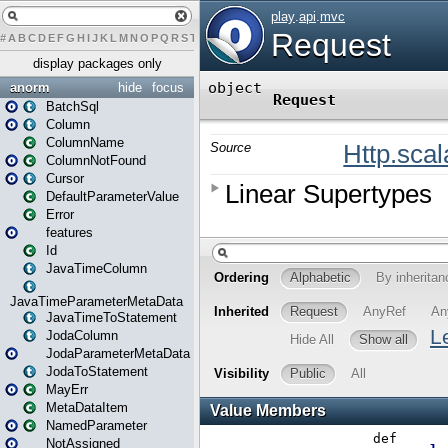
#
A
B
C
D
E
F
G
H
I
J
K
L
M
N
O
P
Q
R
S
T
U
V
W
X
Y
Z
display packages only
anorm
hide
focus
BatchSql
Column
ColumnName
ColumnNotFound
Cursor
DefaultParameterValue
Error
features
Id
JavaTimeColumn
JavaTimeParameterMetaData
JavaTimeToStatement
JodaColumn
JodaParameterMetaData
JodaToStatement
MayErr
MetaDataItem
NamedParameter
NotAssigned