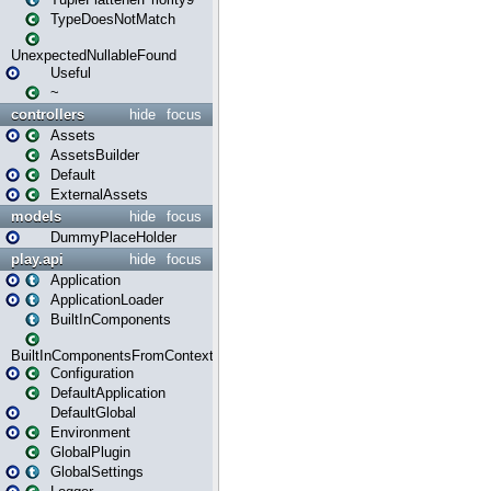
TypeDoesNotMatch
UnexpectedNullableFound
Useful
~
controllers
hide
focus
Assets
AssetsBuilder
Default
ExternalAssets
models
hide
focus
DummyPlaceHolder
play.api
hide
focus
Application
ApplicationLoader
BuiltInComponents
BuiltInComponentsFromContext
Configuration
DefaultApplication
DefaultGlobal
Environment
GlobalPlugin
GlobalSettings