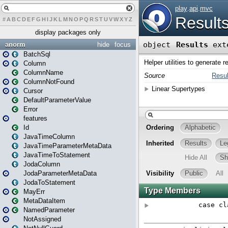
#
A
B
C
D
E
F
G
H
I
J
K
L
M
N
O
P
Q
R
S
T
U
V
W
X
Y
Z
display packages only
anorm
hide
focus
BatchSql
Column
ColumnName
ColumnNotFound
Cursor
DefaultParameterValue
Error
features
Id
JavaTimeColumn
JavaTimeParameterMetaData
JavaTimeToStatement
JodaColumn
JodaParameterMetaData
JodaToStatement
MayErr
MetaDataItem
NamedParameter
NotAssigned