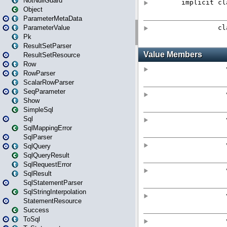
NotNullGuard
Object
ParameterMetaData
ParameterValue
Pk
ResultSetParser
ResultSetResource
Row
RowParser
ScalarRowParser
SeqParameter
Show
SimpleSql
Sql
SqlMappingError
SqlParser
SqlQuery
SqlQueryResult
SqlRequestError
SqlResult
SqlStatementParser
SqlStringInterpolation
StatementResource
Success
ToSql