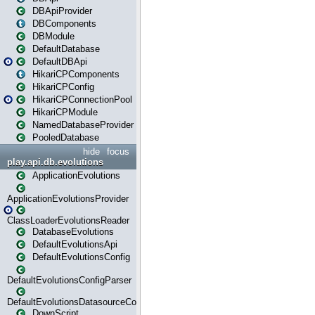
DBApiProvider
DBComponents
DBModule
DefaultDatabase
DefaultDBApi
HikariCPComponents
HikariCPConfig
HikariCPConnectionPool
HikariCPModule
NamedDatabaseProvider
PooledDatabase
hide
focus
play.api.db.evolutions
ApplicationEvolutions
ApplicationEvolutionsProvider
ClassLoaderEvolutionsReader
DatabaseEvolutions
DefaultEvolutionsApi
DefaultEvolutionsConfig
DefaultEvolutionsConfigParser
DefaultEvolutionsDatasourceConfig
DownScript