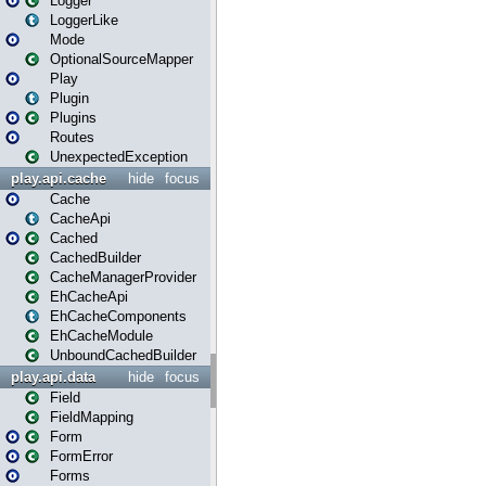
Logger
LoggerLike
Mode
OptionalSourceMapper
Play
Plugin
Plugins
Routes
UnexpectedException
play.api.cache
hide
focus
Cache
CacheApi
Cached
CachedBuilder
CacheManagerProvider
EhCacheApi
EhCacheComponents
EhCacheModule
UnboundCachedBuilder
play.api.data
hide
focus
Field
FieldMapping
Form
FormError
Forms