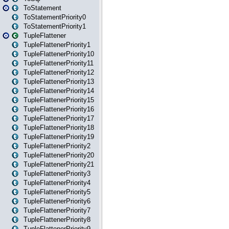
ToStatement
ToStatementPriority0
ToStatementPriority1
TupleFlattener
TupleFlattenerPriority1
TupleFlattenerPriority10
TupleFlattenerPriority11
TupleFlattenerPriority12
TupleFlattenerPriority13
TupleFlattenerPriority14
TupleFlattenerPriority15
TupleFlattenerPriority16
TupleFlattenerPriority17
TupleFlattenerPriority18
TupleFlattenerPriority19
TupleFlattenerPriority2
TupleFlattenerPriority20
TupleFlattenerPriority21
TupleFlattenerPriority3
TupleFlattenerPriority4
TupleFlattenerPriority5
TupleFlattenerPriority6
TupleFlattenerPriority7
TupleFlattenerPriority8
TupleFlattenerPriority9