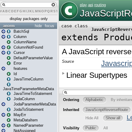
#
A
B
C
D
E
F
G
H
I
J
K
L
M
N
O
P
Q
R
S
T
U
V
W
X
Y
Z
display packages only
anorm
hide
focus
BatchSql
Column
ColumnName
ColumnNotFound
Cursor
DefaultParameterValue
Error
features
Id
JavaTimeColumn
JavaTimeParameterMetaData
JavaTimeToStatement
JodaColumn
JodaParameterMetaData
JodaToStatement
MayErr
MetaDataItem
NamedParameter
NotAssigned