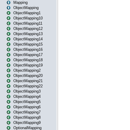
Mapping
ObjectMapping
ObjectMapping1
ObjectMapping10
ObjectMapping11
ObjectMapping12
ObjectMapping13
ObjectMapping14
ObjectMapping15
ObjectMapping16
ObjectMapping17
ObjectMapping18
ObjectMapping19
ObjectMapping2
ObjectMapping20
ObjectMapping21
ObjectMapping22
ObjectMapping3
ObjectMapping4
ObjectMapping5
ObjectMapping6
ObjectMapping7
ObjectMapping8
ObjectMapping9
OptionalMapping