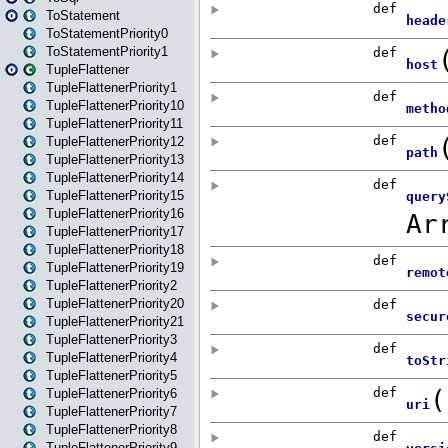
ToStatement
ToStatementPriority0
ToStatementPriority1
TupleFlattener
TupleFlattenerPriority1
TupleFlattenerPriority10
TupleFlattenerPriority11
TupleFlattenerPriority12
TupleFlattenerPriority13
TupleFlattenerPriority14
TupleFlattenerPriority15
TupleFlattenerPriority16
TupleFlattenerPriority17
TupleFlattenerPriority18
TupleFlattenerPriority19
TupleFlattenerPriority2
TupleFlattenerPriority20
TupleFlattenerPriority21
TupleFlattenerPriority3
TupleFlattenerPriority4
TupleFlattenerPriority5
TupleFlattenerPriority6
TupleFlattenerPriority7
TupleFlattenerPriority8
TupleFlattenerPriority9