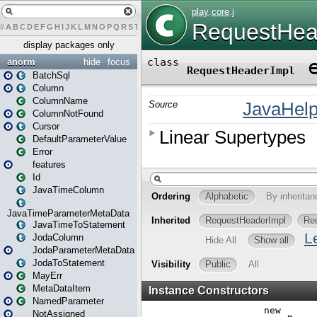
#
A
B
C
D
E
F
G
H
I
J
K
L
M
N
O
P
Q
R
S
T
U
V
W
X
Y
Z
display packages only
anorm
hide
focus
BatchSql
Column
ColumnName
ColumnNotFound
Cursor
DefaultParameterValue
Error
features
Id
JavaTimeColumn
JavaTimeParameterMetaData
JavaTimeToStatement
JodaColumn
JodaParameterMetaData
JodaToStatement
MayErr
MetaDataItem
NamedParameter
NotAssigned