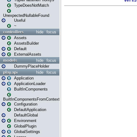
TypeDoesNotMatch
UnexpectedNullableFound
Useful
~
controllers
hide
focus
Assets
AssetsBuilder
Default
ExternalAssets
models
hide
focus
DummyPlaceHolder
play.api
hide
focus
Application
ApplicationLoader
BuiltInComponents
BuiltInComponentsFromContext
Configuration
DefaultApplication
DefaultGlobal
Environment
GlobalPlugin
GlobalSettings