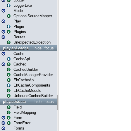
Logger
LoggerLike
Mode
OptionalSourceMapper
Play
Plugin
Plugins
Routes
UnexpectedException
play.api.cache
hide
focus
Cache
CacheApi
Cached
CachedBuilder
CacheManagerProvider
EhCacheApi
EhCacheComponents
EhCacheModule
UnboundCachedBuilder
play.api.data
hide
focus
Field
FieldMapping
Form
FormError
Forms