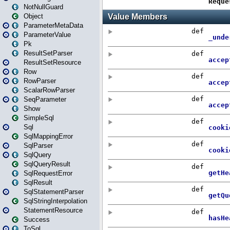
NotNullGuard
Object
ParameterMetaData
ParameterValue
Pk
ResultSetParser
ResultSetResource
Row
RowParser
ScalarRowParser
SeqParameter
Show
SimpleSql
Sql
SqlMappingError
SqlParser
SqlQuery
SqlQueryResult
SqlRequestError
SqlResult
SqlStatementParser
SqlStringInterpolation
StatementResource
Success
ToSql