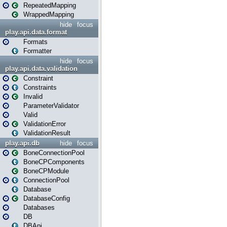
RepeatedMapping
WrappedMapping
hide
focus
play.api.data.format
Formats
Formatter
hide
focus
play.api.data.validation
Constraint
Constraints
Invalid
ParameterValidator
Valid
ValidationError
ValidationResult
play.api.db
hide
focus
BoneConnectionPool
BoneCPComponents
BoneCPModule
ConnectionPool
Database
DatabaseConfig
Databases
DB
DBApi