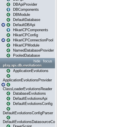
DBApiProvider
DBComponents
DBModule
DefaultDatabase
DefaultDBApi
HikariCPComponents
HikariCPConfig
HikariCPConnectionPool
HikariCPModule
NamedDatabaseProvider
PooledDatabase
hide
focus
play.api.db.evolutions
ApplicationEvolutions
ApplicationEvolutionsProvider
ClassLoaderEvolutionsReader
DatabaseEvolutions
DefaultEvolutionsApi
DefaultEvolutionsConfig
DefaultEvolutionsConfigParser
DefaultEvolutionsDatasourceConfig
DownScript