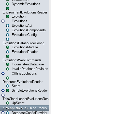
DynamicEvolutions
EnvironmentEvolutionsReader
Evolution
Evolutions
EvolutionsApi
EvolutionsComponents
EvolutionsConfig
EvolutionsDatasourceConfig
EvolutionsModule
EvolutionsReader
EvolutionsWebCommands
InconsistentDatabase
InvalidDatabaseRevision
OfflineEvolutions
ResourceEvolutionsReader
Script
SimpleEvolutionsReader
ThisClassLoaderEvolutionsReader
UpScript
play.api.db.slick
hide
focus
DatabaseConfigProvider