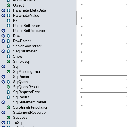
NotNullGuard
Object
ParameterMetaData
ParameterValue
Pk
ResultSetParser
ResultSetResource
Row
RowParser
ScalarRowParser
SeqParameter
Show
SimpleSql
Sql
SqlMappingError
SqlParser
SqlQuery
SqlQueryResult
SqlRequestError
SqlResult
SqlStatementParser
SqlStringInterpolation
StatementResource
Success
ToSql