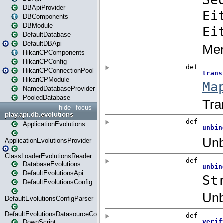
DBApiProvider
DBComponents
DBModule
DefaultDatabase
DefaultDBApi
HikariCPComponents
HikariCPConfig
HikariCPConnectionPool
HikariCPModule
NamedDatabaseProvider
PooledDatabase
hide
focus
play.api.db.evolutions
ApplicationEvolutions
ApplicationEvolutionsProvider
ClassLoaderEvolutionsReader
DatabaseEvolutions
DefaultEvolutionsApi
DefaultEvolutionsConfig
DefaultEvolutionsConfigParser
DefaultEvolutionsDatasourceConfig
DownScript