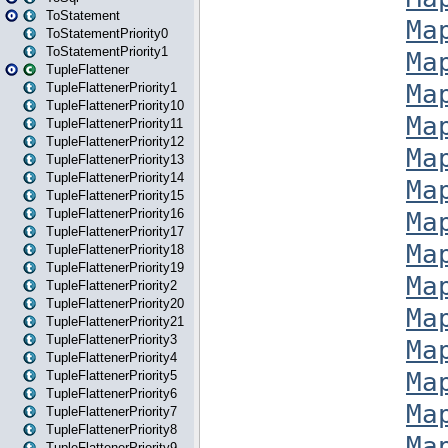
ToStatement
ToStatementPriority0
ToStatementPriority1
TupleFlattener
TupleFlattenerPriority1
TupleFlattenerPriority10
TupleFlattenerPriority11
TupleFlattenerPriority12
TupleFlattenerPriority13
TupleFlattenerPriority14
TupleFlattenerPriority15
TupleFlattenerPriority16
TupleFlattenerPriority17
TupleFlattenerPriority18
TupleFlattenerPriority19
TupleFlattenerPriority2
TupleFlattenerPriority20
TupleFlattenerPriority21
TupleFlattenerPriority3
TupleFlattenerPriority4
TupleFlattenerPriority5
TupleFlattenerPriority6
TupleFlattenerPriority7
TupleFlattenerPriority8
TupleFlattenerPriority9