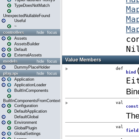
TypeDoesNotMatch
UnexpectedNullableFound
Useful
~
controllers
hide
focus
Assets
AssetsBuilder
Default
ExternalAssets
models
hide
focus
DummyPlaceHolder
play.api
hide
focus
Application
ApplicationLoader
BuiltInComponents
BuiltInComponentsFromContext
Configuration
DefaultApplication
DefaultGlobal
Environment
GlobalPlugin
GlobalSettings