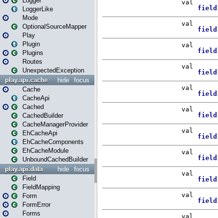
Logger
LoggerLike
Mode
OptionalSourceMapper
Play
Plugin
Plugins
Routes
UnexpectedException
play.api.cache
hide
focus
Cache
CacheApi
Cached
CachedBuilder
CacheManagerProvider
EhCacheApi
EhCacheComponents
EhCacheModule
UnboundCachedBuilder
play.api.data
hide
focus
Field
FieldMapping
Form
FormError
Forms