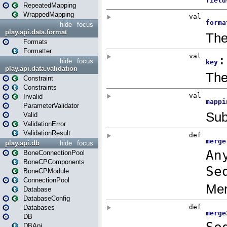
RepeatedMapping
WrappedMapping
hide
focus
play.api.data.format
Formats
Formatter
hide
focus
play.api.data.validation
Constraint
Constraints
Invalid
ParameterValidator
Valid
ValidationError
ValidationResult
play.api.db
hide
focus
BoneConnectionPool
BoneCPComponents
BoneCPModule
ConnectionPool
Database
DatabaseConfig
Databases
DB
DBApi