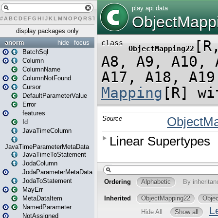
#
A
B
C
D
E
F
G
H
I
J
K
L
M
N
O
P
Q
R
S
T
U
V
W
X
Y
Z
display packages only
anorm
hide
focus
BatchSql
Column
ColumnName
ColumnNotFound
Cursor
DefaultParameterValue
Error
features
Id
JavaTimeColumn
JavaTimeParameterMetaData
JavaTimeToStatement
JodaColumn
JodaParameterMetaData
JodaToStatement
MayErr
MetaDataItem
NamedParameter
NotAssigned