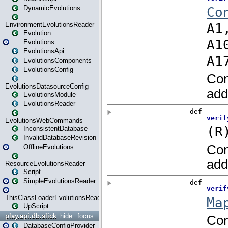
DynamicEvolutions
EnvironmentEvolutionsReader
Evolution
Evolutions
EvolutionsApi
EvolutionsComponents
EvolutionsConfig
EvolutionsDatasourceConfig
EvolutionsModule
EvolutionsReader
EvolutionsWebCommands
InconsistentDatabase
InvalidDatabaseRevision
OfflineEvolutions
ResourceEvolutionsReader
Script
SimpleEvolutionsReader
ThisClassLoaderEvolutionsReader
UpScript
play.api.db.slick
hide
focus
DatabaseConfigProvider