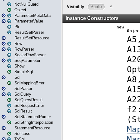
NotNullGuard
Object
ParameterMetaData
ParameterValue
Pk
ResultSetParser
ResultSetResource
Row
RowParser
ScalarRowParser
SeqParameter
Show
SimpleSql
Sql
SqlMappingError
SqlParser
SqlQuery
SqlQueryResult
SqlRequestError
SqlResult
SqlStatementParser
SqlStringInterpolation
StatementResource
Success
ToSql