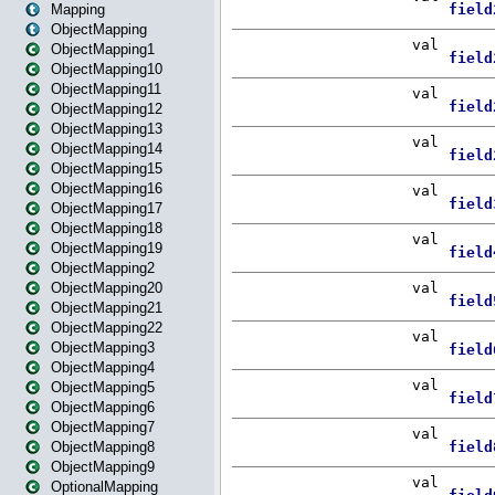
Mapping
ObjectMapping
ObjectMapping1
ObjectMapping10
ObjectMapping11
ObjectMapping12
ObjectMapping13
ObjectMapping14
ObjectMapping15
ObjectMapping16
ObjectMapping17
ObjectMapping18
ObjectMapping19
ObjectMapping2
ObjectMapping20
ObjectMapping21
ObjectMapping22
ObjectMapping3
ObjectMapping4
ObjectMapping5
ObjectMapping6
ObjectMapping7
ObjectMapping8
ObjectMapping9
OptionalMapping