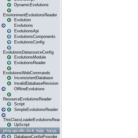
DynamicEvolutions
EnvironmentEvolutionsReader
Evolution
Evolutions
EvolutionsApi
EvolutionsComponents
EvolutionsConfig
EvolutionsDatasourceConfig
EvolutionsModule
EvolutionsReader
EvolutionsWebCommands
InconsistentDatabase
InvalidDatabaseRevision
OfflineEvolutions
ResourceEvolutionsReader
Script
SimpleEvolutionsReader
ThisClassLoaderEvolutionsReader
UpScript
play.api.db.slick
hide
focus
DatabaseConfigProvider