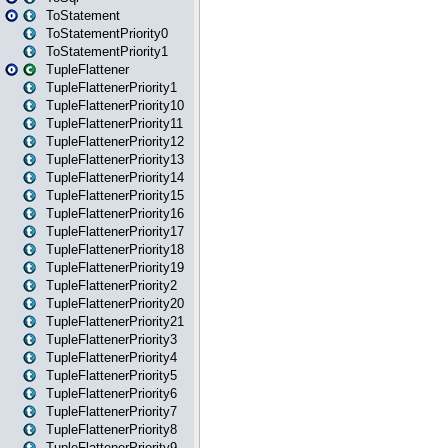
ToStatement
ToStatementPriority0
ToStatementPriority1
TupleFlattener
TupleFlattenerPriority1
TupleFlattenerPriority10
TupleFlattenerPriority11
TupleFlattenerPriority12
TupleFlattenerPriority13
TupleFlattenerPriority14
TupleFlattenerPriority15
TupleFlattenerPriority16
TupleFlattenerPriority17
TupleFlattenerPriority18
TupleFlattenerPriority19
TupleFlattenerPriority2
TupleFlattenerPriority20
TupleFlattenerPriority21
TupleFlattenerPriority3
TupleFlattenerPriority4
TupleFlattenerPriority5
TupleFlattenerPriority6
TupleFlattenerPriority7
TupleFlattenerPriority8
TupleFlattenerPriority9