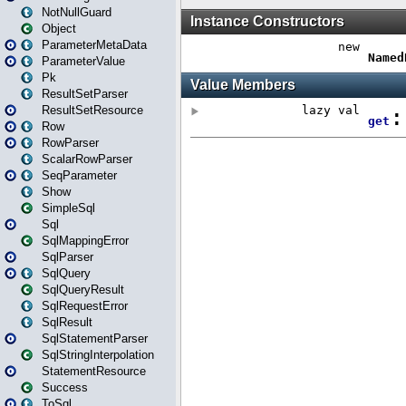
NotNullGuard
Object
ParameterMetaData
ParameterValue
Pk
ResultSetParser
ResultSetResource
Row
RowParser
ScalarRowParser
SeqParameter
Show
SimpleSql
Sql
SqlMappingError
SqlParser
SqlQuery
SqlQueryResult
SqlRequestError
SqlResult
SqlStatementParser
SqlStringInterpolation
StatementResource
Success
ToSql