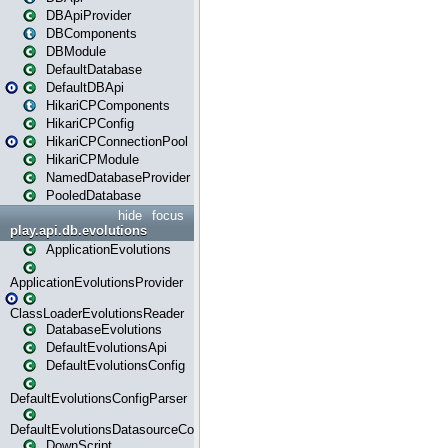
DBApiProvider
DBComponents
DBModule
DefaultDatabase
DefaultDBApi
HikariCPComponents
HikariCPConfig
HikariCPConnectionPool
HikariCPModule
NamedDatabaseProvider
PooledDatabase
hide
focus
play.api.db.evolutions
ApplicationEvolutions
ApplicationEvolutionsProvider
ClassLoaderEvolutionsReader
DatabaseEvolutions
DefaultEvolutionsApi
DefaultEvolutionsConfig
DefaultEvolutionsConfigParser
DefaultEvolutionsDatasourceConfig
DownScript