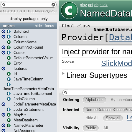
#
A
B
C
D
E
F
G
H
I
J
K
L
M
N
O
P
Q
R
S
T
U
V
W
X
Y
Z
display packages only
anorm
hide
focus
BatchSql
Column
ColumnName
ColumnNotFound
Cursor
DefaultParameterValue
Error
features
Id
JavaTimeColumn
JavaTimeParameterMetaData
JavaTimeToStatement
JodaColumn
JodaParameterMetaData
JodaToStatement
MayErr
MetaDataItem
NamedParameter
NotAssigned