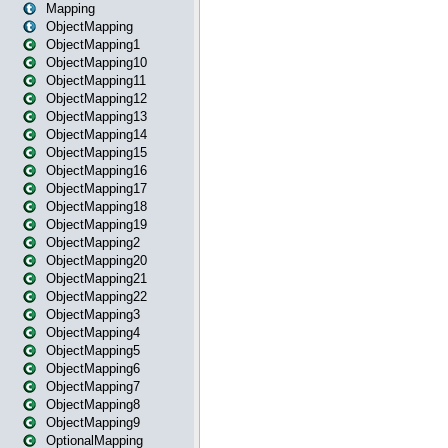
Mapping
ObjectMapping
ObjectMapping1
ObjectMapping10
ObjectMapping11
ObjectMapping12
ObjectMapping13
ObjectMapping14
ObjectMapping15
ObjectMapping16
ObjectMapping17
ObjectMapping18
ObjectMapping19
ObjectMapping2
ObjectMapping20
ObjectMapping21
ObjectMapping22
ObjectMapping3
ObjectMapping4
ObjectMapping5
ObjectMapping6
ObjectMapping7
ObjectMapping8
ObjectMapping9
OptionalMapping