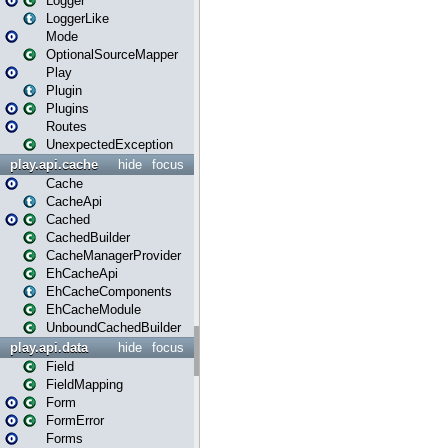
Logger
LoggerLike
Mode
OptionalSourceMapper
Play
Plugin
Plugins
Routes
UnexpectedException
play.api.cache
hide
focus
Cache
CacheApi
Cached
CachedBuilder
CacheManagerProvider
EhCacheApi
EhCacheComponents
EhCacheModule
UnboundCachedBuilder
play.api.data
hide
focus
Field
FieldMapping
Form
FormError
Forms