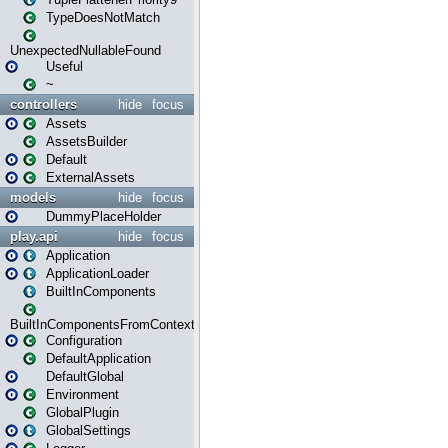
TypeDoesNotMatch
UnexpectedNullableFound
Useful
~
controllers
hide
focus
Assets
AssetsBuilder
Default
ExternalAssets
models
hide
focus
DummyPlaceHolder
play.api
hide
focus
Application
ApplicationLoader
BuiltInComponents
BuiltInComponentsFromContext
Configuration
DefaultApplication
DefaultGlobal
Environment
GlobalPlugin
GlobalSettings