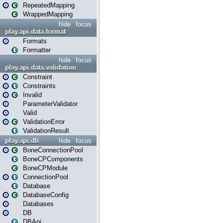
RepeatedMapping
WrappedMapping
hide
focus
play.api.data.format
Formats
Formatter
hide
focus
play.api.data.validation
Constraint
Constraints
Invalid
ParameterValidator
Valid
ValidationError
ValidationResult
play.api.db
hide
focus
BoneConnectionPool
BoneCPComponents
BoneCPModule
ConnectionPool
Database
DatabaseConfig
Databases
DB
DBApi