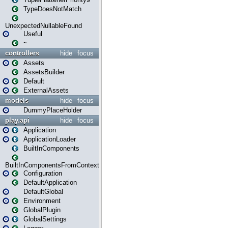
TypeDoesNotMatch
UnexpectedNullableFound
Useful
~
controllers
hide
focus
Assets
AssetsBuilder
Default
ExternalAssets
models
hide
focus
DummyPlaceHolder
play.api
hide
focus
Application
ApplicationLoader
BuiltInComponents
BuiltInComponentsFromContext
Configuration
DefaultApplication
DefaultGlobal
Environment
GlobalPlugin
GlobalSettings