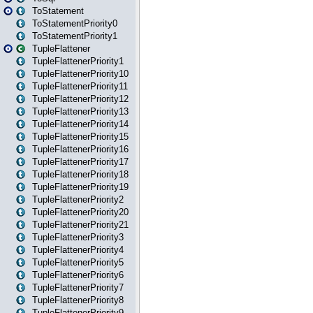
ToStatement
ToStatementPriority0
ToStatementPriority1
TupleFlattener
TupleFlattenerPriority1
TupleFlattenerPriority10
TupleFlattenerPriority11
TupleFlattenerPriority12
TupleFlattenerPriority13
TupleFlattenerPriority14
TupleFlattenerPriority15
TupleFlattenerPriority16
TupleFlattenerPriority17
TupleFlattenerPriority18
TupleFlattenerPriority19
TupleFlattenerPriority2
TupleFlattenerPriority20
TupleFlattenerPriority21
TupleFlattenerPriority3
TupleFlattenerPriority4
TupleFlattenerPriority5
TupleFlattenerPriority6
TupleFlattenerPriority7
TupleFlattenerPriority8
TupleFlattenerPriority9