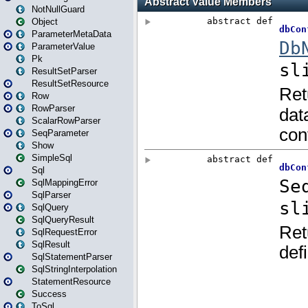
NotNullGuard
Object
ParameterMetaData
ParameterValue
Pk
ResultSetParser
ResultSetResource
Row
RowParser
ScalarRowParser
SeqParameter
Show
SimpleSql
Sql
SqlMappingError
SqlParser
SqlQuery
SqlQueryResult
SqlRequestError
SqlResult
SqlStatementParser
SqlStringInterpolation
StatementResource
Success
ToSql