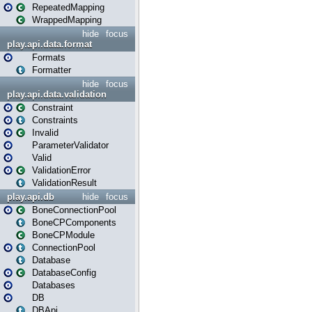
RepeatedMapping
WrappedMapping
hide
focus
play.api.data.format
Formats
Formatter
hide
focus
play.api.data.validation
Constraint
Constraints
Invalid
ParameterValidator
Valid
ValidationError
ValidationResult
play.api.db
hide
focus
BoneConnectionPool
BoneCPComponents
BoneCPModule
ConnectionPool
Database
DatabaseConfig
Databases
DB
DBApi