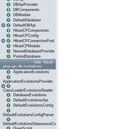
DBApiProvider
DBComponents
DBModule
DefaultDatabase
DefaultDBApi
HikariCPComponents
HikariCPConfig
HikariCPConnectionPool
HikariCPModule
NamedDatabaseProvider
PooledDatabase
hide
focus
play.api.db.evolutions
ApplicationEvolutions
ApplicationEvolutionsProvider
ClassLoaderEvolutionsReader
DatabaseEvolutions
DefaultEvolutionsApi
DefaultEvolutionsConfig
DefaultEvolutionsConfigParser
DefaultEvolutionsDatasourceConfig
DownScript