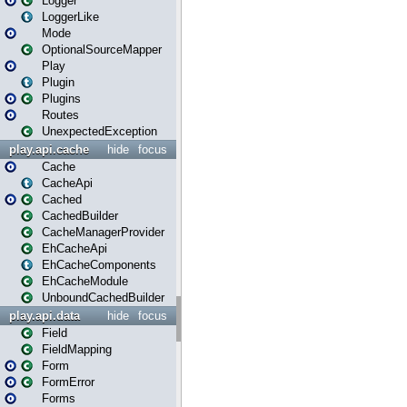
Logger
LoggerLike
Mode
OptionalSourceMapper
Play
Plugin
Plugins
Routes
UnexpectedException
play.api.cache
hide
focus
Cache
CacheApi
Cached
CachedBuilder
CacheManagerProvider
EhCacheApi
EhCacheComponents
EhCacheModule
UnboundCachedBuilder
play.api.data
hide
focus
Field
FieldMapping
Form
FormError
Forms