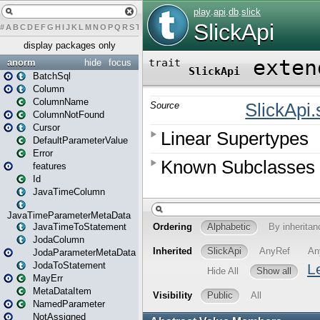
#
A
B
C
D
E
F
G
H
I
J
K
L
M
N
O
P
Q
R
S
T
U
V
W
X
Y
Z
display packages only
anorm
hide
focus
BatchSql
Column
ColumnName
ColumnNotFound
Cursor
DefaultParameterValue
Error
features
Id
JavaTimeColumn
JavaTimeParameterMetaData
JavaTimeToStatement
JodaColumn
JodaParameterMetaData
JodaToStatement
MayErr
MetaDataItem
NamedParameter
NotAssigned