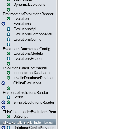
DynamicEvolutions
EnvironmentEvolutionsReader
Evolution
Evolutions
EvolutionsApi
EvolutionsComponents
EvolutionsConfig
EvolutionsDatasourceConfig
EvolutionsModule
EvolutionsReader
EvolutionsWebCommands
InconsistentDatabase
InvalidDatabaseRevision
OfflineEvolutions
ResourceEvolutionsReader
Script
SimpleEvolutionsReader
ThisClassLoaderEvolutionsReader
UpScript
play.api.db.slick
hide
focus
DatabaseConfigProvider