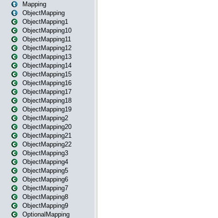
Mapping
ObjectMapping
ObjectMapping1
ObjectMapping10
ObjectMapping11
ObjectMapping12
ObjectMapping13
ObjectMapping14
ObjectMapping15
ObjectMapping16
ObjectMapping17
ObjectMapping18
ObjectMapping19
ObjectMapping2
ObjectMapping20
ObjectMapping21
ObjectMapping22
ObjectMapping3
ObjectMapping4
ObjectMapping5
ObjectMapping6
ObjectMapping7
ObjectMapping8
ObjectMapping9
OptionalMapping