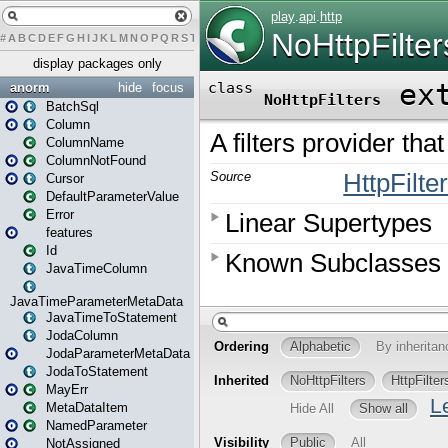
#
A
B
C
D
E
F
G
H
I
J
K
L
M
N
O
P
Q
R
S
T
U
V
W
X
Y
Z
display packages only
anorm
hide
focus
BatchSql
Column
ColumnName
ColumnNotFound
Cursor
DefaultParameterValue
Error
features
Id
JavaTimeColumn
JavaTimeParameterMetaData
JavaTimeToStatement
JodaColumn
JodaParameterMetaData
JodaToStatement
MayErr
MetaDataItem
NamedParameter
NotAssigned