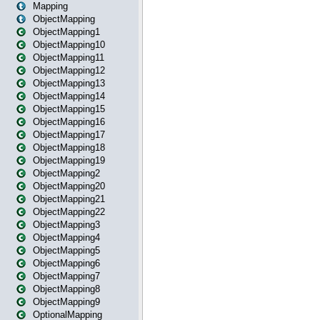
Mapping
ObjectMapping
ObjectMapping1
ObjectMapping10
ObjectMapping11
ObjectMapping12
ObjectMapping13
ObjectMapping14
ObjectMapping15
ObjectMapping16
ObjectMapping17
ObjectMapping18
ObjectMapping19
ObjectMapping2
ObjectMapping20
ObjectMapping21
ObjectMapping22
ObjectMapping3
ObjectMapping4
ObjectMapping5
ObjectMapping6
ObjectMapping7
ObjectMapping8
ObjectMapping9
OptionalMapping