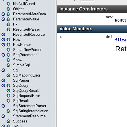
NotNullGuard
Object
ParameterMetaData
ParameterValue
Pk
ResultSetParser
ResultSetResource
Row
RowParser
ScalarRowParser
SeqParameter
Show
SimpleSql
Sql
SqlMappingError
SqlParser
SqlQuery
SqlQueryResult
SqlRequestError
SqlResult
SqlStatementParser
SqlStringInterpolation
StatementResource
Success
ToSql