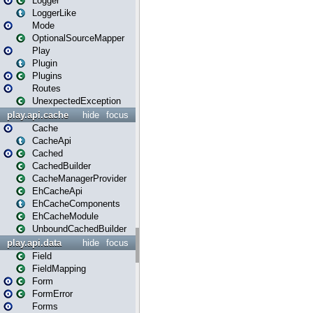
Logger
LoggerLike
Mode
OptionalSourceMapper
Play
Plugin
Plugins
Routes
UnexpectedException
play.api.cache
hide
focus
Cache
CacheApi
Cached
CachedBuilder
CacheManagerProvider
EhCacheApi
EhCacheComponents
EhCacheModule
UnboundCachedBuilder
play.api.data
hide
focus
Field
FieldMapping
Form
FormError
Forms