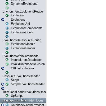
DynamicEvolutions
EnvironmentEvolutionsReader
Evolution
Evolutions
EvolutionsApi
EvolutionsComponents
EvolutionsConfig
EvolutionsDatasourceConfig
EvolutionsModule
EvolutionsReader
EvolutionsWebCommands
InconsistentDatabase
InvalidDatabaseRevision
OfflineEvolutions
ResourceEvolutionsReader
Script
SimpleEvolutionsReader
ThisClassLoaderEvolutionsReader
UpScript
play.api.db.slick
hide
focus
DatabaseConfigProvider