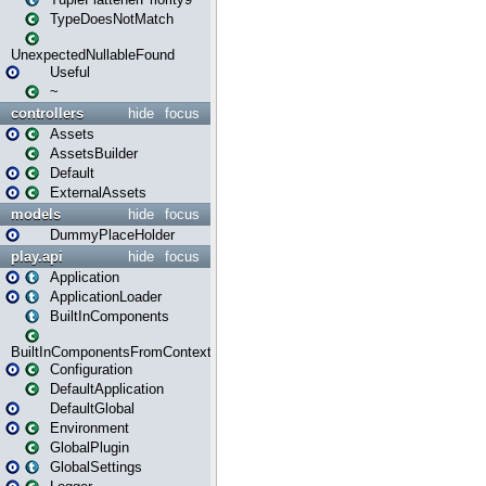
TypeDoesNotMatch
UnexpectedNullableFound
Useful
~
controllers
hide
focus
Assets
AssetsBuilder
Default
ExternalAssets
models
hide
focus
DummyPlaceHolder
play.api
hide
focus
Application
ApplicationLoader
BuiltInComponents
BuiltInComponentsFromContext
Configuration
DefaultApplication
DefaultGlobal
Environment
GlobalPlugin
GlobalSettings