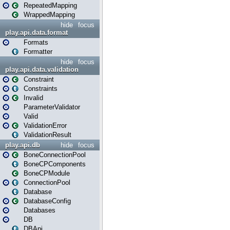
RepeatedMapping
WrappedMapping
hide
focus
play.api.data.format
Formats
Formatter
hide
focus
play.api.data.validation
Constraint
Constraints
Invalid
ParameterValidator
Valid
ValidationError
ValidationResult
play.api.db
hide
focus
BoneConnectionPool
BoneCPComponents
BoneCPModule
ConnectionPool
Database
DatabaseConfig
Databases
DB
DBApi