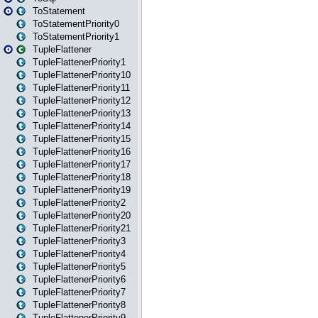
ToStatement
ToStatementPriority0
ToStatementPriority1
TupleFlattener
TupleFlattenerPriority1
TupleFlattenerPriority10
TupleFlattenerPriority11
TupleFlattenerPriority12
TupleFlattenerPriority13
TupleFlattenerPriority14
TupleFlattenerPriority15
TupleFlattenerPriority16
TupleFlattenerPriority17
TupleFlattenerPriority18
TupleFlattenerPriority19
TupleFlattenerPriority2
TupleFlattenerPriority20
TupleFlattenerPriority21
TupleFlattenerPriority3
TupleFlattenerPriority4
TupleFlattenerPriority5
TupleFlattenerPriority6
TupleFlattenerPriority7
TupleFlattenerPriority8
TupleFlattenerPriority9