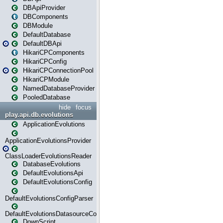
DBApiProvider
DBComponents
DBModule
DefaultDatabase
DefaultDBApi
HikariCPComponents
HikariCPConfig
HikariCPConnectionPool
HikariCPModule
NamedDatabaseProvider
PooledDatabase
hide
focus
play.api.db.evolutions
ApplicationEvolutions
ApplicationEvolutionsProvider
ClassLoaderEvolutionsReader
DatabaseEvolutions
DefaultEvolutionsApi
DefaultEvolutionsConfig
DefaultEvolutionsConfigParser
DefaultEvolutionsDatasourceConfig
DownScript