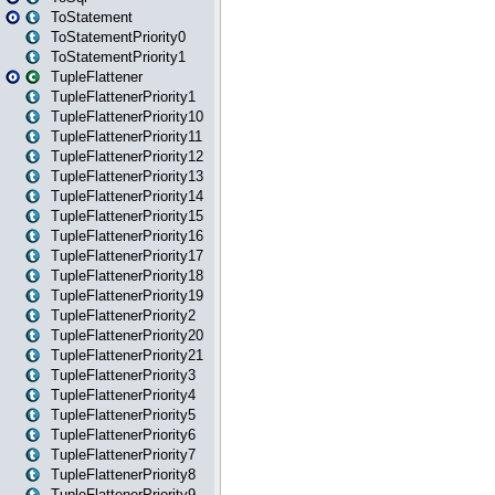
ToStatement
ToStatementPriority0
ToStatementPriority1
TupleFlattener
TupleFlattenerPriority1
TupleFlattenerPriority10
TupleFlattenerPriority11
TupleFlattenerPriority12
TupleFlattenerPriority13
TupleFlattenerPriority14
TupleFlattenerPriority15
TupleFlattenerPriority16
TupleFlattenerPriority17
TupleFlattenerPriority18
TupleFlattenerPriority19
TupleFlattenerPriority2
TupleFlattenerPriority20
TupleFlattenerPriority21
TupleFlattenerPriority3
TupleFlattenerPriority4
TupleFlattenerPriority5
TupleFlattenerPriority6
TupleFlattenerPriority7
TupleFlattenerPriority8
TupleFlattenerPriority9