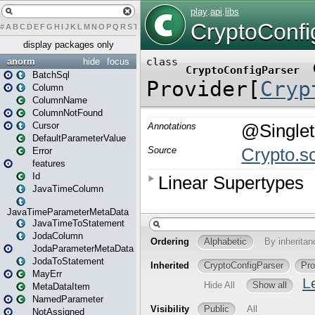
#
A
B
C
D
E
F
G
H
I
J
K
L
M
N
O
P
Q
R
S
T
U
V
W
X
Y
Z
display packages only
anorm
hide
focus
BatchSql
Column
ColumnName
ColumnNotFound
Cursor
DefaultParameterValue
Error
features
Id
JavaTimeColumn
JavaTimeParameterMetaData
JavaTimeToStatement
JodaColumn
JodaParameterMetaData
JodaToStatement
MayErr
MetaDataItem
NamedParameter
NotAssigned