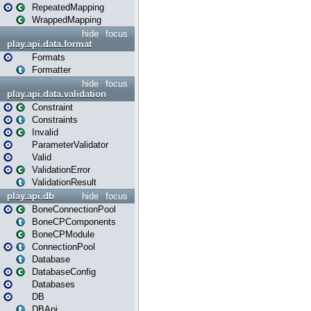
RepeatedMapping
WrappedMapping
hide
focus
play.api.data.format
Formats
Formatter
hide
focus
play.api.data.validation
Constraint
Constraints
Invalid
ParameterValidator
Valid
ValidationError
ValidationResult
play.api.db
hide
focus
BoneConnectionPool
BoneCPComponents
BoneCPModule
ConnectionPool
Database
DatabaseConfig
Databases
DB
DBApi