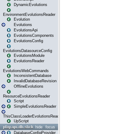
DynamicEvolutions
EnvironmentEvolutionsReader
Evolution
Evolutions
EvolutionsApi
EvolutionsComponents
EvolutionsConfig
EvolutionsDatasourceConfig
EvolutionsModule
EvolutionsReader
EvolutionsWebCommands
InconsistentDatabase
InvalidDatabaseRevision
OfflineEvolutions
ResourceEvolutionsReader
Script
SimpleEvolutionsReader
ThisClassLoaderEvolutionsReader
UpScript
play.api.db.slick
hide
focus
DatabaseConfigProvider