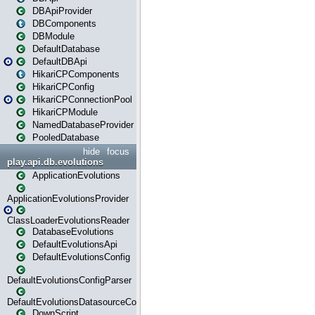
DBApiProvider
DBComponents
DBModule
DefaultDatabase
DefaultDBApi
HikariCPComponents
HikariCPConfig
HikariCPConnectionPool
HikariCPModule
NamedDatabaseProvider
PooledDatabase
hide
focus
play.api.db.evolutions
ApplicationEvolutions
ApplicationEvolutionsProvider
ClassLoaderEvolutionsReader
DatabaseEvolutions
DefaultEvolutionsApi
DefaultEvolutionsConfig
DefaultEvolutionsConfigParser
DefaultEvolutionsDatasourceConfig
DownScript