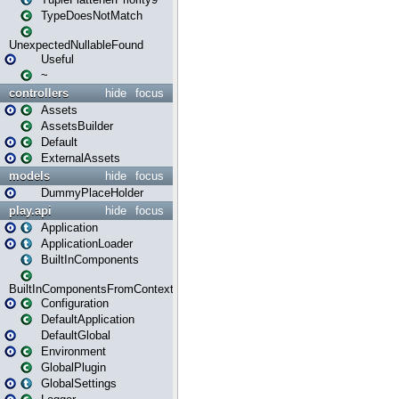
TypeDoesNotMatch
UnexpectedNullableFound
Useful
~
controllers
hide
focus
Assets
AssetsBuilder
Default
ExternalAssets
models
hide
focus
DummyPlaceHolder
play.api
hide
focus
Application
ApplicationLoader
BuiltInComponents
BuiltInComponentsFromContext
Configuration
DefaultApplication
DefaultGlobal
Environment
GlobalPlugin
GlobalSettings