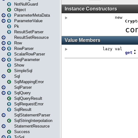
NotNullGuard
Object
ParameterMetaData
ParameterValue
Pk
ResultSetParser
ResultSetResource
Row
RowParser
ScalarRowParser
SeqParameter
Show
SimpleSql
Sql
SqlMappingError
SqlParser
SqlQuery
SqlQueryResult
SqlRequestError
SqlResult
SqlStatementParser
SqlStringInterpolation
StatementResource
Success
ToSql