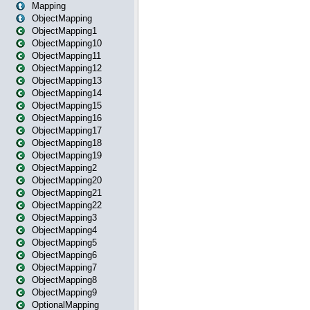
Mapping
ObjectMapping
ObjectMapping1
ObjectMapping10
ObjectMapping11
ObjectMapping12
ObjectMapping13
ObjectMapping14
ObjectMapping15
ObjectMapping16
ObjectMapping17
ObjectMapping18
ObjectMapping19
ObjectMapping2
ObjectMapping20
ObjectMapping21
ObjectMapping22
ObjectMapping3
ObjectMapping4
ObjectMapping5
ObjectMapping6
ObjectMapping7
ObjectMapping8
ObjectMapping9
OptionalMapping