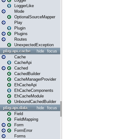
Logger
LoggerLike
Mode
OptionalSourceMapper
Play
Plugin
Plugins
Routes
UnexpectedException
play.api.cache
hide
focus
Cache
CacheApi
Cached
CachedBuilder
CacheManagerProvider
EhCacheApi
EhCacheComponents
EhCacheModule
UnboundCachedBuilder
play.api.data
hide
focus
Field
FieldMapping
Form
FormError
Forms