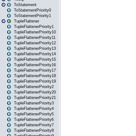
ToStatement
ToStatementPriority0
ToStatementPriority1
TupleFlattener
TupleFlattenerPriority1
TupleFlattenerPriority10
TupleFlattenerPriority11
TupleFlattenerPriority12
TupleFlattenerPriority13
TupleFlattenerPriority14
TupleFlattenerPriority15
TupleFlattenerPriority16
TupleFlattenerPriority17
TupleFlattenerPriority18
TupleFlattenerPriority19
TupleFlattenerPriority2
TupleFlattenerPriority20
TupleFlattenerPriority21
TupleFlattenerPriority3
TupleFlattenerPriority4
TupleFlattenerPriority5
TupleFlattenerPriority6
TupleFlattenerPriority7
TupleFlattenerPriority8
TupleFlattenerPriority9