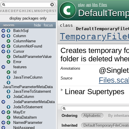
#
A
B
C
D
E
F
G
H
I
J
K
L
M
N
O
P
Q
R
S
T
U
V
W
X
Y
Z
display packages only
anorm
hide
focus
BatchSql
Column
ColumnName
ColumnNotFound
Cursor
DefaultParameterValue
Error
features
Id
JavaTimeColumn
JavaTimeParameterMetaData
JavaTimeToStatement
JodaColumn
JodaParameterMetaData
JodaToStatement
MayErr
MetaDataItem
NamedParameter
NotAssigned