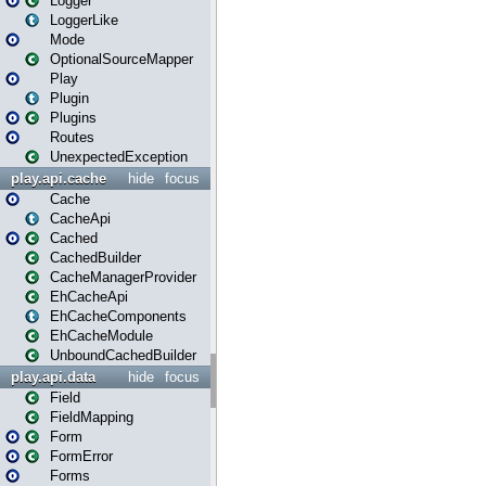
Logger
LoggerLike
Mode
OptionalSourceMapper
Play
Plugin
Plugins
Routes
UnexpectedException
play.api.cache
hide
focus
Cache
CacheApi
Cached
CachedBuilder
CacheManagerProvider
EhCacheApi
EhCacheComponents
EhCacheModule
UnboundCachedBuilder
play.api.data
hide
focus
Field
FieldMapping
Form
FormError
Forms