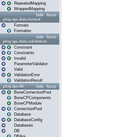
RepeatedMapping
WrappedMapping
hide
focus
play.api.data.format
Formats
Formatter
hide
focus
play.api.data.validation
Constraint
Constraints
Invalid
ParameterValidator
Valid
ValidationError
ValidationResult
play.api.db
hide
focus
BoneConnectionPool
BoneCPComponents
BoneCPModule
ConnectionPool
Database
DatabaseConfig
Databases
DB
DBApi