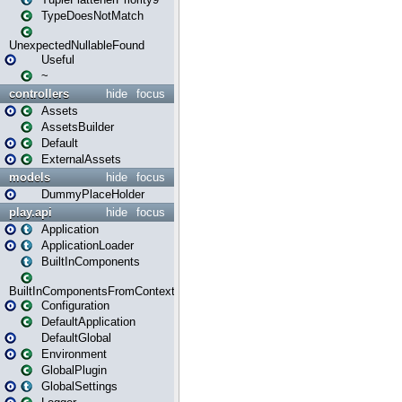
TypeDoesNotMatch
UnexpectedNullableFound
Useful
~
controllers
hide
focus
Assets
AssetsBuilder
Default
ExternalAssets
models
hide
focus
DummyPlaceHolder
play.api
hide
focus
Application
ApplicationLoader
BuiltInComponents
BuiltInComponentsFromContext
Configuration
DefaultApplication
DefaultGlobal
Environment
GlobalPlugin
GlobalSettings