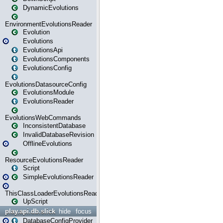
DynamicEvolutions
EnvironmentEvolutionsReader
Evolution
Evolutions
EvolutionsApi
EvolutionsComponents
EvolutionsConfig
EvolutionsDatasourceConfig
EvolutionsModule
EvolutionsReader
EvolutionsWebCommands
InconsistentDatabase
InvalidDatabaseRevision
OfflineEvolutions
ResourceEvolutionsReader
Script
SimpleEvolutionsReader
ThisClassLoaderEvolutionsReader
UpScript
play.api.db.slick
hide
focus
DatabaseConfigProvider