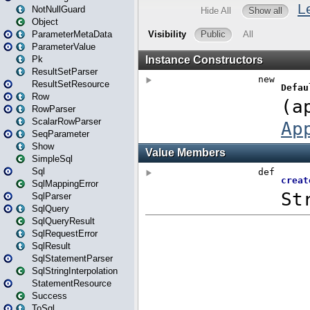
NotNullGuard
Object
ParameterMetaData
ParameterValue
Pk
ResultSetParser
ResultSetResource
Row
RowParser
ScalarRowParser
SeqParameter
Show
SimpleSql
Sql
SqlMappingError
SqlParser
SqlQuery
SqlQueryResult
SqlRequestError
SqlResult
SqlStatementParser
SqlStringInterpolation
StatementResource
Success
ToSql