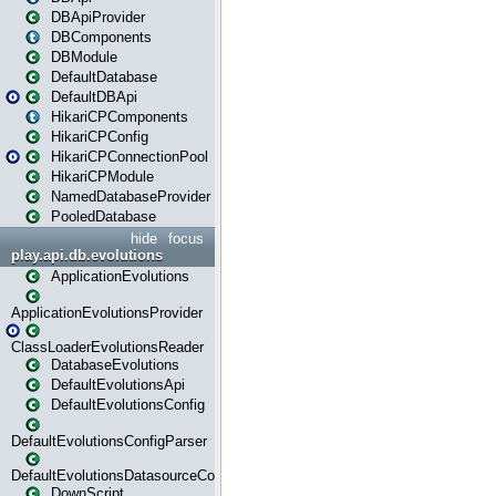
DBApiProvider
DBComponents
DBModule
DefaultDatabase
DefaultDBApi
HikariCPComponents
HikariCPConfig
HikariCPConnectionPool
HikariCPModule
NamedDatabaseProvider
PooledDatabase
hide
focus
play.api.db.evolutions
ApplicationEvolutions
ApplicationEvolutionsProvider
ClassLoaderEvolutionsReader
DatabaseEvolutions
DefaultEvolutionsApi
DefaultEvolutionsConfig
DefaultEvolutionsConfigParser
DefaultEvolutionsDatasourceConfig
DownScript