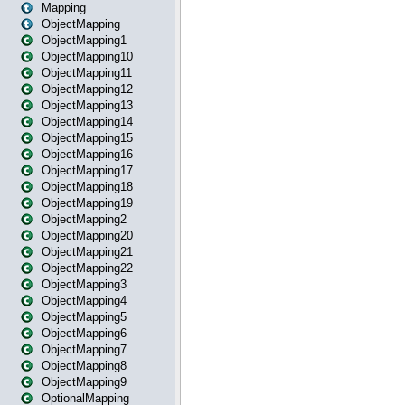
Mapping
ObjectMapping
ObjectMapping1
ObjectMapping10
ObjectMapping11
ObjectMapping12
ObjectMapping13
ObjectMapping14
ObjectMapping15
ObjectMapping16
ObjectMapping17
ObjectMapping18
ObjectMapping19
ObjectMapping2
ObjectMapping20
ObjectMapping21
ObjectMapping22
ObjectMapping3
ObjectMapping4
ObjectMapping5
ObjectMapping6
ObjectMapping7
ObjectMapping8
ObjectMapping9
OptionalMapping