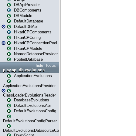
DBApiProvider
DBComponents
DBModule
DefaultDatabase
DefaultDBApi
HikariCPComponents
HikariCPConfig
HikariCPConnectionPool
HikariCPModule
NamedDatabaseProvider
PooledDatabase
hide
focus
play.api.db.evolutions
ApplicationEvolutions
ApplicationEvolutionsProvider
ClassLoaderEvolutionsReader
DatabaseEvolutions
DefaultEvolutionsApi
DefaultEvolutionsConfig
DefaultEvolutionsConfigParser
DefaultEvolutionsDatasourceConfig
DownScript