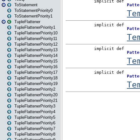
ToStatement
ToStatementPriority0
ToStatementPriority1
TupleFlattener
TupleFlattenerPriority1
TupleFlattenerPriority10
TupleFlattenerPriority11
TupleFlattenerPriority12
TupleFlattenerPriority13
TupleFlattenerPriority14
TupleFlattenerPriority15
TupleFlattenerPriority16
TupleFlattenerPriority17
TupleFlattenerPriority18
TupleFlattenerPriority19
TupleFlattenerPriority2
TupleFlattenerPriority20
TupleFlattenerPriority21
TupleFlattenerPriority3
TupleFlattenerPriority4
TupleFlattenerPriority5
TupleFlattenerPriority6
TupleFlattenerPriority7
TupleFlattenerPriority8
TupleFlattenerPriority9