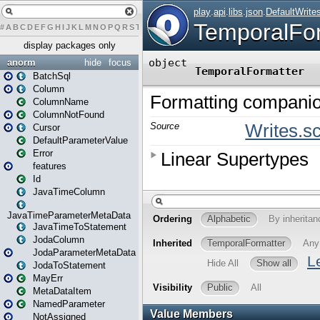
#
A
B
C
D
E
F
G
H
I
J
K
L
M
N
O
P
Q
R
S
T
U
V
W
X
Y
Z
display packages only
anorm
hide
focus
BatchSql
Column
ColumnName
ColumnNotFound
Cursor
DefaultParameterValue
Error
features
Id
JavaTimeColumn
JavaTimeParameterMetaData
JavaTimeToStatement
JodaColumn
JodaParameterMetaData
JodaToStatement
MayErr
MetaDataItem
NamedParameter
NotAssigned