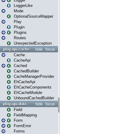
Logger
LoggerLike
Mode
OptionalSourceMapper
Play
Plugin
Plugins
Routes
UnexpectedException
play.api.cache
hide
focus
Cache
CacheApi
Cached
CachedBuilder
CacheManagerProvider
EhCacheApi
EhCacheComponents
EhCacheModule
UnboundCachedBuilder
play.api.data
hide
focus
Field
FieldMapping
Form
FormError
Forms