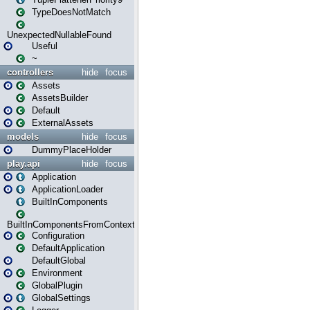
TypeDoesNotMatch
UnexpectedNullableFound
Useful
~
controllers
hide
focus
Assets
AssetsBuilder
Default
ExternalAssets
models
hide
focus
DummyPlaceHolder
play.api
hide
focus
Application
ApplicationLoader
BuiltInComponents
BuiltInComponentsFromContext
Configuration
DefaultApplication
DefaultGlobal
Environment
GlobalPlugin
GlobalSettings