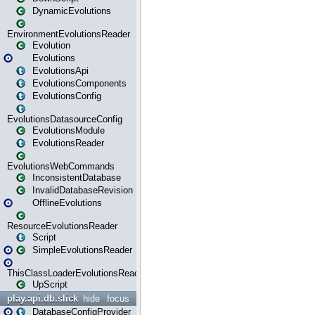
DynamicEvolutions
EnvironmentEvolutionsReader
Evolution
Evolutions
EvolutionsApi
EvolutionsComponents
EvolutionsConfig
EvolutionsDatasourceConfig
EvolutionsModule
EvolutionsReader
EvolutionsWebCommands
InconsistentDatabase
InvalidDatabaseRevision
OfflineEvolutions
ResourceEvolutionsReader
Script
SimpleEvolutionsReader
ThisClassLoaderEvolutionsReader
UpScript
play.api.db.slick
hide
focus
DatabaseConfigProvider