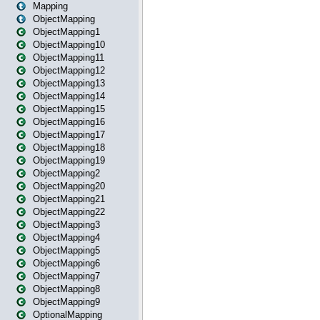
Mapping
ObjectMapping
ObjectMapping1
ObjectMapping10
ObjectMapping11
ObjectMapping12
ObjectMapping13
ObjectMapping14
ObjectMapping15
ObjectMapping16
ObjectMapping17
ObjectMapping18
ObjectMapping19
ObjectMapping2
ObjectMapping20
ObjectMapping21
ObjectMapping22
ObjectMapping3
ObjectMapping4
ObjectMapping5
ObjectMapping6
ObjectMapping7
ObjectMapping8
ObjectMapping9
OptionalMapping