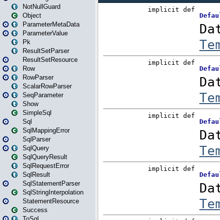
NotNullGuard
Object
ParameterMetaData
ParameterValue
Pk
ResultSetParser
ResultSetResource
Row
RowParser
ScalarRowParser
SeqParameter
Show
SimpleSql
Sql
SqlMappingError
SqlParser
SqlQuery
SqlQueryResult
SqlRequestError
SqlResult
SqlStatementParser
SqlStringInterpolation
StatementResource
Success
ToSql