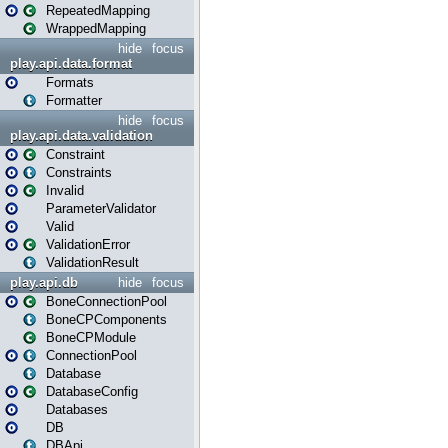
RepeatedMapping
WrappedMapping
hide
focus
play.api.data.format
Formats
Formatter
hide
focus
play.api.data.validation
Constraint
Constraints
Invalid
ParameterValidator
Valid
ValidationError
ValidationResult
play.api.db
hide
focus
BoneConnectionPool
BoneCPComponents
BoneCPModule
ConnectionPool
Database
DatabaseConfig
Databases
DB
DBApi