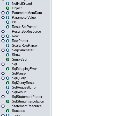
NotNullGuard
Object
ParameterMetaData
ParameterValue
Pk
ResultSetParser
ResultSetResource
Row
RowParser
ScalarRowParser
SeqParameter
Show
SimpleSql
Sql
SqlMappingError
SqlParser
SqlQuery
SqlQueryResult
SqlRequestError
SqlResult
SqlStatementParser
SqlStringInterpolation
StatementResource
Success
ToSql