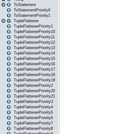
ToStatement
ToStatementPriority0
ToStatementPriority1
TupleFlattener
TupleFlattenerPriority1
TupleFlattenerPriority10
TupleFlattenerPriority11
TupleFlattenerPriority12
TupleFlattenerPriority13
TupleFlattenerPriority14
TupleFlattenerPriority15
TupleFlattenerPriority16
TupleFlattenerPriority17
TupleFlattenerPriority18
TupleFlattenerPriority19
TupleFlattenerPriority2
TupleFlattenerPriority20
TupleFlattenerPriority21
TupleFlattenerPriority3
TupleFlattenerPriority4
TupleFlattenerPriority5
TupleFlattenerPriority6
TupleFlattenerPriority7
TupleFlattenerPriority8
TupleFlattenerPriority9