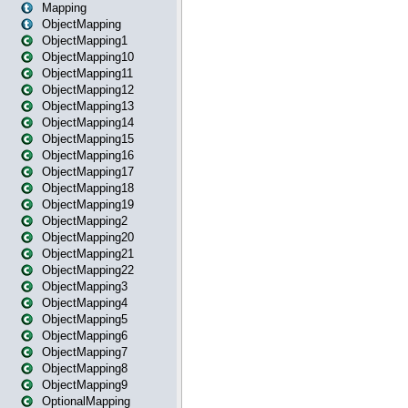
Mapping
ObjectMapping
ObjectMapping1
ObjectMapping10
ObjectMapping11
ObjectMapping12
ObjectMapping13
ObjectMapping14
ObjectMapping15
ObjectMapping16
ObjectMapping17
ObjectMapping18
ObjectMapping19
ObjectMapping2
ObjectMapping20
ObjectMapping21
ObjectMapping22
ObjectMapping3
ObjectMapping4
ObjectMapping5
ObjectMapping6
ObjectMapping7
ObjectMapping8
ObjectMapping9
OptionalMapping