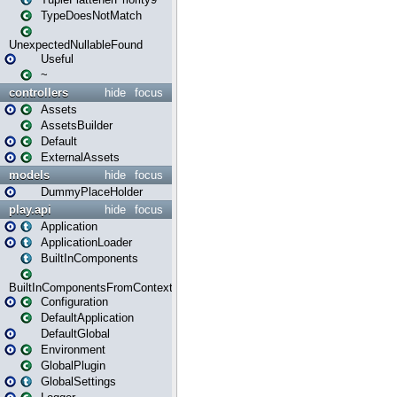
TypeDoesNotMatch
UnexpectedNullableFound
Useful
~
controllers
hide
focus
Assets
AssetsBuilder
Default
ExternalAssets
models
hide
focus
DummyPlaceHolder
play.api
hide
focus
Application
ApplicationLoader
BuiltInComponents
BuiltInComponentsFromContext
Configuration
DefaultApplication
DefaultGlobal
Environment
GlobalPlugin
GlobalSettings