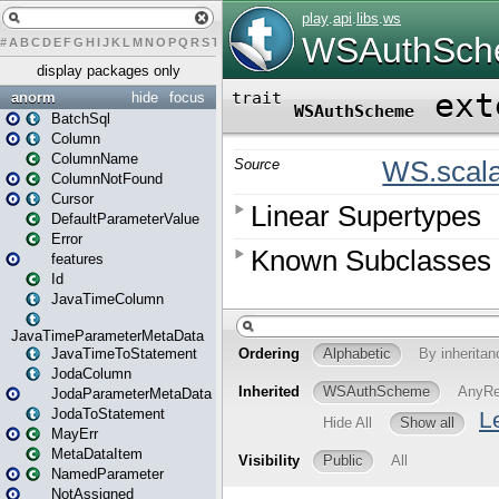
#
A
B
C
D
E
F
G
H
I
J
K
L
M
N
O
P
Q
R
S
T
U
V
W
X
Y
Z
display packages only
anorm
hide
focus
BatchSql
Column
ColumnName
ColumnNotFound
Cursor
DefaultParameterValue
Error
features
Id
JavaTimeColumn
JavaTimeParameterMetaData
JavaTimeToStatement
JodaColumn
JodaParameterMetaData
JodaToStatement
MayErr
MetaDataItem
NamedParameter
NotAssigned