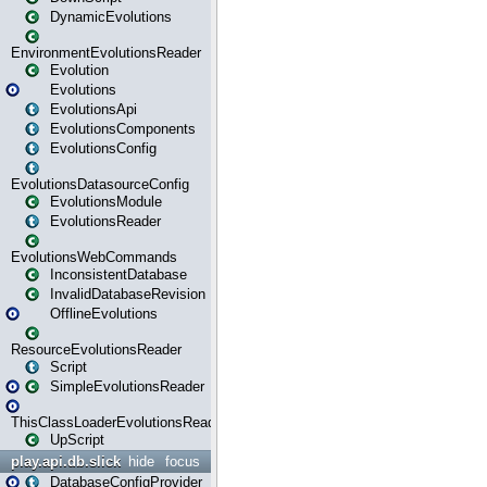
DynamicEvolutions
EnvironmentEvolutionsReader
Evolution
Evolutions
EvolutionsApi
EvolutionsComponents
EvolutionsConfig
EvolutionsDatasourceConfig
EvolutionsModule
EvolutionsReader
EvolutionsWebCommands
InconsistentDatabase
InvalidDatabaseRevision
OfflineEvolutions
ResourceEvolutionsReader
Script
SimpleEvolutionsReader
ThisClassLoaderEvolutionsReader
UpScript
play.api.db.slick
hide
focus
DatabaseConfigProvider