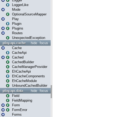
Logger
LoggerLike
Mode
OptionalSourceMapper
Play
Plugin
Plugins
Routes
UnexpectedException
play.api.cache
hide
focus
Cache
CacheApi
Cached
CachedBuilder
CacheManagerProvider
EhCacheApi
EhCacheComponents
EhCacheModule
UnboundCachedBuilder
play.api.data
hide
focus
Field
FieldMapping
Form
FormError
Forms