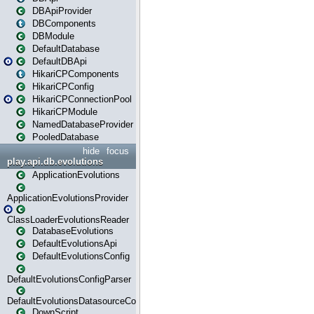
DBApiProvider
DBComponents
DBModule
DefaultDatabase
DefaultDBApi
HikariCPComponents
HikariCPConfig
HikariCPConnectionPool
HikariCPModule
NamedDatabaseProvider
PooledDatabase
hide
focus
play.api.db.evolutions
ApplicationEvolutions
ApplicationEvolutionsProvider
ClassLoaderEvolutionsReader
DatabaseEvolutions
DefaultEvolutionsApi
DefaultEvolutionsConfig
DefaultEvolutionsConfigParser
DefaultEvolutionsDatasourceConfig
DownScript