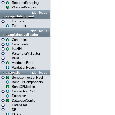
RepeatedMapping
WrappedMapping
hide
focus
play.api.data.format
Formats
Formatter
hide
focus
play.api.data.validation
Constraint
Constraints
Invalid
ParameterValidator
Valid
ValidationError
ValidationResult
play.api.db
hide
focus
BoneConnectionPool
BoneCPComponents
BoneCPModule
ConnectionPool
Database
DatabaseConfig
Databases
DB
DBApi