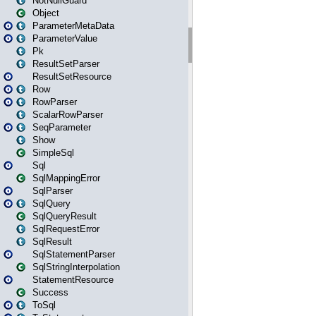
NotNullGuard
Object
ParameterMetaData
ParameterValue
Pk
ResultSetParser
ResultSetResource
Row
RowParser
ScalarRowParser
SeqParameter
Show
SimpleSql
Sql
SqlMappingError
SqlParser
SqlQuery
SqlQueryResult
SqlRequestError
SqlResult
SqlStatementParser
SqlStringInterpolation
StatementResource
Success
ToSql