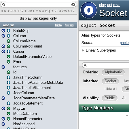
#
A
B
C
D
E
F
G
H
I
J
K
L
M
N
O
P
Q
R
S
T
U
V
W
X
Y
Z
display packages only
anorm
hide
focus
BatchSql
Column
ColumnName
ColumnNotFound
Cursor
DefaultParameterValue
Error
features
Id
JavaTimeColumn
JavaTimeParameterMetaData
JavaTimeToStatement
JodaColumn
JodaParameterMetaData
JodaToStatement
MayErr
MetaDataItem
NamedParameter
NotAssigned