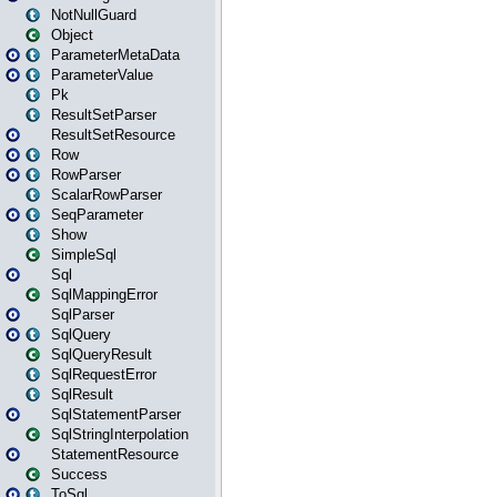
NotNullGuard
Object
ParameterMetaData
ParameterValue
Pk
ResultSetParser
ResultSetResource
Row
RowParser
ScalarRowParser
SeqParameter
Show
SimpleSql
Sql
SqlMappingError
SqlParser
SqlQuery
SqlQueryResult
SqlRequestError
SqlResult
SqlStatementParser
SqlStringInterpolation
StatementResource
Success
ToSql