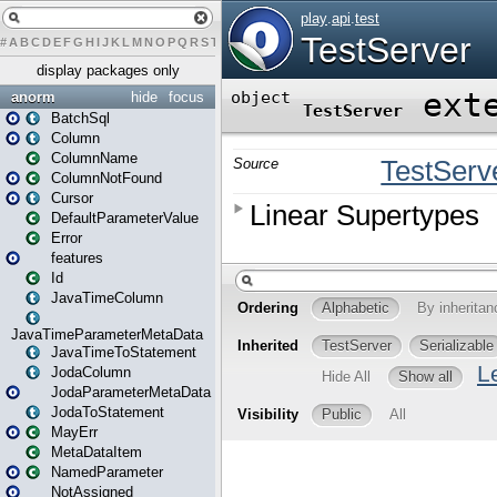
#
A
B
C
D
E
F
G
H
I
J
K
L
M
N
O
P
Q
R
S
T
U
V
W
X
Y
Z
display packages only
anorm
hide
focus
BatchSql
Column
ColumnName
ColumnNotFound
Cursor
DefaultParameterValue
Error
features
Id
JavaTimeColumn
JavaTimeParameterMetaData
JavaTimeToStatement
JodaColumn
JodaParameterMetaData
JodaToStatement
MayErr
MetaDataItem
NamedParameter
NotAssigned