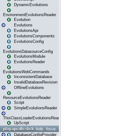
DynamicEvolutions
EnvironmentEvolutionsReader
Evolution
Evolutions
EvolutionsApi
EvolutionsComponents
EvolutionsConfig
EvolutionsDatasourceConfig
EvolutionsModule
EvolutionsReader
EvolutionsWebCommands
InconsistentDatabase
InvalidDatabaseRevision
OfflineEvolutions
ResourceEvolutionsReader
Script
SimpleEvolutionsReader
ThisClassLoaderEvolutionsReader
UpScript
play.api.db.slick
hide
focus
DatabaseConfigProvider