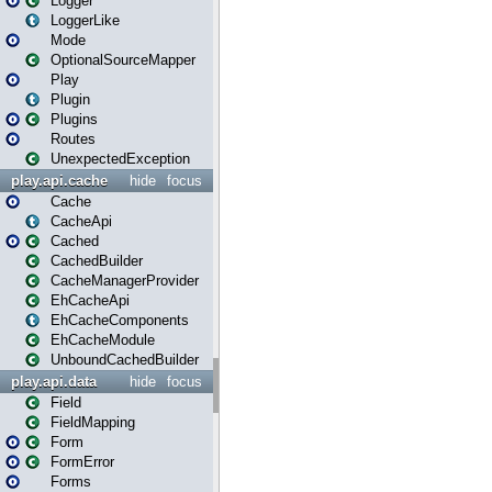
Logger
LoggerLike
Mode
OptionalSourceMapper
Play
Plugin
Plugins
Routes
UnexpectedException
play.api.cache
hide
focus
Cache
CacheApi
Cached
CachedBuilder
CacheManagerProvider
EhCacheApi
EhCacheComponents
EhCacheModule
UnboundCachedBuilder
play.api.data
hide
focus
Field
FieldMapping
Form
FormError
Forms