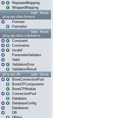
RepeatedMapping
WrappedMapping
hide
focus
play.api.data.format
Formats
Formatter
hide
focus
play.api.data.validation
Constraint
Constraints
Invalid
ParameterValidator
Valid
ValidationError
ValidationResult
play.api.db
hide
focus
BoneConnectionPool
BoneCPComponents
BoneCPModule
ConnectionPool
Database
DatabaseConfig
Databases
DB
DBApi