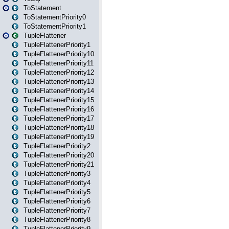
ToStatement
ToStatementPriority0
ToStatementPriority1
TupleFlattener
TupleFlattenerPriority1
TupleFlattenerPriority10
TupleFlattenerPriority11
TupleFlattenerPriority12
TupleFlattenerPriority13
TupleFlattenerPriority14
TupleFlattenerPriority15
TupleFlattenerPriority16
TupleFlattenerPriority17
TupleFlattenerPriority18
TupleFlattenerPriority19
TupleFlattenerPriority2
TupleFlattenerPriority20
TupleFlattenerPriority21
TupleFlattenerPriority3
TupleFlattenerPriority4
TupleFlattenerPriority5
TupleFlattenerPriority6
TupleFlattenerPriority7
TupleFlattenerPriority8
TupleFlattenerPriority9