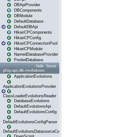
DBApiProvider
DBComponents
DBModule
DefaultDatabase
DefaultDBApi
HikariCPComponents
HikariCPConfig
HikariCPConnectionPool
HikariCPModule
NamedDatabaseProvider
PooledDatabase
hide
focus
play.api.db.evolutions
ApplicationEvolutions
ApplicationEvolutionsProvider
ClassLoaderEvolutionsReader
DatabaseEvolutions
DefaultEvolutionsApi
DefaultEvolutionsConfig
DefaultEvolutionsConfigParser
DefaultEvolutionsDatasourceConfig
DownScript