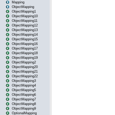
Mapping
ObjectMapping
ObjectMapping1
ObjectMapping10
ObjectMapping11
ObjectMapping12
ObjectMapping13
ObjectMapping14
ObjectMapping15
ObjectMapping16
ObjectMapping17
ObjectMapping18
ObjectMapping19
ObjectMapping2
ObjectMapping20
ObjectMapping21
ObjectMapping22
ObjectMapping3
ObjectMapping4
ObjectMapping5
ObjectMapping6
ObjectMapping7
ObjectMapping8
ObjectMapping9
OptionalMapping