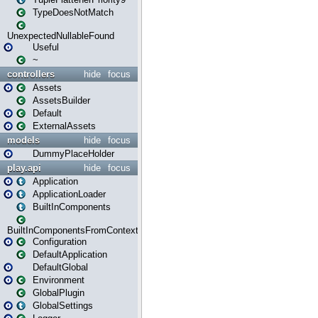
TypeDoesNotMatch
UnexpectedNullableFound
Useful
~
controllers
hide
focus
Assets
AssetsBuilder
Default
ExternalAssets
models
hide
focus
DummyPlaceHolder
play.api
hide
focus
Application
ApplicationLoader
BuiltInComponents
BuiltInComponentsFromContext
Configuration
DefaultApplication
DefaultGlobal
Environment
GlobalPlugin
GlobalSettings