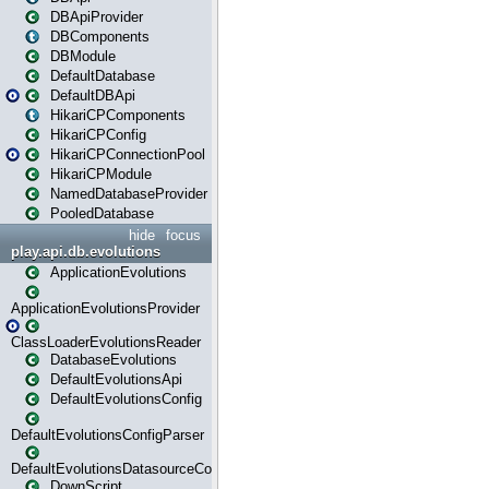
DBApiProvider
DBComponents
DBModule
DefaultDatabase
DefaultDBApi
HikariCPComponents
HikariCPConfig
HikariCPConnectionPool
HikariCPModule
NamedDatabaseProvider
PooledDatabase
hide
focus
play.api.db.evolutions
ApplicationEvolutions
ApplicationEvolutionsProvider
ClassLoaderEvolutionsReader
DatabaseEvolutions
DefaultEvolutionsApi
DefaultEvolutionsConfig
DefaultEvolutionsConfigParser
DefaultEvolutionsDatasourceConfig
DownScript