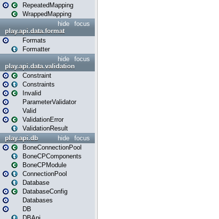
RepeatedMapping
WrappedMapping
hide
focus
play.api.data.format
Formats
Formatter
hide
focus
play.api.data.validation
Constraint
Constraints
Invalid
ParameterValidator
Valid
ValidationError
ValidationResult
play.api.db
hide
focus
BoneConnectionPool
BoneCPComponents
BoneCPModule
ConnectionPool
Database
DatabaseConfig
Databases
DB
DBApi