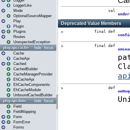
Logger
LoggerLike
Mode
OptionalSourceMapper
Play
Plugin
Plugins
Routes
UnexpectedException
play.api.cache
hide
focus
Cache
CacheApi
Cached
CachedBuilder
CacheManagerProvider
EhCacheApi
EhCacheComponents
EhCacheModule
UnboundCachedBuilder
play.api.data
hide
focus
Field
FieldMapping
Form
FormError
Forms