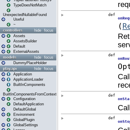
TypeDoesNotMatch
UnexpectedNullableFound
Useful
~
controllers
hide
focus
Assets
AssetsBuilder
Default
ExternalAssets
models
hide
focus
DummyPlaceHolder
play.api
hide
focus
Application
ApplicationLoader
BuiltInComponents
BuiltInComponentsFromContext
Configuration
DefaultApplication
DefaultGlobal
Environment
GlobalPlugin
GlobalSettings