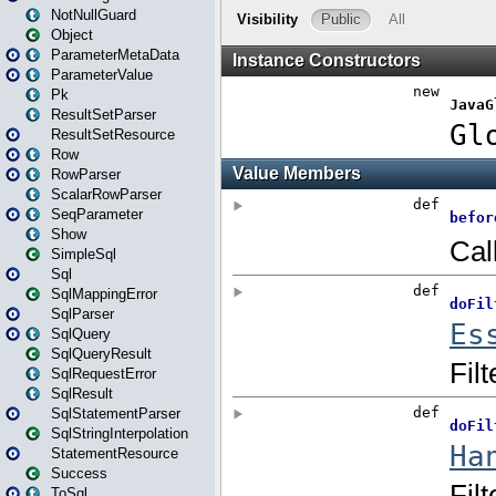
NotNullGuard
Object
ParameterMetaData
ParameterValue
Pk
ResultSetParser
ResultSetResource
Row
RowParser
ScalarRowParser
SeqParameter
Show
SimpleSql
Sql
SqlMappingError
SqlParser
SqlQuery
SqlQueryResult
SqlRequestError
SqlResult
SqlStatementParser
SqlStringInterpolation
StatementResource
Success
ToSql