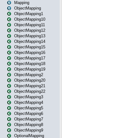
Mapping
ObjectMapping
ObjectMapping1
ObjectMapping10
ObjectMapping11
ObjectMapping12
ObjectMapping13
ObjectMapping14
ObjectMapping15
ObjectMapping16
ObjectMapping17
ObjectMapping18
ObjectMapping19
ObjectMapping2
ObjectMapping20
ObjectMapping21
ObjectMapping22
ObjectMapping3
ObjectMapping4
ObjectMapping5
ObjectMapping6
ObjectMapping7
ObjectMapping8
ObjectMapping9
OptionalMapping