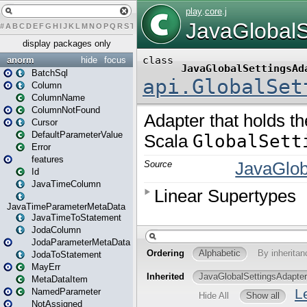
#
A
B
C
D
E
F
G
H
I
J
K
L
M
N
O
P
Q
R
S
T
U
V
W
X
Y
Z
display packages only
anorm
hide
focus
BatchSql
Column
ColumnName
ColumnNotFound
Cursor
DefaultParameterValue
Error
features
Id
JavaTimeColumn
JavaTimeParameterMetaData
JavaTimeToStatement
JodaColumn
JodaParameterMetaData
JodaToStatement
MayErr
MetaDataItem
NamedParameter
NotAssigned