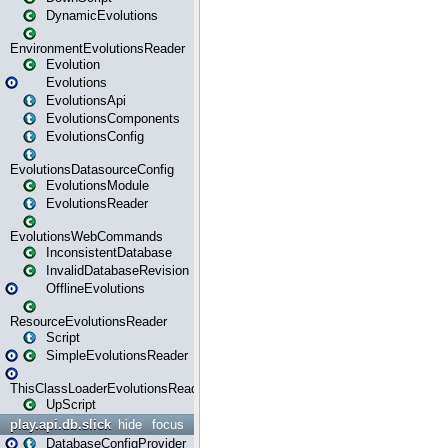
DynamicEvolutions
EnvironmentEvolutionsReader
Evolution
Evolutions
EvolutionsApi
EvolutionsComponents
EvolutionsConfig
EvolutionsDatasourceConfig
EvolutionsModule
EvolutionsReader
EvolutionsWebCommands
InconsistentDatabase
InvalidDatabaseRevision
OfflineEvolutions
ResourceEvolutionsReader
Script
SimpleEvolutionsReader
ThisClassLoaderEvolutionsReader
UpScript
play.api.db.slick
hide
focus
DatabaseConfigProvider