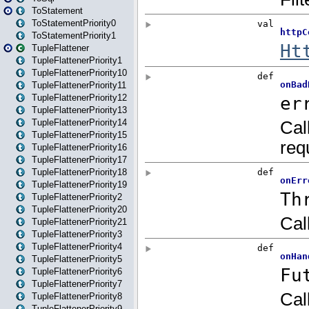
ToStatement
ToStatementPriority0
ToStatementPriority1
TupleFlattener
TupleFlattenerPriority1
TupleFlattenerPriority10
TupleFlattenerPriority11
TupleFlattenerPriority12
TupleFlattenerPriority13
TupleFlattenerPriority14
TupleFlattenerPriority15
TupleFlattenerPriority16
TupleFlattenerPriority17
TupleFlattenerPriority18
TupleFlattenerPriority19
TupleFlattenerPriority2
TupleFlattenerPriority20
TupleFlattenerPriority21
TupleFlattenerPriority3
TupleFlattenerPriority4
TupleFlattenerPriority5
TupleFlattenerPriority6
TupleFlattenerPriority7
TupleFlattenerPriority8
TupleFlattenerPriority9